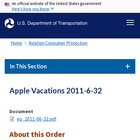
An official website of the United States government
Skip
Here's how you know
to
main
content
Home
Aviation Consumer Protection
In This Section
Apple Vacations 2011-6-32
Document
eo_2011-06-32.pdf
About this Order