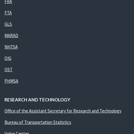
FRA
FTA
GLS
MARAD
NHTSA
OIG
OST
PHMSA
RESEARCH AND TECHNOLOGY
Office of the Assistant Secretary for Research and Technology
Bureau of Transportation Statistics
Volpe Center