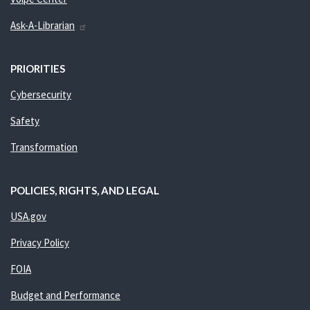
Ask-A-Librarian
PRIORITIES
Cybersecurity
Safety
Transformation
POLICIES, RIGHTS, AND LEGAL
USA.gov
Privacy Policy
FOIA
Budget and Performance