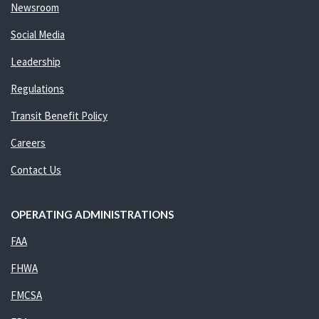
Newsroom
Social Media
Leadership
Regulations
Transit Benefit Policy
Careers
Contact Us
OPERATING ADMINISTRATIONS
FAA
FHWA
FMCSA