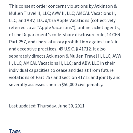
This consent order concerns violations by Atkinson &
Mullen Travel II, LLC; AVW II, LLC; AMCAL Vacations II,
LLC; and ABV, LLC d/b/a Apple Vacations (collectively
referred to as “Apple Vacations”), online ticket agents,
of the Department’s code-share disclosure rule, 14 CFR
Part 257, and the statutory prohibition against unfair
and deceptive practices, 49 U.S.C. § 41712. It also
separately directs Atkinson & Mullen Travel II, LLC; AVW
II, LLC; AMCAL Vacations II, LLC; and ABV, LLC in their
individual capacities to cease and desist from future
violations of Part 257 and section 41712 and jointly and
severally assesses them a $50,000 civil penalty.
Last updated: Thursday, June 30, 2011
Tags