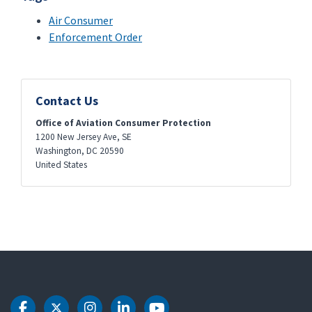
Air Consumer
Enforcement Order
Contact Us
Office of Aviation Consumer Protection
1200 New Jersey Ave, SE
Washington
,
DC
20590
United States