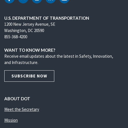
DOT Facebook
DOT Twitter
DOT Instagram
DOT LinkedIn
DOT Youtube
U.S. DEPARTMENT OF TRANSPORTATION
1200 New Jersey Avenue, SE
Washington, DC 20590
855-368-4200
WANT TO KNOW MORE?
Receive email updates about the latest in Safety, Innovation,
and Infrastructure.
SUBSCRIBE NOW
ABOUT DOT
Meet the Secretary
Mission