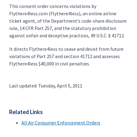
This consent order concerns violations by
Flythere4less.com (Flythere4less), an online airline
ticket agent, of the Department’s code-share disclosure
rule, 14 CFR Part 257, and the statutory prohibition
against unfair and deceptive practices, 49 U.S.C. § 41712.
It directs Flythere4less to cease and desist from future
violations of Part 257 and section 41712 and assesses
Flythere4less $40,000 in civil penalties.
Last updated: Tuesday, April 5, 2011
Related Links
All Air Consumer Enforcement Orders