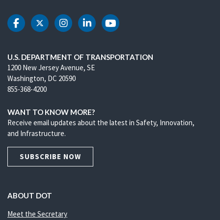
DOT Facebook
DOT Twitter
DOT Instagram
DOT LinkedIn
DOT Youtube
U.S. DEPARTMENT OF TRANSPORTATION
1200 New Jersey Avenue, SE
Washington, DC 20590
855-368-4200
WANT TO KNOW MORE?
Receive email updates about the latest in Safety, Innovation,
and Infrastructure.
SUBSCRIBE NOW
ABOUT DOT
Meet the Secretary