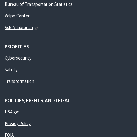
Bureau of Transportation Statistics
Volpe Center
Ask-A-Librarian
PRIORITIES
Cybersecurity
Safety
Transformation
POLICIES, RIGHTS, AND LEGAL
USA.gov
Privacy Policy
FOIA