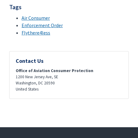
Tags
Air Consumer
Enforcement Order
Flythere4less
Contact Us
Office of Aviation Consumer Protection
1200 New Jersey Ave, SE
Washington
,
DC
20590
United States