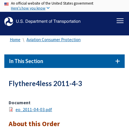
An official website of the United States government
Skip
Here's how you know
to
main
content
Home
Aviation Consumer Protection
In This Section
Flythere4less 2011-4-3
Document
eo_2011-04-03.pdf
About this Order