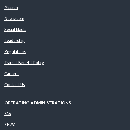
Mission
Newsroom
Social Media
Leadership
Regulations
Transit Benefit Policy
Careers
Contact Us
OPERATING ADMINISTRATIONS
FAA
FHWA