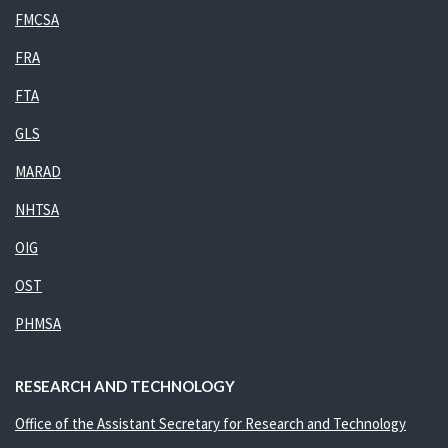
FMCSA
FRA
FTA
GLS
MARAD
NHTSA
OIG
OST
PHMSA
RESEARCH AND TECHNOLOGY
Office of the Assistant Secretary for Research and Technology