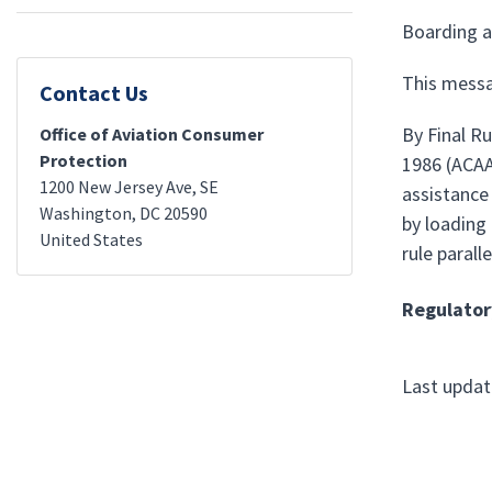
Boarding a
This messa
Contact Us
By Final R
Office of Aviation Consumer
Protection
1986 (ACAA)
1200 New Jersey Ave, SE
assistance 
Washington
,
DC
20590
by loading 
United States
rule parall
Regulator
Last upda