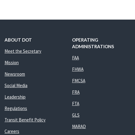
ABOUT DOT
OPERATING
ADMINISTRATIONS
Meet the Secretary
FAA
Mission
FHWA
Newsroom
FMCSA
Social Media
FRA
Leadership
FTA
Regulations
GLS
Transit Benefit Policy
MARAD
Careers