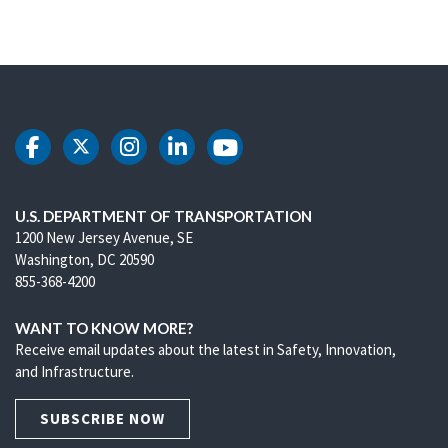
DOT Facebook
DOT Twitter
DOT Instagram
DOT LinkedIn
DOT Youtube
U.S. DEPARTMENT OF TRANSPORTATION
1200 New Jersey Avenue, SE
Washington, DC 20590
855-368-4200
WANT TO KNOW MORE?
Receive email updates about the latest in Safety, Innovation,
and Infrastructure.
SUBSCRIBE NOW