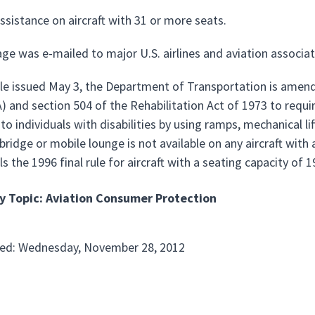
ssistance on aircraft with 31 or more seats.
ge was e-mailed to major U.S. airlines and aviation associat
ule issued May 3, the Department of Transportation is amendi
 and section 504 of the Rehabilitation Act of 1973 to requir
to individuals with disabilities by using ramps, mechanical li
bridge or mobile lounge is not available on any aircraft with
els the 1996 final rule for aircraft with a seating capacity of
y Topic: Aviation Consumer Protection
ted: Wednesday, November 28, 2012