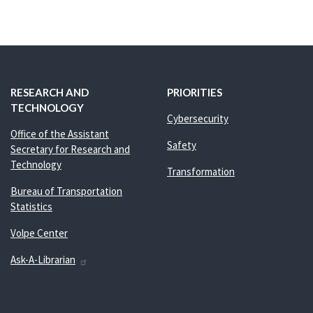
RESEARCH AND
PRIORITIES
TECHNOLOGY
Cybersecurity
Office of the Assistant
Safety
Secretary for Research and
Technology
Transformation
Bureau of Transportation
Statistics
Volpe Center
Ask-A-Librarian