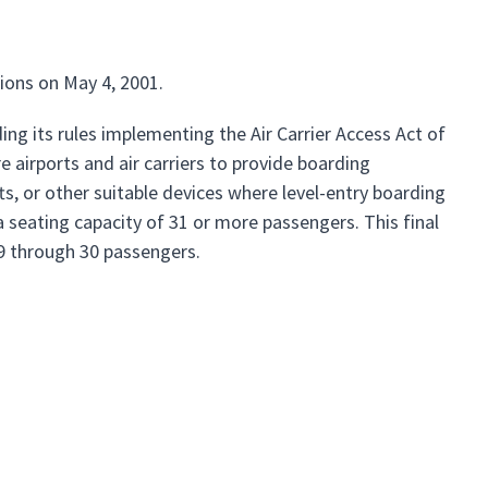
ions on May 4, 2001.
ng its rules implementing the Air Carrier Access Act of
e airports and air carriers to provide boarding
fts, or other suitable devices where level-entry boarding
 a seating capacity of 31 or more passengers. This final
 19 through 30 passengers.