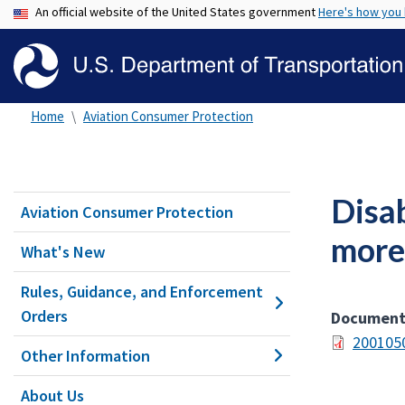
An official website of the United States government
Here's how you
Home
Aviation Consumer Protection
Disab
Aviation Consumer Protection
more
What's New
Rules, Guidance, and Enforcement
Orders
Documen
200105
Other Information
About Us