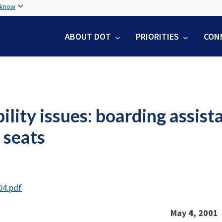
Skip
 know
to
main
ABOUT DOT
PRIORITIES
CON
content
ility issues: boarding assist
 seats
t
04.pdf
May 4, 2001