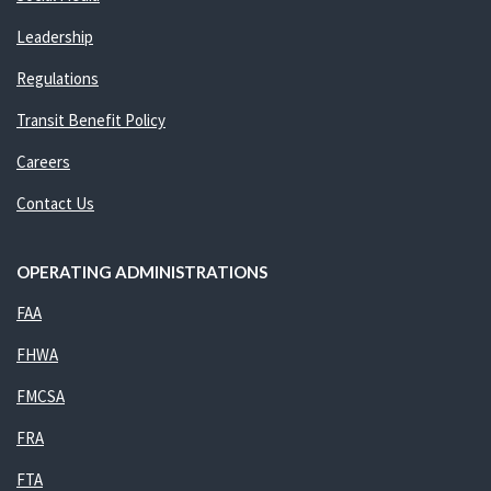
Leadership
Regulations
Transit Benefit Policy
Careers
Contact Us
OPERATING ADMINISTRATIONS
FAA
FHWA
FMCSA
FRA
FTA