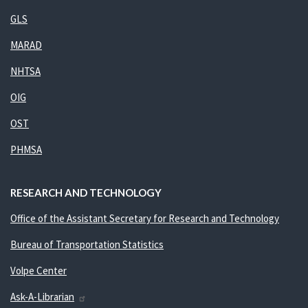
GLS
MARAD
NHTSA
OIG
OST
PHMSA
RESEARCH AND TECHNOLOGY
Office of the Assistant Secretary for Research and Technology
Bureau of Transportation Statistics
Volpe Center
Ask-A-Librarian