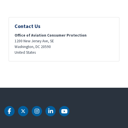
Contact Us
Office of Aviation Consumer Protection
1200 New Jersey Ave, SE
Washington
,
DC
20590
United States
DOT Facebook
DOT Twitter
DOT Instagram
DOT LinkedIn
DOT Youtube