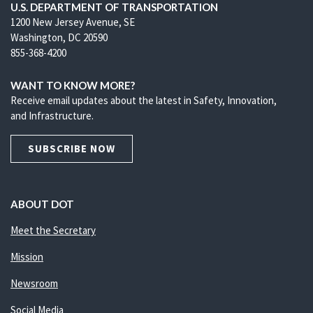
U.S. DEPARTMENT OF TRANSPORTATION
1200 New Jersey Avenue, SE
Washington, DC 20590
855-368-4200
WANT TO KNOW MORE?
Receive email updates about the latest in Safety, Innovation,
and Infrastructure.
SUBSCRIBE NOW
ABOUT DOT
Meet the Secretary
Mission
Newsroom
Social Media