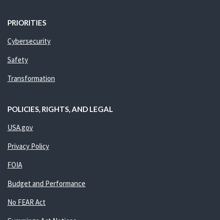
PRIORITIES
Cybersecurity
Safety
Transformation
POLICIES, RIGHTS, AND LEGAL
USA.gov
Privacy Policy
FOIA
Budget and Performance
No FEAR Act