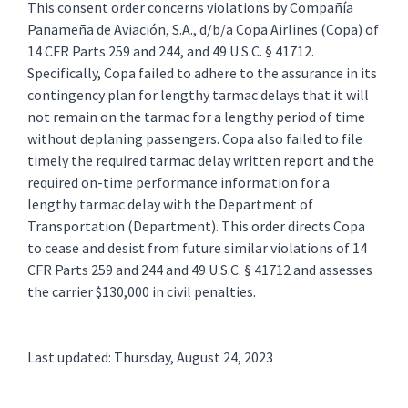
This consent order concerns violations by Compañía
Panameña de Aviación, S.A., d/b/a Copa Airlines (Copa) of
14 CFR Parts 259 and 244, and 49 U.S.C. § 41712.
Specifically, Copa failed to adhere to the assurance in its
contingency plan for lengthy tarmac delays that it will
not remain on the tarmac for a lengthy period of time
without deplaning passengers. Copa also failed to file
timely the required tarmac delay written report and the
required on-time performance information for a
lengthy tarmac delay with the Department of
Transportation (Department). This order directs Copa
to cease and desist from future similar violations of 14
CFR Parts 259 and 244 and 49 U.S.C. § 41712 and assesses
the carrier $130,000 in civil penalties.
Last updated: Thursday, August 24, 2023