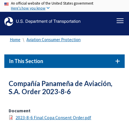
An official website of the United States government
Skip
Here's how you know
to
main
content
Home
Aviation Consumer Protection
In This Section
Compañía Panameña de Aviación,
S.A. Order 2023-8-6
Document
2023-8-6 Final Copa Consent Order.pdf