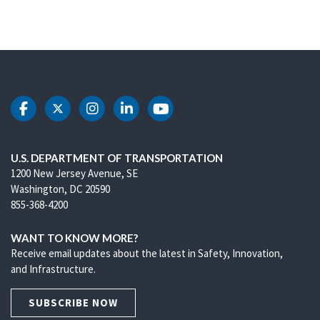
DOT Facebook
DOT Twitter
DOT Instagram
DOT LinkedIn
DOT Youtube
U.S. DEPARTMENT OF TRANSPORTATION
1200 New Jersey Avenue, SE
Washington, DC 20590
855-368-4200
WANT TO KNOW MORE?
Receive email updates about the latest in Safety, Innovation,
and Infrastructure.
SUBSCRIBE NOW