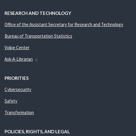
RESEARCH AND TECHNOLOGY
Office of the Assistant Secretary for Research and Technology
Bureau of Transportation Statistics
Volpe Center
Ask-A-Librarian
PRIORITIES
Cybersecurity
Safety
Transformation
POLICIES, RIGHTS, AND LEGAL