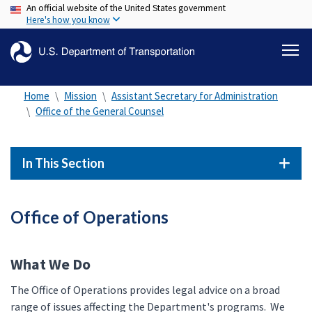
An official website of the United States government
Skip
Here's how you know
to
main
content
Home
Mission
Assistant Secretary for Administration
Office of the General Counsel
In This Section
Office of Operations
What We Do
The Office of Operations provides legal advice on a broad
range of issues affecting the Department's programs. We