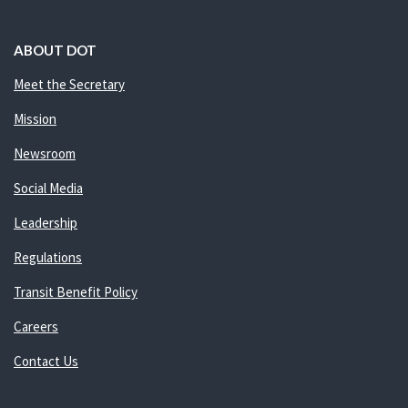
ABOUT DOT
Meet the Secretary
Mission
Newsroom
Social Media
Leadership
Regulations
Transit Benefit Policy
Careers
Contact Us