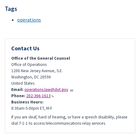
Tags
operations
Contact Us
Office of the General Counsel
Office of Operations
1200 New Jersey Avenue, S.E.
Washington
,
DC
20590
United States
Email:
operations.law@dot.gov
Phone:
202-366-1613
Business Hours:
8:30am-5:00pm ET, M-F
If you are deaf, hard of hearing, or have a speech disability, please
dial 7-1-1 to access telecommunications relay services.