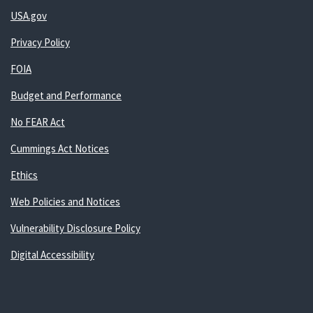
USA.gov
Privacy Policy
FOIA
Budget and Performance
No FEAR Act
Cummings Act Notices
Ethics
Web Policies and Notices
Vulnerability Disclosure Policy
Digital Accessibility