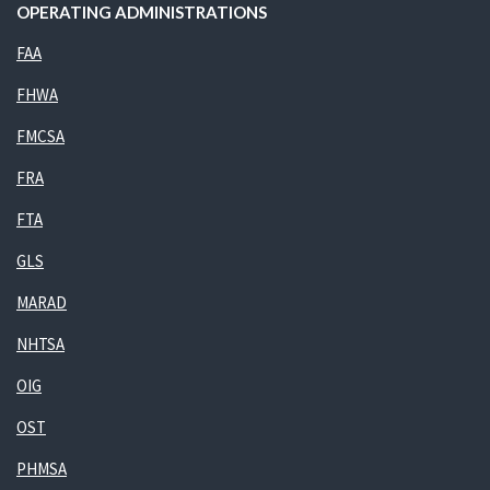
OPERATING ADMINISTRATIONS
FAA
FHWA
FMCSA
FRA
FTA
GLS
MARAD
NHTSA
OIG
OST
PHMSA