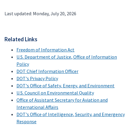
Last updated: Monday, July 20, 2026
Related Links
Freedom of Information Act
U.S. Department of Justice, Office of Information
Policy
DOT Chief Information Officer
DOT's Privacy Policy
DOT's Office of Safety, Energy, and Environment
U.S. Council on Environmental Quality
Office of Assistant Secretary for Aviation and
International Affairs
DOT's Office of Intelligence, Security, and Emergency
Response