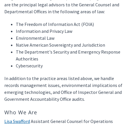
are the principal legal advisors to the General Counsel and
Departmental Offices in the following areas of law:
The Freedom of Information Act (FOIA)
Information and Privacy Law
Environmental Law
Native American Sovereignty and Jurisdiction
The Department's Security and Emergency Response
Authorities
Cybersecurity
In addition to the practice areas listed above, we handle
records management issues, environmental implications of
emerging technologies, and Office of Inspector General and
Government Accountability Office audits.
Who We Are
Lisa Swafford
Assistant General Counsel for Operations