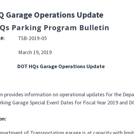
Q Garage Operations Update
Qs Parking Program Bulletin
IN #:
TSB-2019-05
:
March 19, 2019
DOT HQs Garage Operations Update
OSE:
tin provides information on operational updates for the De
arking Garage Special Event Dates for Fiscal Year 2019 and 
on:
epartment of Transportation garage is at capacity with limit