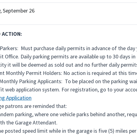
, September 26
 ACTION:
 Parkers: Must purchase daily permits in advance of the day 
it Office. Daily parking permits are available up to 30 days 
ity it will be deemed as sold out and no further daily permits
nt Monthly Permit Holders: No action is required at this tim
onthly Parking Applicants: To be placed on the parking waiti
it web application system. For registration, go to your accou
ng Application
e patrons are reminded that:
ndem parking, where one vehicle parks behind another, requir
th the Garage Attendant.
e posted speed limit while in the garage is five (5) miles per