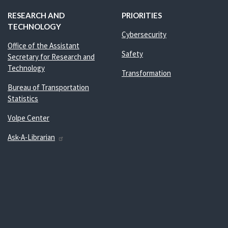
RESEARCH AND
PRIORITIES
TECHNOLOGY
Cybersecurity
Office of the Assistant
Safety
Secretary for Research and
Technology
Transformation
Bureau of Transportation
Statistics
Volpe Center
Ask-A-Librarian