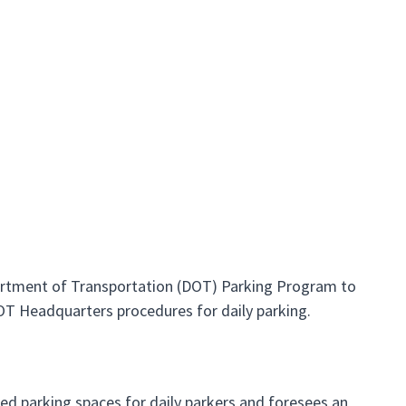
partment of Transportation (DOT) Parking Program to
DOT Headquarters procedures for daily parking.
ed parking spaces for daily parkers and foresees an