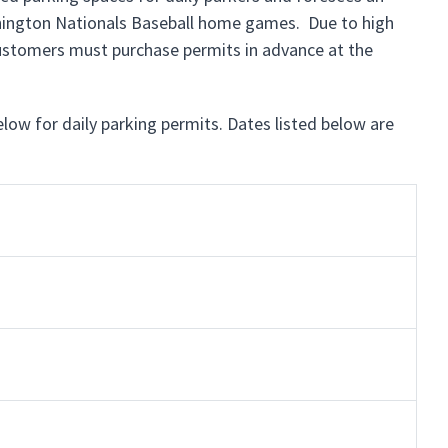
shington Nationals Baseball home games. Due to high
customers must purchase permits in advance at the
below for daily parking permits. Dates listed below are