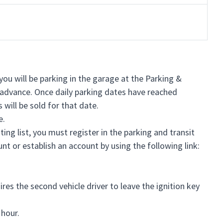
you will be parking in the garage at the Parking &
in advance. Once daily parking dates have reached
 will be sold for that date.
e.
ng list, you must register in the parking and transit
nt or establish an account by using the following link:
es the second vehicle driver to leave the ignition key
 hour.