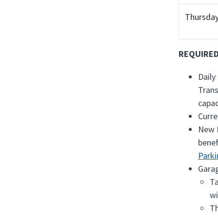
Thursday
REQUIRED
Daily
Trans
capac
Curre
New M
benef
Parki
Garag
Ta
wi
Th