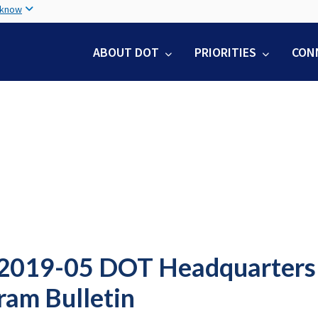
Skip
 know
to
main
ABOUT DOT
PRIORITIES
CON
content
2019-05 DOT Headquarters S
ram Bulletin