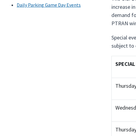
Daily Parking Game Day Events
increase i
demand for
PTRAN win
Special eve
subject to
SPECIAL
Thursday
Wednesda
Thursday,