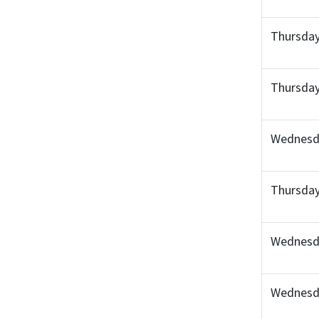
Thursday
Thursday
Wednesda
Thursday
Wednesda
Wednesd