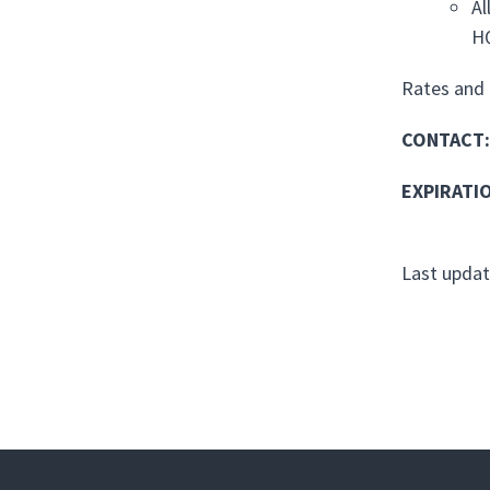
Al
H
Rates and 
CONTACT
:
EXPIRATI
Last updat