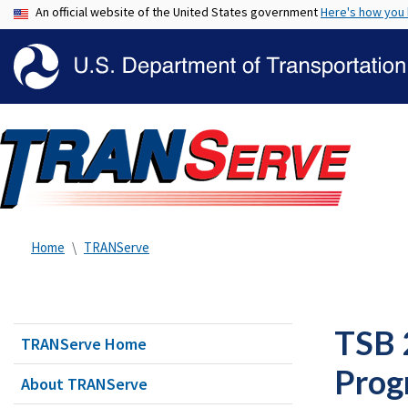
An official website of the United States government
Here's how you
Home
TRANServe
TSB 
TRANServe Home
Prog
About TRANServe