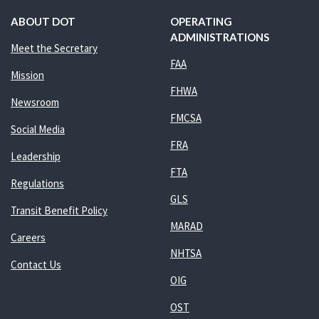
ABOUT DOT
OPERATING
ADMINISTRATIONS
Meet the Secretary
FAA
Mission
FHWA
Newsroom
FMCSA
Social Media
FRA
Leadership
FTA
Regulations
GLS
Transit Benefit Policy
MARAD
Careers
NHTSA
Contact Us
OIG
OST