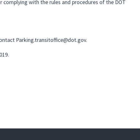
 for complying with the rules and procedures of the DOT
contact
Parking.transitoffice@dot.gov
.
2019.