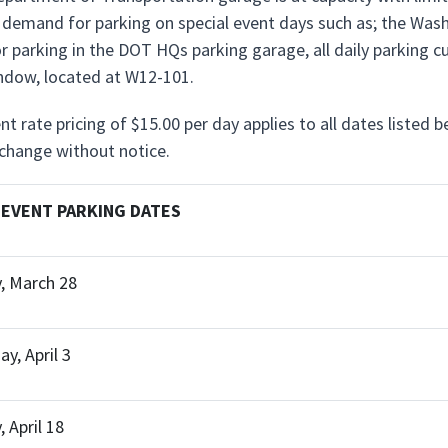
n demand for parking on special event days such as; the Wa
 parking in the DOT HQs parking garage, all daily parking 
dow, located at W12-101.
nt rate pricing of $15.00 per day applies to all dates listed 
 change without notice.
 EVENT PARKING DATES
, March 28
y, April 3
 April 18