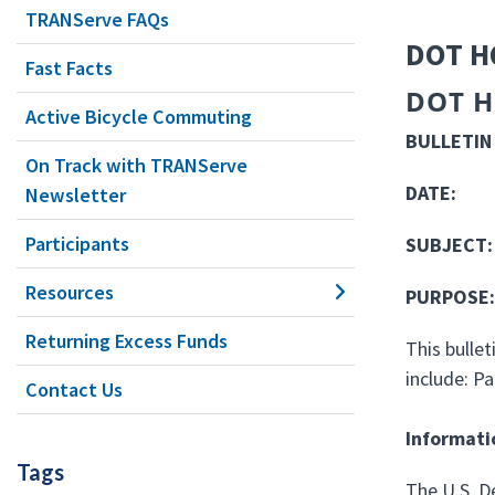
TRANServe FAQs
DOT H
Fast Facts
DOT H
Active Bicycle Commuting
BULLET
On Track with TRANServe
DATE
Newsletter
Participants
SUBJECT:
Resources
PURP
Returning Excess Funds
This bulle
include: P
Contact Us
Informati
Tags
The U.S. D