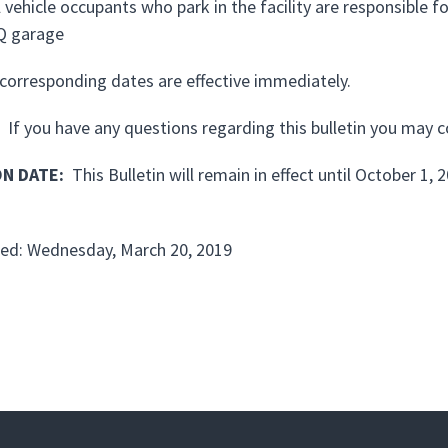
l vehicle occupants who park in the facility are responsible
Q garage
corresponding dates are effective immediately.
If you have any questions regarding this bulletin you may 
ON DATE
:
This Bulletin will remain in effect until October 1, 
ed: Wednesday, March 20, 2019