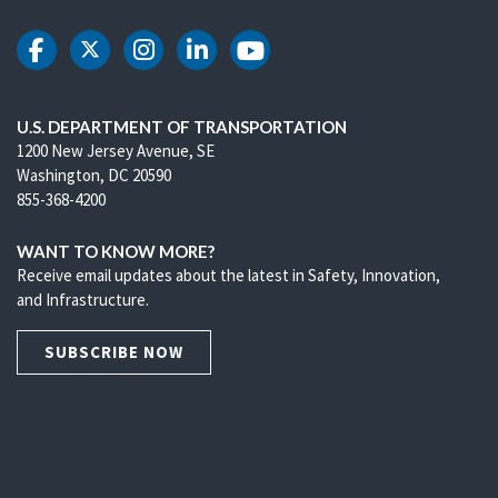
DOT Facebook
DOT Twitter
DOT Instagram
DOT LinkedIn
DOT Youtube
U.S. DEPARTMENT OF TRANSPORTATION
1200 New Jersey Avenue, SE
Washington, DC 20590
855-368-4200
WANT TO KNOW MORE?
Receive email updates about the latest in Safety, Innovation,
and Infrastructure.
SUBSCRIBE NOW