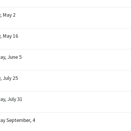
, May 2
, May 16
y, June 5
, July 25
y, July 31
ay September, 4