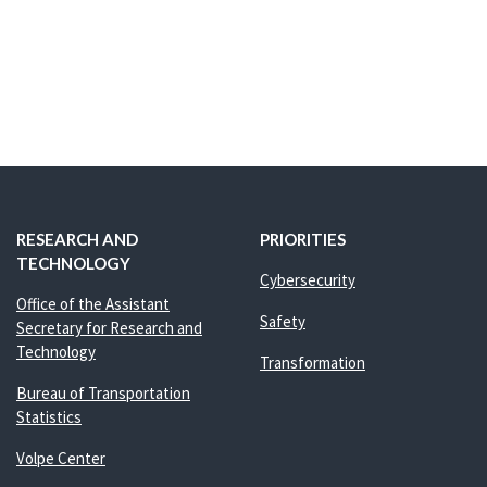
RESEARCH AND
PRIORITIES
TECHNOLOGY
Cybersecurity
Office of the Assistant
Safety
Secretary for Research and
Technology
Transformation
Bureau of Transportation
Statistics
Volpe Center