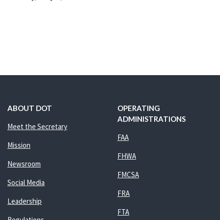
ABOUT DOT
OPERATING
ADMINISTRATIONS
Meet the Secretary
FAA
Mission
FHWA
Newsroom
FMCSA
Social Media
FRA
Leadership
FTA
Regulations