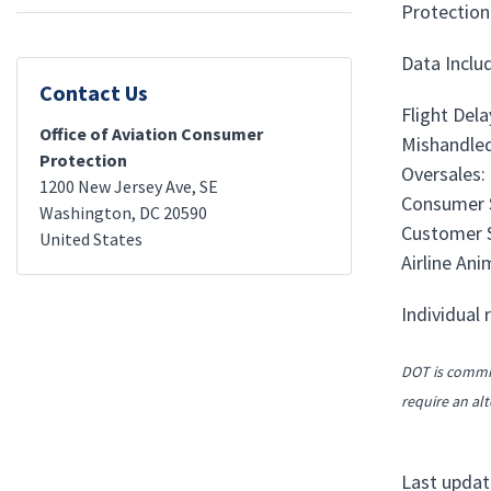
Protection.
Data Includ
Contact Us
Flight Del
Office of Aviation Consumer
Mishandled
Protection
Oversales:
1200 New Jersey Ave, SE
Consumer S
Washington
,
DC
20590
Customer S
United States
Airline An
Individual 
DOT is commit
require an alt
Last updat