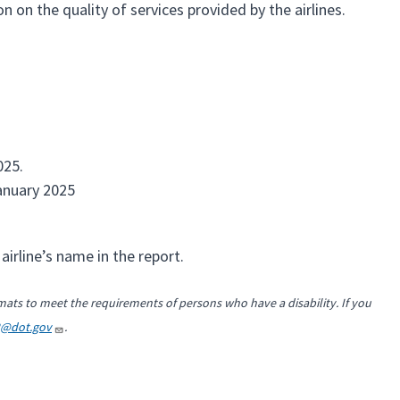
 on the quality of services provided by the airlines.
025.
anuary 2025
airline’s name in the report.
mats to meet the requirements of persons who have a disability. If you
2@dot.gov
.