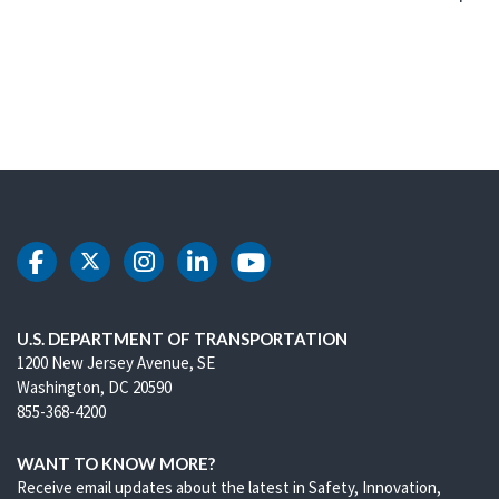
DOT Facebook
DOT Twitter
DOT Instagram
DOT LinkedIn
DOT Youtube
U.S. DEPARTMENT OF TRANSPORTATION
1200 New Jersey Avenue, SE
Washington, DC 20590
855-368-4200
WANT TO KNOW MORE?
Receive email updates about the latest in Safety, Innovation,