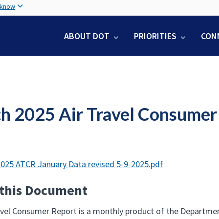
Skip
 know
to
main
ABOUT DOT
PRIORITIES
CON
content
h 2025 Air Travel Consumer
t
025 ATCR January Data revised 5-9-2025.pdf
 this Document
avel Consumer Report is a monthly product of the Departmen