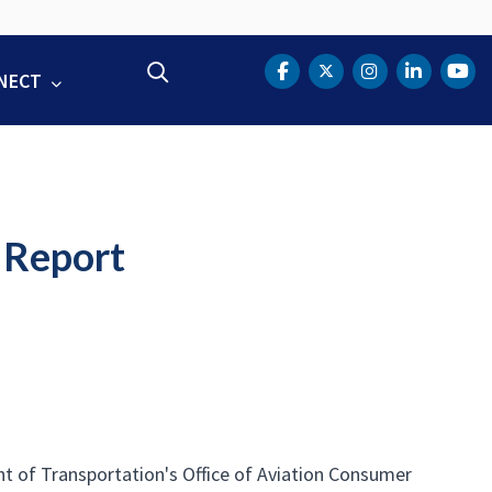
Search
NECT
DOT Facebook
DOT Twitter
DOT Instag
DOT Lin
DOT
 Report
t of Transportation's Office of Aviation Consumer