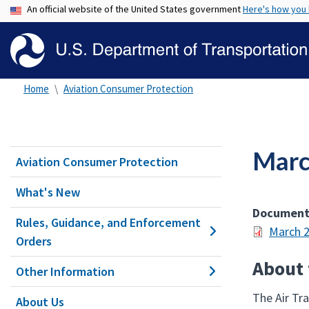
An official website of the United States government
Here's how you
Home
Aviation Consumer Protection
Marc
Aviation Consumer Protection
What's New
Documen
Rules, Guidance, and Enforcement
March 2
Orders
About
Other Information
The Air Tr
About Us