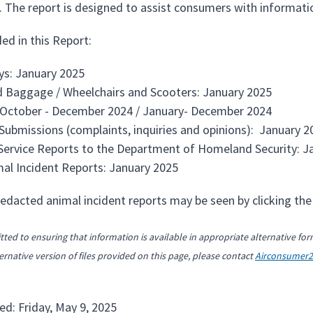
 The report is designed to assist consumers with information
ed in this Report:
ays: January 2025
 Baggage / Wheelchairs and Scooters: January 2025
 October - December 2024 / January- December 2024
ubmissions (complaints, inquiries and opinions): January 2
ervice Reports to the Department of Homeland Security: J
imal Incident Reports: January 2025
redacted animal incident reports may be seen by clicking the 
ted to ensuring that information is available in appropriate alternative for
ernative version of files provided on this page, please contact
Airconsumer
ed: Friday, May 9, 2025