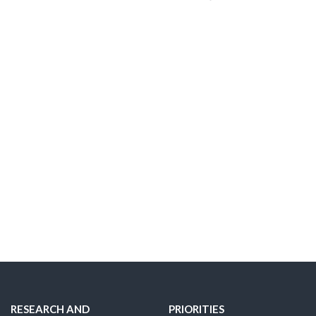
RESEARCH AND
PRIORITIES