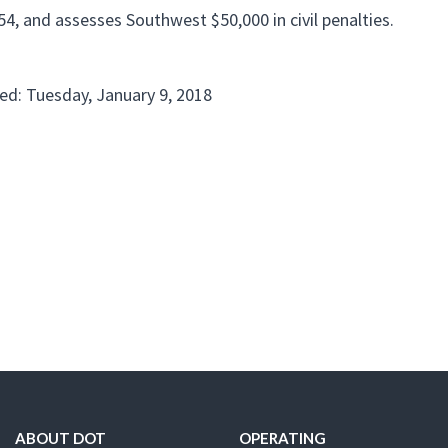
4, and assesses Southwest $50,000 in civil penalties.
ed: Tuesday, January 9, 2018
ABOUT DOT
OPERATING