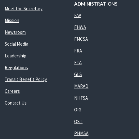
ADMINISTRATIONS
Meet the Secretary
FAA
Mission
FHWA
Newsroom
FMCSA
Social Media
FRA
Leadership
FTA
Regulations
GLS
Transit Benefit Policy
MARAD
Careers
NHTSA
Contact Us
OIG
OST
PHMSA