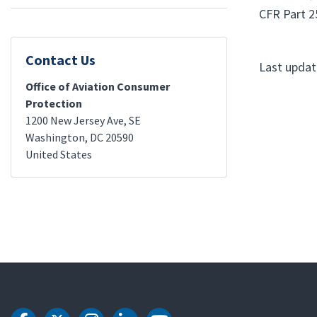
CFR Part 25
Contact Us
Last updat
Office of Aviation Consumer
Protection
1200 New Jersey Ave, SE
Washington
,
DC
20590
United States