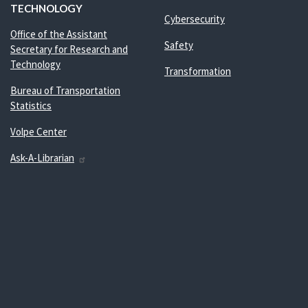
TECHNOLOGY
Cybersecurity
Office of the Assistant
Safety
Secretary for Research and
Technology
Transformation
Bureau of Transportation
Statistics
Volpe Center
Ask-A-Librarian