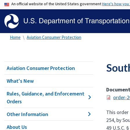
An official website of the United States government
Here's how you
Home
Aviation Consumer Protection
Sout
Aviation Consumer Protection
What's New
Documen
Rules, Guidance, and Enforcement
order-2
Orders
This order 
Other Information
254, by Sou
About Us
49 U.S.C. §