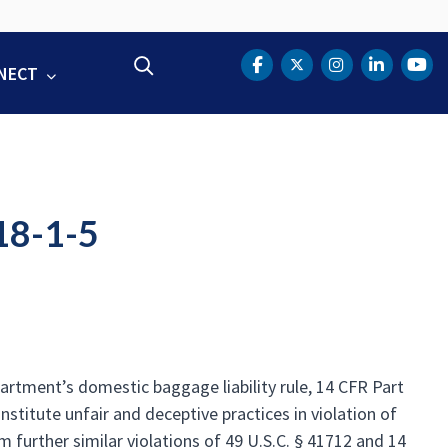
Search
NECT
DOT Facebook
DOT Twitter
DOT Instag
DOT Lin
DOT
18-1-5
partment’s domestic baggage liability rule, 14 CFR Part
nstitute unfair and deceptive practices in violation of
 further similar violations of 49 U.S.C. § 41712 and 14