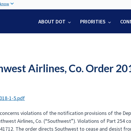
Skip
 know
to
main
ABOUT DOT
PRIORITIES
CON
content
hwest Airlines, Co. Order 20
t
018-1-5.pdf
concerns violations of the notification provisions of the De
thwest Airlines, Co. (“Southwest”). Violations of Part 254 co
 41712. The order directs Southwest to cease and desist from