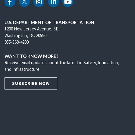
DOT Facebook
DOT Twitter
DOT Instagram
DOT LinkedIn
DOT Youtube
U.S. DEPARTMENT OF TRANSPORTATION
1200 New Jersey Avenue, SE
Washington, DC 20590
855-368-4200
WANT TO KNOW MORE?
Receive email updates about the latest in Safety, Innovation,
and Infrastructure.
SUBSCRIBE NOW