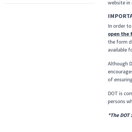
website in
IMPORT
In order t
open the 
the form d
available 
Although D
encourages
of ensuring
DOT is com
persons who
*The DOT 