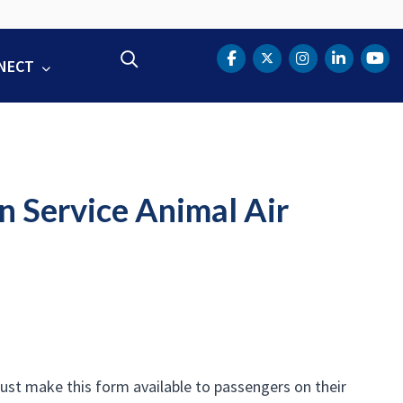
Search
NECT
DOT Facebook
DOT Twitter
DOT Instag
DOT Lin
DOT
n Service Animal Air
ust make this form available to passengers on their