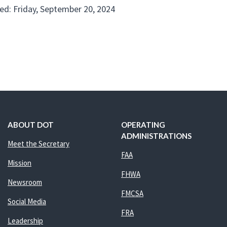
ed: Friday, September 20, 2024
ABOUT DOT
OPERATING
ADMINISTRATIONS
Meet the Secretary
FAA
Mission
FHWA
Newsroom
FMCSA
Social Media
FRA
Leadership