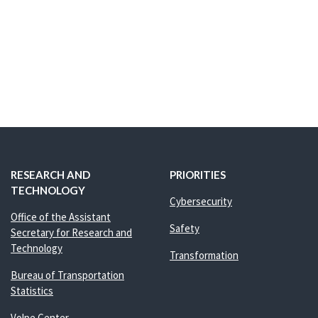
RESEARCH AND
PRIORITIES
TECHNOLOGY
Cybersecurity
Office of the Assistant
Safety
Secretary for Research and
Technology
Transformation
Bureau of Transportation
Statistics
Volpe Center