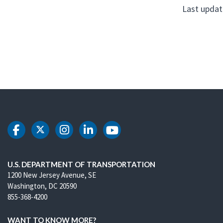
Last updat
DOT Facebook
DOT Twitter
DOT Instagram
DOT LinkedIn
DOT Youtube
U.S. DEPARTMENT OF TRANSPORTATION
1200 New Jersey Avenue, SE
Washington, DC 20590
855-368-4200
WANT TO KNOW MORE?