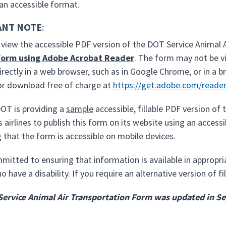
 an accessible format.
ANT NOTE
:
o view the accessible PDF version of the DOT Service Animal 
form using Adobe Acrobat Reader
. The form may not be v
irectly in a web browser, such as in Google Chrome, or in a 
for download free of charge at
https://get.adobe.com/reade
OT is providing a
sample
accessible, fillable PDF version o
 airlines to publish this form on its website using an acces
 that the form is accessible on mobile devices.
mitted to ensuring that information is available in appropr
 have a disability. If you require an alternative version of 
Service Animal Air Transportation Form was updated in 