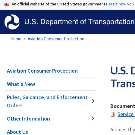
An official website of the United States government
Here's how you
Home
Aviation Consumer Protection
U.S. 
Aviation Consumer Protection
Tran
What's New
Rules, Guidance, and Enforcement
Orders
Documen
Service
Other Information
Airlines t
About Us