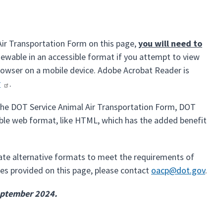
Air Transportation Form on this page,
you will need to
iewable in an accessible format if you attempt to view
browser on a mobile device. Adobe Acrobat Reader is
r
.
f the DOT Service Animal Air Transportation Form, DOT
sible web format, like HTML, which has the added benefit
iate alternative formats to meet the requirements of
files provided on this page, please contact
oacp@dot.gov
.
September 2024.