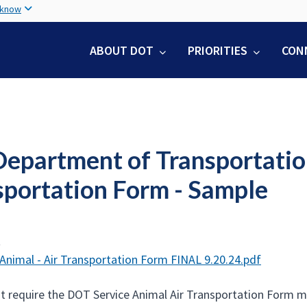
Skip
 know
to
main
ABOUT DOT
PRIORITIES
CON
content
Department of Transportatio
sportation Form - Sample
t
 Animal - Air Transportation Form FINAL 9.20.24.pdf
hat require the DOT Service Animal Air Transportation Form m