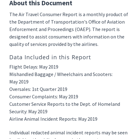
About this Document
The Air Travel Consumer Report is a monthly product of
the Department of Transportation's Office of Aviation
Enforcement and Proceedings (OAEP). The report is
designed to assist consumers with information on the
quality of services provided by the airlines.
Data Included in this Report
Flight Delays: May 2019
Mishandled Baggage / Wheelchairs and Scooters:
May 2019
Oversales: 1st Quarter 2019
Consumer Complaints: May 2019
Customer Service Reports to the Dept. of Homeland
Security: May 2019
Airline Animal Incident Reports: May 2019
Individual redacted animal incident reports may be seen