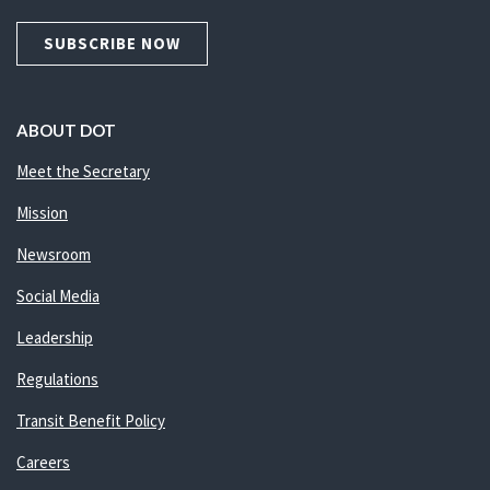
SUBSCRIBE NOW
ABOUT DOT
Meet the Secretary
Mission
Newsroom
Social Media
Leadership
Regulations
Transit Benefit Policy
Careers