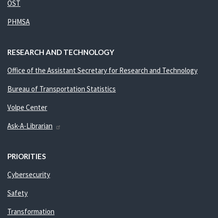
OST
PHMSA
RESEARCH AND TECHNOLOGY
Office of the Assistant Secretary for Research and Technology
Bureau of Transportation Statistics
Volpe Center
Ask-A-Librarian
PRIORITIES
Cybersecurity
Safety
Transformation