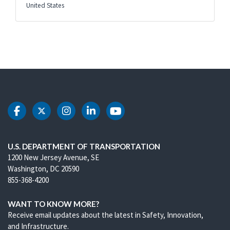
United States
DOT Facebook
DOT Twitter
DOT Instagram
DOT LinkedIn
DOT Youtube
U.S. DEPARTMENT OF TRANSPORTATION
1200 New Jersey Avenue, SE
Washington, DC 20590
855-368-4200
WANT TO KNOW MORE?
Receive email updates about the latest in Safety, Innovation,
and Infrastructure.