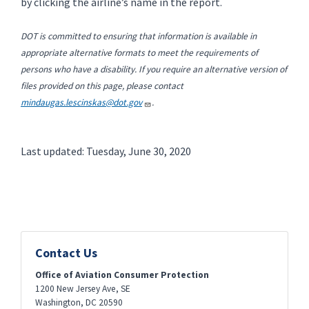
by clicking the airline’s name in the report.
DOT is committed to ensuring that information is available in
appropriate alternative formats to meet the requirements of
persons who have a disability. If you require an alternative version of
files provided on this page, please contact
mindaugas.lescinskas@dot.gov
.
Last updated: Tuesday, June 30, 2020
Contact Us
Office of Aviation Consumer Protection
1200 New Jersey Ave, SE
Washington
,
DC
20590