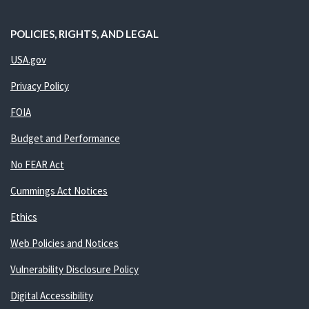
POLICIES, RIGHTS, AND LEGAL
USA.gov
Privacy Policy
FOIA
Budget and Performance
No FEAR Act
Cummings Act Notices
Ethics
Web Policies and Notices
Vulnerability Disclosure Policy
Digital Accessibility