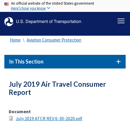
An official website of the United States government
Skip
Here's how you know
to
main
content
Home
Aviation Consumer Protection
In This Section
July 2019 Air Travel Consumer
Report
Document
July 2019 ATCR REV 6-30-2020.pdf