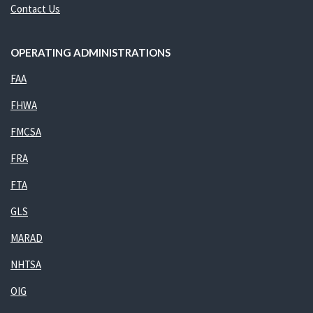
Contact Us
OPERATING ADMINISTRATIONS
FAA
FHWA
FMCSA
FRA
FTA
GLS
MARAD
NHTSA
OIG