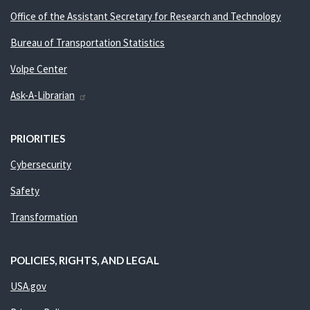
Office of the Assistant Secretary for Research and Technology
Bureau of Transportation Statistics
Volpe Center
Ask-A-Librarian
PRIORITIES
Cybersecurity
Safety
Transformation
POLICIES, RIGHTS, AND LEGAL
USA.gov