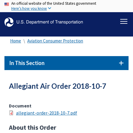
An official website of the United States government
Skip
Here's how you know
to
main
content
Home
Aviation Consumer Protection
In This Section
Allegiant Air Order 2018-10-7
Document
allegiant-order-2018-10-7.pdf
About this Order