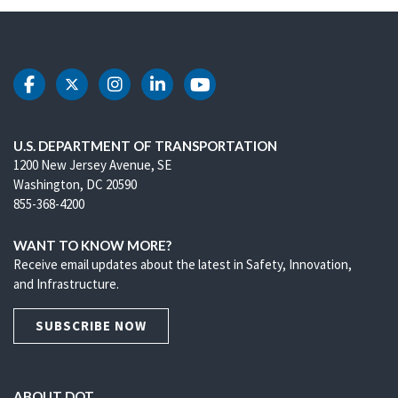
DOT Facebook
DOT Twitter
DOT Instagram
DOT LinkedIn
DOT Youtube
U.S. DEPARTMENT OF TRANSPORTATION
1200 New Jersey Avenue, SE
Washington, DC 20590
855-368-4200
WANT TO KNOW MORE?
Receive email updates about the latest in Safety, Innovation,
and Infrastructure.
SUBSCRIBE NOW
ABOUT DOT