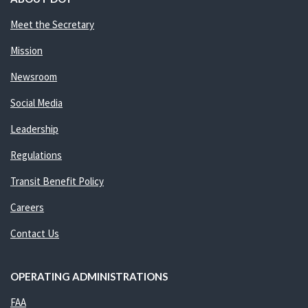
Meet the Secretary
Mission
Newsroom
Social Media
Leadership
Regulations
Transit Benefit Policy
Careers
Contact Us
OPERATING ADMINISTRATIONS
FAA