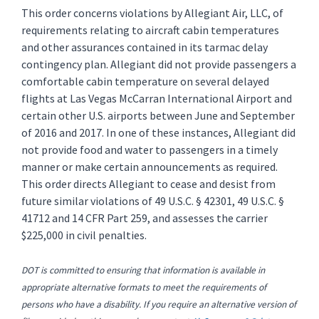
This order concerns violations by Allegiant Air, LLC, of
requirements relating to aircraft cabin temperatures
and other assurances contained in its tarmac delay
contingency plan. Allegiant did not provide passengers a
comfortable cabin temperature on several delayed
flights at Las Vegas McCarran International Airport and
certain other U.S. airports between June and September
of 2016 and 2017. In one of these instances, Allegiant did
not provide food and water to passengers in a timely
manner or make certain announcements as required.
This order directs Allegiant to cease and desist from
future similar violations of 49 U.S.C. § 42301, 49 U.S.C. §
41712 and 14 CFR Part 259, and assesses the carrier
$225,000 in civil penalties.
DOT is committed to ensuring that information is available in
appropriate alternative formats to meet the requirements of
persons who have a disability. If you require an alternative version of