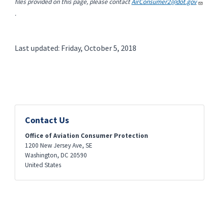
files provided on this page, please contact
AirConsumer2@dot.gov
.
Last updated: Friday, October 5, 2018
Contact Us
Office of Aviation Consumer Protection
1200 New Jersey Ave, SE
Washington
,
DC
20590
United States