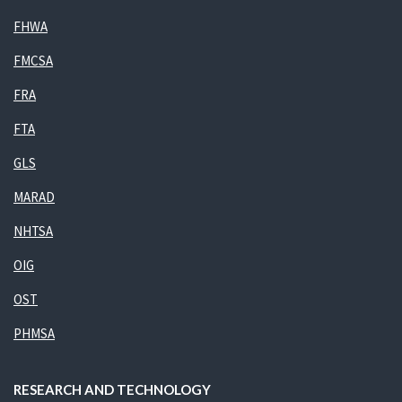
FHWA
FMCSA
FRA
FTA
GLS
MARAD
NHTSA
OIG
OST
PHMSA
RESEARCH AND TECHNOLOGY