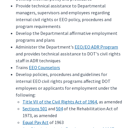
Provide technical assistance to Departmental
managers, supervisors and employees regarding
internal civil rights or EEO policy, procedures and
program requirements
Develop the Departmental affirmative employment
programs and plans
Administer the Department's
EEO/EO ADR Program
and provides technical assistance to DOT's civil rights
staff in ADR techniques
Trains
EEO Counselors
Develop policies, procedures and guidelines for
internal EEO civil rights programs affecting DOT
employees or applicants for employment under the
following:
Title VII of the Civil Rights Act of 1964
, as amended
Sections 501
and
504
of the Rehabilitation Act of
1973, as amended
Equal Pay Act
of 1963