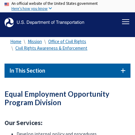
An official website of the United States government
Skip
Here's how you know
to
main
content
Home
Mission
Office of Civil Rights
Civil Rights Awareness & Enforcement
In This Section
Equal Employment Opportunity
Program Division
Our Services:
Develop internal policy and procedures