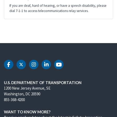
If you are deaf, hard of hearing, or have a speech disability, please
dial 7-1-1 to access telecommunications relay services.
DOT Facebook
DOT Twitter
DOT Instagram
DOT LinkedIn
DOT Youtube
U.S. DEPARTMENT OF TRANSPORTATION
1200 New Jersey Avenue, SE
Washington, DC 20590
855-368-4200
WANT TO KNOW MORE?