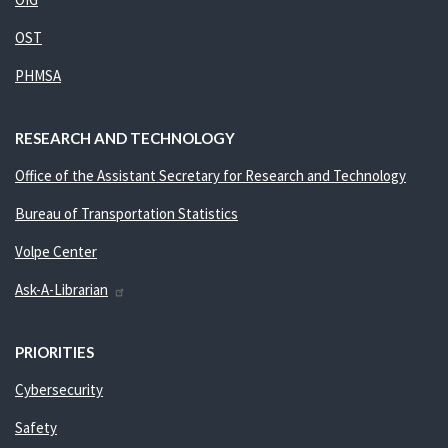
OST
PHMSA
RESEARCH AND TECHNOLOGY
Office of the Assistant Secretary for Research and Technology
Bureau of Transportation Statistics
Volpe Center
Ask-A-Librarian
PRIORITIES
Cybersecurity
Safety