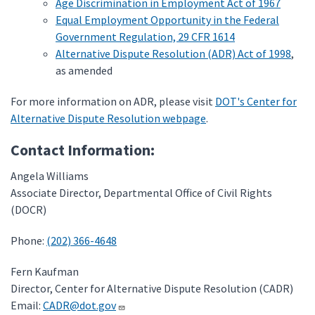
Age Discrimination in Employment Act of 1967
Equal Employment Opportunity in the Federal
Government Regulation, 29 CFR 1614
Alternative Dispute Resolution (ADR) Act of 1998
,
as amended
For more information on ADR, please visit
DOT's Center for
Alternative Dispute Resolution webpage
.
Contact Information:
Angela Williams
Associate Director, Departmental Office of Civil Rights
(DOCR)
Phone:
(202) 366-4648
Fern Kaufman
Director, Center for Alternative Dispute Resolution (CADR)
Email:
CADR@dot.gov