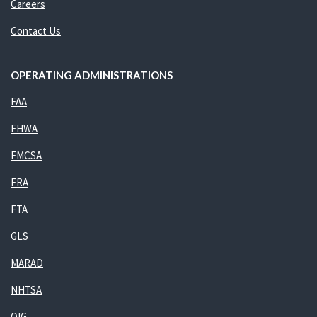
Careers
Contact Us
OPERATING ADMINISTRATIONS
FAA
FHWA
FMCSA
FRA
FTA
GLS
MARAD
NHTSA
OIG