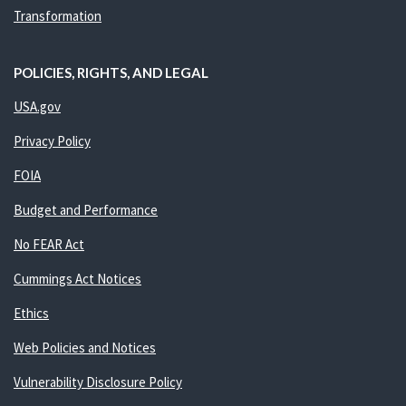
Transformation
POLICIES, RIGHTS, AND LEGAL
USA.gov
Privacy Policy
FOIA
Budget and Performance
No FEAR Act
Cummings Act Notices
Ethics
Web Policies and Notices
Vulnerability Disclosure Policy