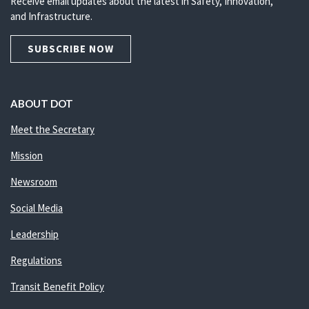
Receive email updates about the latest in Safety, Innovation,
and Infrastructure.
SUBSCRIBE NOW
ABOUT DOT
Meet the Secretary
Mission
Newsroom
Social Media
Leadership
Regulations
Transit Benefit Policy