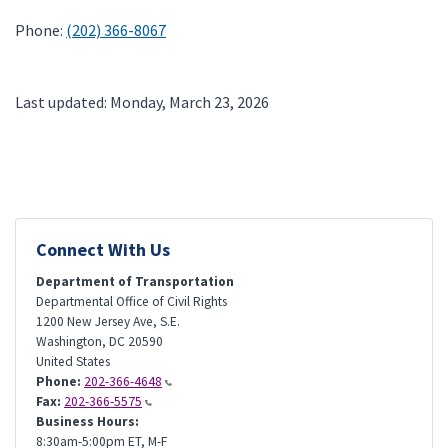
Phone:
(202) 366-8067
Last updated: Monday, March 23, 2026
Connect With Us
Department of Transportation
Departmental Office of Civil Rights
1200 New Jersey Ave, S.E.
Washington
,
DC
20590
United States
Phone:
202-366-4648
Fax:
202-366-5575
Business Hours:
8:30am-5:00pm ET, M-F