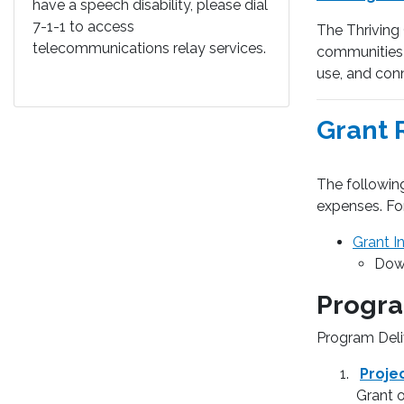
have a speech disability, please dial
7-1-1 to access
The Thriving
telecommunications relay services.
communities t
use, and conn
Grant 
The following
expenses. Fo
Grant I
Down
Progra
Program Deli
Proje
Grant 