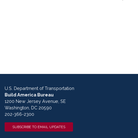
U.S. Department of Transportation
Build America Bureau
1200 New Jersey Avenue, SE
Washington, DC 20590
202-366-2300
SUBSCRIBE TO EMAIL UPDATES