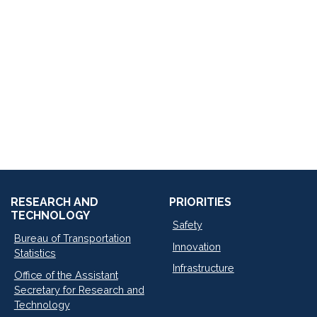
RESEARCH AND
PRIORITIES
TECHNOLOGY
Safety
Bureau of Transportation
Innovation
Statistics
Infrastructure
Office of the Assistant
Secretary for Research and
Technology