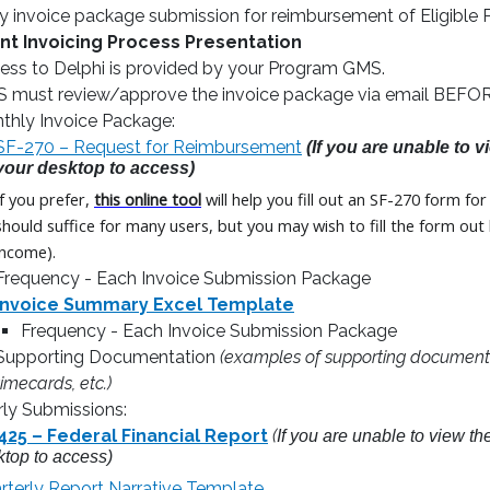
y invoice package submission for reimbursement of Eligible 
nt Invoicing Process Presentation
ess to Delphi is provided by your Program GMS.
 must review/approve the invoice package via email BEFORE 
thly Invoice Package:
SF-270 – Request for Reimbursement
(If you are unable to 
your desktop to access)
If you prefer,
this online tool
will help you fill out an SF-270 form f
should suffice for many users, but you may wish to fill the form ou
income).
Frequency - Each Invoice Submission Package
Invoice Summary Excel Template
Frequency - Each Invoice Submission Package
Supporting Documentation
(examples of supporting documentat
timecards, etc.)
rly Submissions:
425 – Federal Financial Report
(
If you are unable to view t
ktop to access)
rterly Report Narrative Template