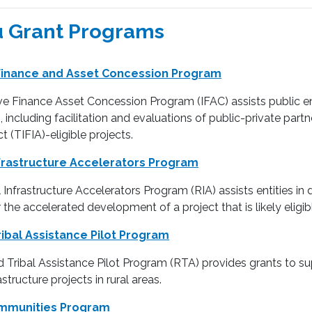
 Grant Programs
 Finance and Asset Concession Program
e Finance Asset Concession Program (IFAC) assists public enti
, including facilitation and evaluations of public-private part
t (TIFIA)-eligible projects.
frastructure Accelerators Program
Infrastructure Accelerators Program (RIA) assists entities in 
r the accelerated development of a project that is likely eligi
ribal Assistance Pilot Program
 Tribal Assistance Pilot Program (RTA) provides grants to supp
structure projects in rural areas.
ommunities Program