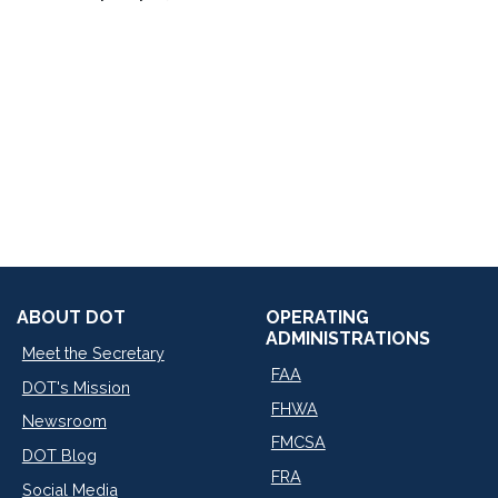
ABOUT DOT
OPERATING
ADMINISTRATIONS
Meet the Secretary
FAA
DOT's Mission
FHWA
Newsroom
FMCSA
DOT Blog
FRA
Social Media