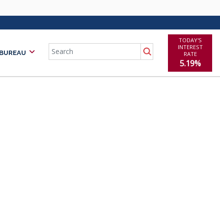
TODAY'S
Search
INTEREST
 BUREAU
RATE
5.19%