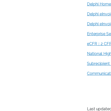
Delphi Home
Delphi eInvo
Delphi eInvo
Enterprise S
eCFR :: 2 CF
National High
Subrecipient
Communicati
Last updated