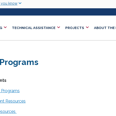
Skip to main content
w you know
G
TECHNICAL ASSISTANCE
PROJECTS
ABOUT THE
 Programs
nts
t Programs
ent Resources
esources