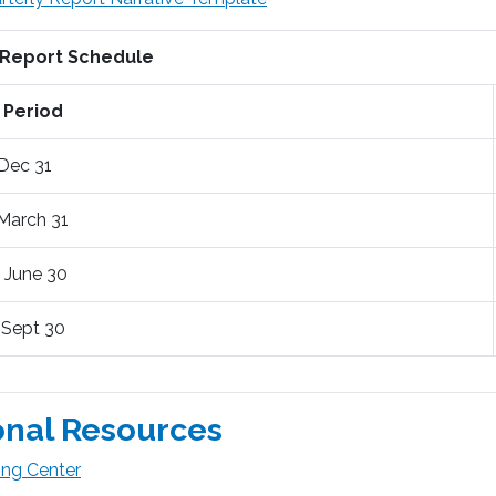
 Report Schedule
 Period
 Dec 31
 March 31
- June 30
- Sept 30
onal Resources
ing Center