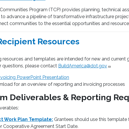
 Communities Program (TCP) provides planning, technical ass
o advance a pipeline of transformative infrastructure projects t
ect communities to the essential opportunities and resources 
Recipient Resources
 resources and templates are intended for new and current gr
r questions, please contact
BuildAmerica@dot.gov
nvoicing PowerPoint Presentation
load for an overview of reporting and invoicing processes
m Deliverables & Reporting Re
verables:
ct Work Plan Template:
Grantees should use this template 
or Cooperative Agreement Start Date.