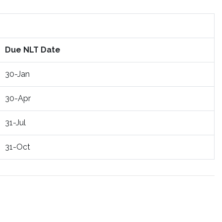
Due NLT Date
30-Jan
30-Apr
31-Jul
31-Oct