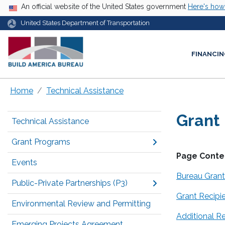
USA Banner
An official website of the United States government
Here's ho
United States Department of Transportation
FINANCIN
Home
Technical Assistance
Grant
Technical Assistance
Grant Programs
Page Conte
Events
Bureau Gran
Public-Private Partnerships (P3)
Grant Recipi
Environmental Review and Permitting
Additional R
Emerging Projects Agreement