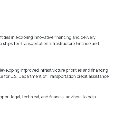
ties in exploring innovative financing and delivery
nerships for Transportation Infrastructure Finance and
developing improved infrastructure priorities and financing
ble for U.S. Department of Transportation credit assistance.
ort legal, technical, and financial advisors to help