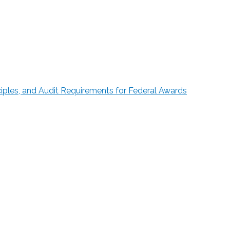
ciples, and Audit Requirements for Federal Awards