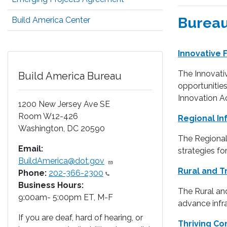
Bureau
Build America Center
Innovative
The Innovativ
Build America Bureau
opportunities
Innovation Ac
1200 New Jersey Ave SE
Room W12-426
Regional In
Washington
,
DC
20590
The Regional 
Email:
strategies fo
BuildAmerica@dot.gov
Rural and T
Phone:
202-366-2300
Business Hours:
The Rural and
9:00am- 5:00pm ET, M-F
advance infra
If you are deaf, hard of hearing, or
Thriving C