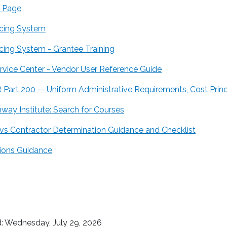
 Page
icing System
icing System - Grantee Training
ervice Center - Vendor User Reference Guide
R Part 200 -- Uniform Administrative Requirements, Cost Prin
way Institute: Search for Courses
 vs Contractor Determination Guidance and Checklist
ons Guidance
: Wednesday, July 29, 2026