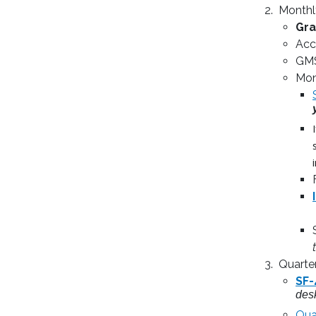
Monthl
Gra
Acc
GMS
Mon
Quarte
SF-
des
Qua