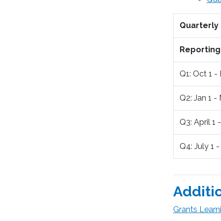
Quarterly
Reporting
Q1: Oct 1 -
Q2: Jan 1 -
Q3: April 1 
Q4: July 1 
Additi
Grants Learn