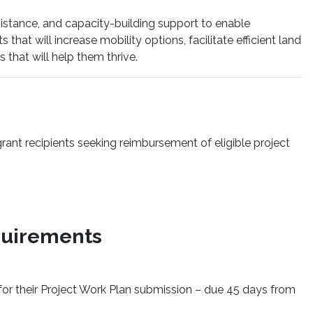
istance, and capacity-building support to enable
hat will increase mobility options, facilitate efficient land
that will help them thrive.
ant recipients seeking reimbursement of eligible project
quirements
for their Project Work Plan submission – due 45 days from