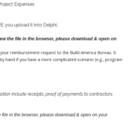
Project Expenses
you upload it into Delphi.
view the file in the browser, please download & open on
or your reimbursement request to the Build America Bureau. It
t by hand if you have a more complicated scenario (e.g., program
ion include receipts, proof of payments to contractors,
he file in the browser, please download & open on your