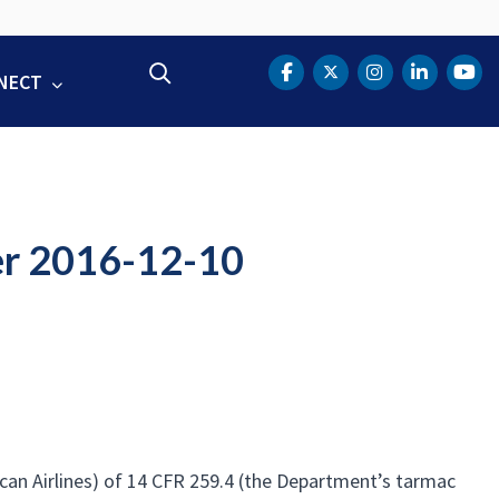
Search
NECT
DOT Facebook
DOT Twitter
DOT Instag
DOT Lin
DOT
er 2016-12-10
ican Airlines) of 14 CFR 259.4 (the Department’s tarmac