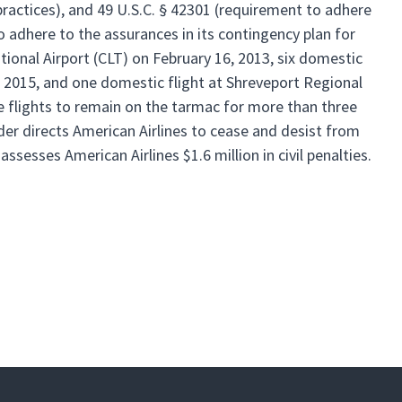
 practices), and 49 U.S.C. § 42301 (requirement to adhere
to adhere to the assurances in its contingency plan for
tional Airport (CLT) on February 16, 2013, six domestic
7, 2015, and one domestic flight at Shreveport Regional
the flights to remain on the tarmac for more than three
er directs American Airlines to cease and desist from
ssesses American Airlines $1.6 million in civil penalties.