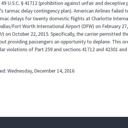
, 49 U.S.C. § 41712 (prohibition against unfair and deceptive
r’s tarmac delay contingency plan). American Airlines failed 
rmac delays for twenty domestic flights at Charlotte Interna
 Dallas/Fort Worth International Airport (DFW) on February 2
V) on October 22, 2015. Specifically, the carrier permitted 
out providing passengers an opportunity to deplane. This ord
lar violations of Part 259 and sections 41712 and 42301 and a
ed: Wednesday, December 14, 2016