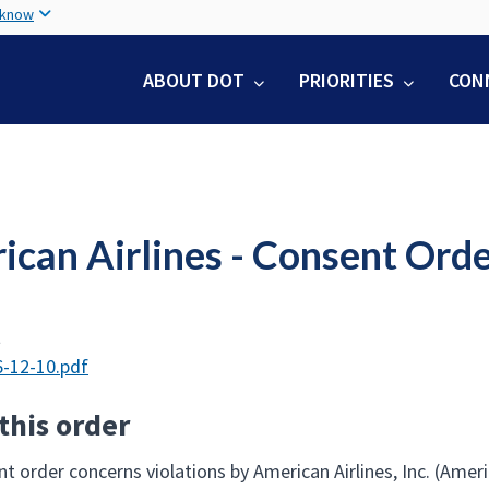
Skip
 know
to
main
ABOUT DOT
PRIORITIES
CON
content
ican Airlines - Consent Ord
t
-12-10.pdf
this order
t order concerns violations by American Airlines, Inc. (Amer