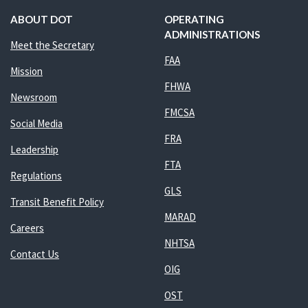
ABOUT DOT
OPERATING
ADMINISTRATIONS
Meet the Secretary
FAA
Mission
FHWA
Newsroom
FMCSA
Social Media
FRA
Leadership
FTA
Regulations
GLS
Transit Benefit Policy
MARAD
Careers
NHTSA
Contact Us
OIG
OST