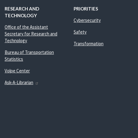
RESEARCH AND
PRIORITIES
TECHNOLOGY
Cybersecurity
Office of the Assistant
Safety
Secretary for Research and
Technology
Transformation
Bureau of Transportation
Statistics
Volpe Center
Ask-A-Librarian