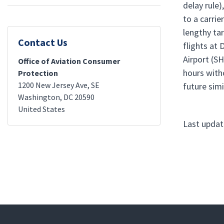
delay rule)
to a carrie
lengthy ta
Contact Us
flights at
Airport (SH
Office of Aviation Consumer
hours with
Protection
1200 New Jersey Ave, SE
future simi
Washington
,
DC
20590
United States
Last updat