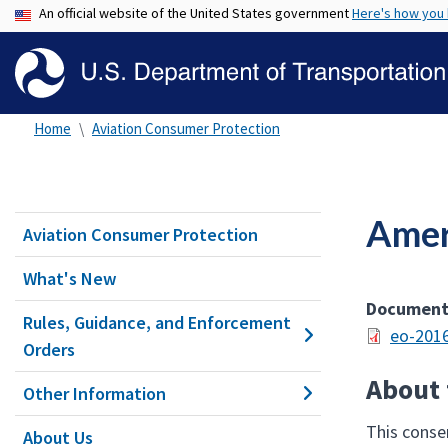
An official website of the United States government
Here's how you
Home
Aviation Consumer Protection
Amer
Aviation Consumer Protection
What's New
Documen
Rules, Guidance, and Enforcement
eo-2016
Orders
About 
Other Information
This consen
About Us