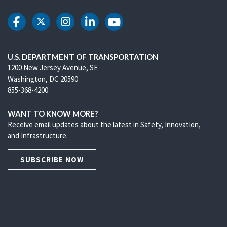
DOT Facebook
DOT Twitter
DOT Instagram
DOT LinkedIn
DOT Youtube
U.S. DEPARTMENT OF TRANSPORTATION
1200 New Jersey Avenue, SE
Washington, DC 20590
855-368-4200
WANT TO KNOW MORE?
Receive email updates about the latest in Safety, Innovation,
and Infrastructure.
SUBSCRIBE NOW