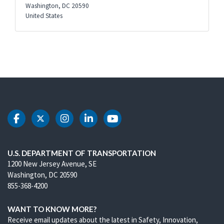
Washington
,
DC
20590
United States
DOT Facebook
DOT Twitter
DOT Instagram
DOT LinkedIn
DOT Youtube
U.S. DEPARTMENT OF TRANSPORTATION
1200 New Jersey Avenue, SE
Washington, DC 20590
855-368-4200
WANT TO KNOW MORE?
Receive email updates about the latest in Safety, Innovation,