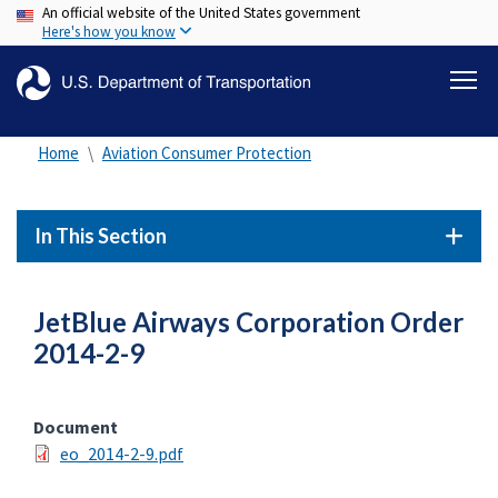
An official website of the United States government
Skip
Here's how you know
to
main
content
Home
Aviation Consumer Protection
In This Section
JetBlue Airways Corporation Order
2014-2-9
Document
eo_2014-2-9.pdf