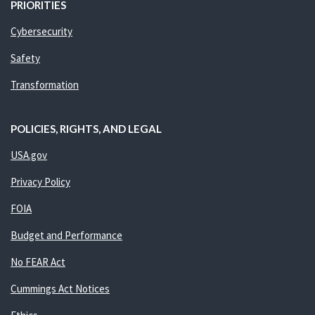
PRIORITIES
Cybersecurity
Safety
Transformation
POLICIES, RIGHTS, AND LEGAL
USA.gov
Privacy Policy
FOIA
Budget and Performance
No FEAR Act
Cummings Act Notices