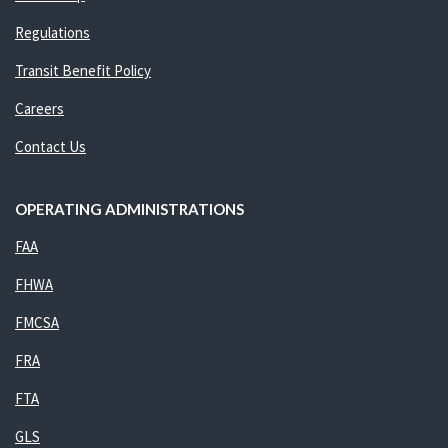
Regulations
Transit Benefit Policy
Careers
Contact Us
OPERATING ADMINISTRATIONS
FAA
FHWA
FMCSA
FRA
FTA
GLS