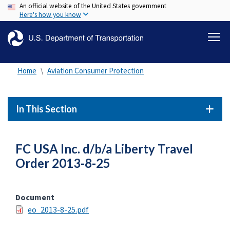
An official website of the United States government
Skip
Here's how you know
to
main
content
Home
Aviation Consumer Protection
In This Section
FC USA Inc. d/b/a Liberty Travel
Order 2013-8-25
Document
eo_2013-8-25.pdf