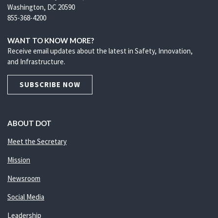
Washington, DC 20590
855-368-4200
WANT TO KNOW MORE?
Receive email updates about the latest in Safety, Innovation,
and Infrastructure.
SUBSCRIBE NOW
ABOUT DOT
Meet the Secretary
Mission
Newsroom
Social Media
Leadership