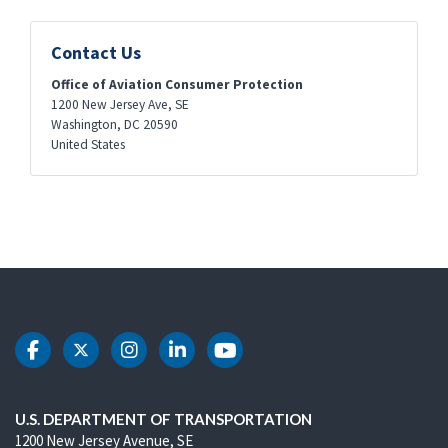
Contact Us
Office of Aviation Consumer Protection
1200 New Jersey Ave, SE
Washington
,
DC
20590
United States
DOT Facebook
DOT Twitter
DOT Instagram
DOT LinkedIn
DOT Youtube
U.S. DEPARTMENT OF TRANSPORTATION
1200 New Jersey Avenue, SE