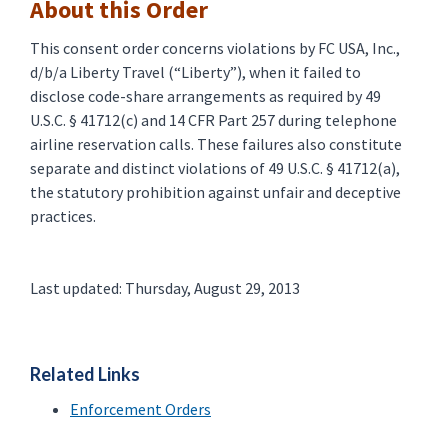
About this Order
This consent order concerns violations by FC USA, Inc.,
d/b/a Liberty Travel (“Liberty”), when it failed to
disclose code-share arrangements as required by 49
U.S.C. § 41712(c) and 14 CFR Part 257 during telephone
airline reservation calls. These failures also constitute
separate and distinct violations of 49 U.S.C. § 41712(a),
the statutory prohibition against unfair and deceptive
practices.
Last updated: Thursday, August 29, 2013
Related Links
Enforcement Orders