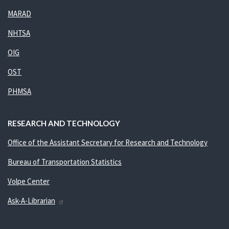
MARAD
NHTSA
OIG
OST
PHMSA
RESEARCH AND TECHNOLOGY
Office of the Assistant Secretary for Research and Technology
Bureau of Transportation Statistics
Volpe Center
Ask-A-Librarian