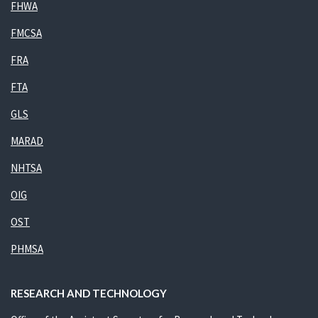
FHWA
FMCSA
FRA
FTA
GLS
MARAD
NHTSA
OIG
OST
PHMSA
RESEARCH AND TECHNOLOGY