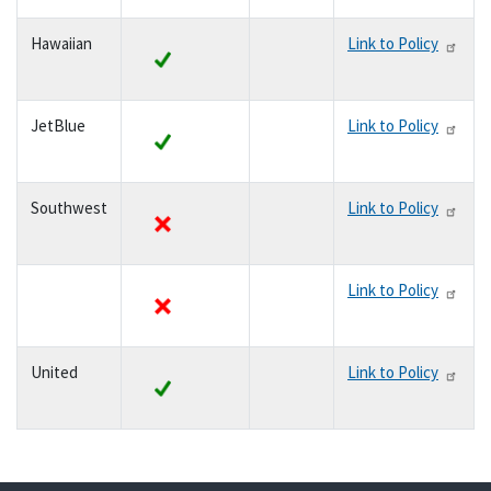
Hawaiian
Link to Policy
yes
JetBlue
Link to Policy
yes
Southwest
Link to Policy
no
Link to Policy
no
United
Link to Policy
yes