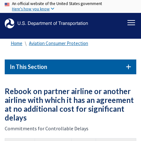
An official website of the United States government
Skip
Here's how you know
to
main
content
Home
Aviation Consumer Protection
In This Section
Rebook on partner airline or another
airline with which it has an agreement
at no additional cost for significant
delays
Commitments for Controllable Delays