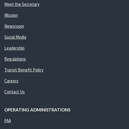
Meet the Secretary
Mission
Newsroom
Social Media
Leadership
Regulations
Transit Benefit Policy
Careers
Contact Us
OPERATING ADMINISTRATIONS
FAA