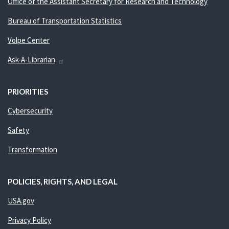
Office of the Assistant Secretary for Research and Technology
Bureau of Transportation Statistics
Volpe Center
Ask-A-Librarian
PRIORITIES
Cybersecurity
Safety
Transformation
POLICIES, RIGHTS, AND LEGAL
USA.gov
Privacy Policy