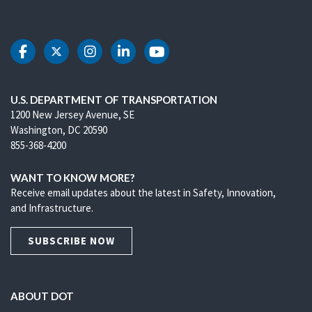
DOT Facebook
DOT Twitter
DOT Instagram
DOT LinkedIn
DOT Youtube
U.S. DEPARTMENT OF TRANSPORTATION
1200 New Jersey Avenue, SE
Washington, DC 20590
855-368-4200
WANT TO KNOW MORE?
Receive email updates about the latest in Safety, Innovation,
and Infrastructure.
SUBSCRIBE NOW
ABOUT DOT