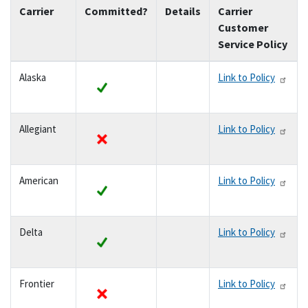
Carrier
Committed?
Details
Carrier
Customer
Service Policy
Alaska
Link to Policy
yes
Allegiant
Link to Policy
no
American
Link to Policy
yes
Delta
Link to Policy
yes
Frontier
Link to Policy
no