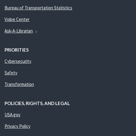
Bureau of Transportation Statistics
Volpe Center
Ask-A-Librarian
PRIORITIES
Cybersecurity
Safety
Transformation
POLICIES, RIGHTS, AND LEGAL
USA.gov
Privacy Policy