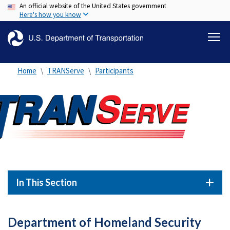
An official website of the United States government
Skip
Here's how you know
to
main
content
Home
TRANServe
Participants
In This Section
Department of Homeland Security