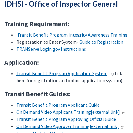
(DHS) - Office of Inspector General
Training Requirement:
Transit Benefit Program Integrity Awareness Training
Registration to Enter System-
Guide to Registration
TRANServe Login.gov Instructions
Application:
Transit Benefit Program Application System
- (click
here for registration and online application system)
Transit Benefit Guides:
Transit Benefit Program Applicant Guide
On Demand Video Applicant Training[external link]
Transit Benefit Program Approving Official Guide
On Demand Video Approver Training[external link]