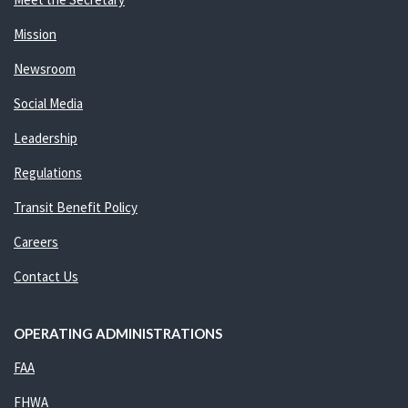
Mission
Newsroom
Social Media
Leadership
Regulations
Transit Benefit Policy
Careers
Contact Us
OPERATING ADMINISTRATIONS
FAA
FHWA