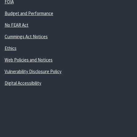
FOIA
Budget and Performance
No FEAR Act
Cummings Act Notices
Ethics
Web Policies and Notices
Vulnerability Disclosure Policy
Digital Accessibility