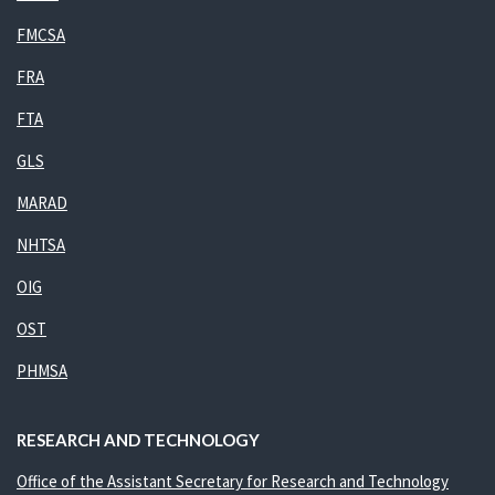
FMCSA
FRA
FTA
GLS
MARAD
NHTSA
OIG
OST
PHMSA
RESEARCH AND TECHNOLOGY
Office of the Assistant Secretary for Research and Technology