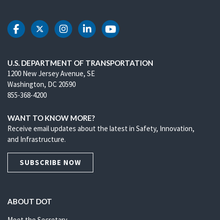
DOT Facebook
DOT Twitter
DOT Instagram
DOT LinkedIn
DOT Youtube
U.S. DEPARTMENT OF TRANSPORTATION
1200 New Jersey Avenue, SE
Washington, DC 20590
855-368-4200
WANT TO KNOW MORE?
Receive email updates about the latest in Safety, Innovation,
and Infrastructure.
SUBSCRIBE NOW
ABOUT DOT
Meet the Secretary