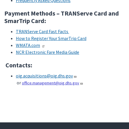
Frequently Asked Questions
Payment Methods – TRANServe Card and
SmarTrip Card:
TRANServe Card Fast Facts
How to Register Your SmarTrip Card
WMATA.com
NCR Electronic Fare Media Guide
Contacts:
oig.acquisitions@oig.dhs.gov
or
office.management@oig.dhs.gov