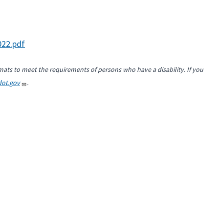
22.pdf
mats to meet the requirements of persons who have a disability. If you
ot.gov
.