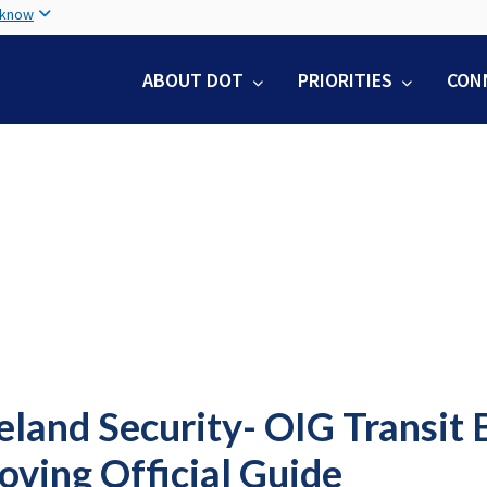
Skip
 know
to
main
ABOUT DOT
PRIORITIES
CON
content
land Security- OIG Transit 
oving Official Guide