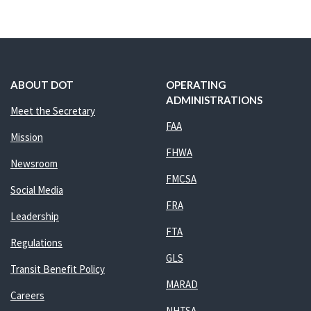
ABOUT DOT
OPERATING
ADMINISTRATIONS
Meet the Secretary
FAA
Mission
FHWA
Newsroom
FMCSA
Social Media
FRA
Leadership
FTA
Regulations
GLS
Transit Benefit Policy
MARAD
Careers
NHTSA