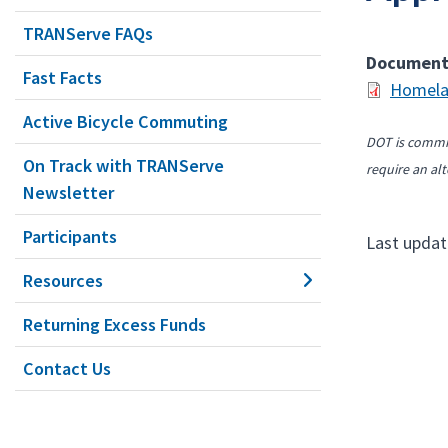
TRANServe FAQs
Documen
Fast Facts
Homela
Active Bicycle Commuting
DOT is commit
On Track with TRANServe
require an alt
Newsletter
Participants
Last updat
Resources
Returning Excess Funds
Contact Us