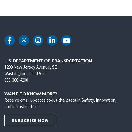
DOT Facebook
DOT Twitter
DOT Instagram
DOT LinkedIn
DOT Youtube
U.S. DEPARTMENT OF TRANSPORTATION
1200 New Jersey Avenue, SE
Washington, DC 20590
855-368-4200
WANT TO KNOW MORE?
Receive email updates about the latest in Safety, Innovation,
and Infrastructure.
SUBSCRIBE NOW