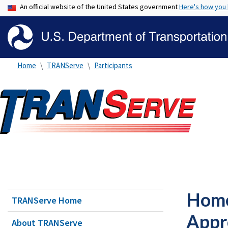
An official website of the United States government
Here's how you
Home
TRANServe
Participants
Home
TRANServe Home
Appr
About TRANServe