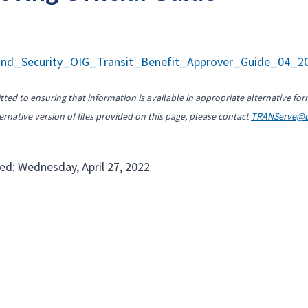
t
nd_Security_OIG_Transit_Benefit_Approver_Guide_04_20
ted to ensuring that information is available in appropriate alternative for
ernative version of files provided on this page, please contact
TRANServe@d
ed: Wednesday, April 27, 2022