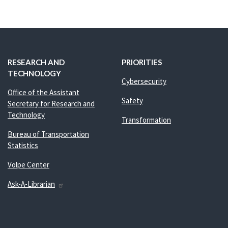
RESEARCH AND
PRIORITIES
TECHNOLOGY
Cybersecurity
Office of the Assistant
Safety
Secretary for Research and
Technology
Transformation
Bureau of Transportation
Statistics
Volpe Center
Ask-A-Librarian