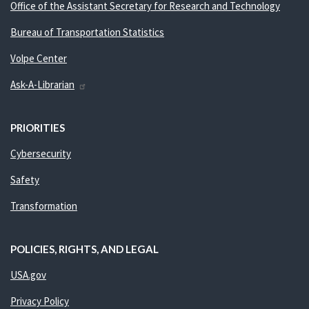
Office of the Assistant Secretary for Research and Technology
Bureau of Transportation Statistics
Volpe Center
Ask-A-Librarian
PRIORITIES
Cybersecurity
Safety
Transformation
POLICIES, RIGHTS, AND LEGAL
USA.gov
Privacy Policy