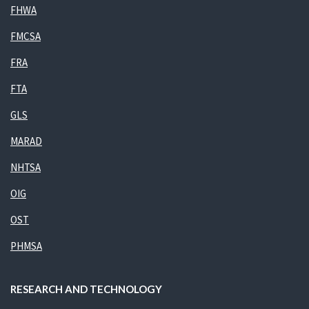
FHWA
FMCSA
FRA
FTA
GLS
MARAD
NHTSA
OIG
OST
PHMSA
RESEARCH AND TECHNOLOGY