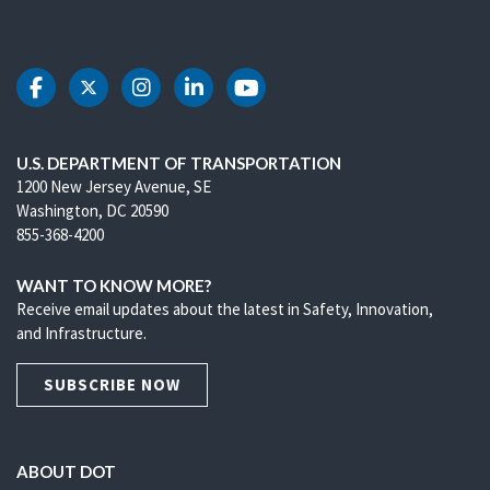
DOT Facebook
DOT Twitter
DOT Instagram
DOT LinkedIn
DOT Youtube
U.S. DEPARTMENT OF TRANSPORTATION
1200 New Jersey Avenue, SE
Washington, DC 20590
855-368-4200
WANT TO KNOW MORE?
Receive email updates about the latest in Safety, Innovation,
and Infrastructure.
SUBSCRIBE NOW
ABOUT DOT