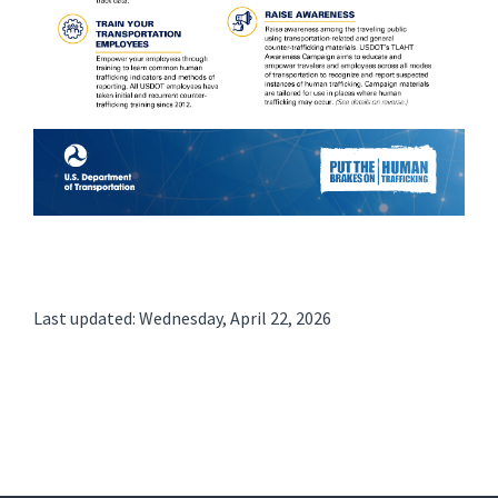
Last updated: Wednesday, April 22, 2026