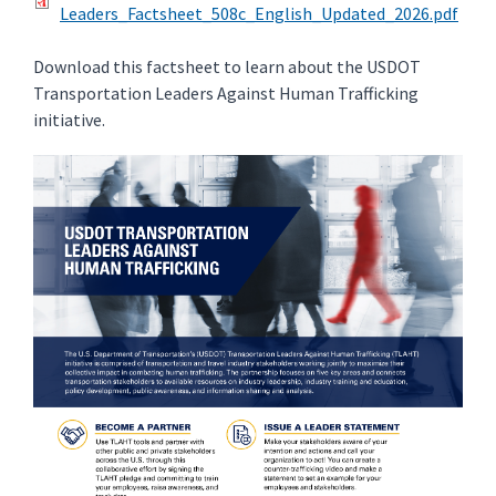
Leaders_Factsheet_508c_English_Updated_2026.pdf
Download this factsheet to learn about the USDOT
Transportation Leaders Against Human Trafficking
initiative.