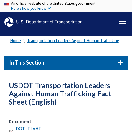
An official website of the United States government
Skip
Here's how you know
to
main
content
Home
Transportation Leaders Against Human Trafficking
In This Section
USDOT Transportation Leaders
Against Human Trafficking Fact
Sheet (English)
Document
DOT_TLAHT