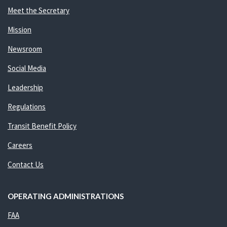
Meet the Secretary
Mission
Newsroom
Social Media
Leadership
Regulations
Transit Benefit Policy
Careers
Contact Us
OPERATING ADMINISTRATIONS
FAA