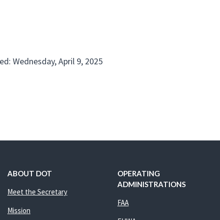
ed: Wednesday, April 9, 2025
ABOUT DOT
OPERATING
ADMINISTRATIONS
Meet the Secretary
FAA
Mission