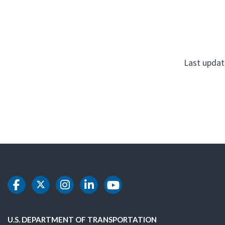
Last updat
DOT Facebook
DOT Twitter
DOT Instagram
DOT LinkedIn
DOT Youtube
U.S. DEPARTMENT OF TRANSPORTATION