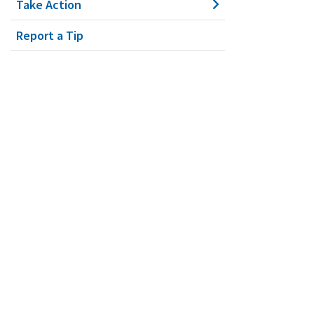
Take Action
Report a Tip