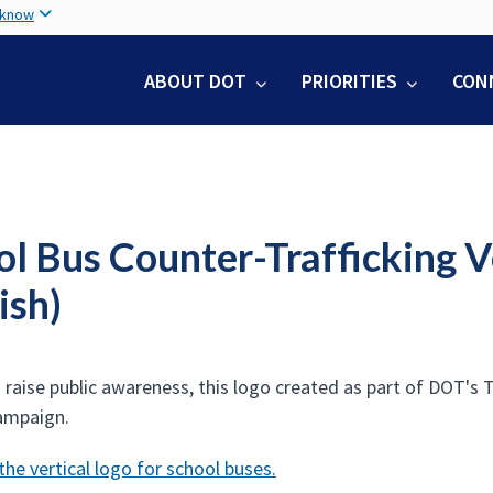
Skip
 know
to
main
ABOUT DOT
PRIORITIES
CON
content
ol Bus Counter-Trafficking 
ish)
o raise public awareness, this logo created as part of DOT's
ampaign.
he vertical logo for school buses.