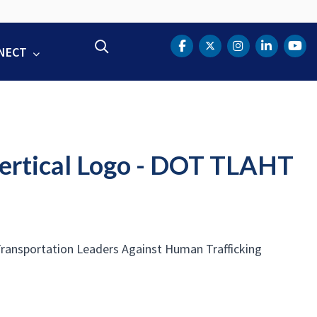
Search
NECT
DOT Facebook
DOT Twitter
DOT Instag
DOT Lin
DOT
Vertical Logo - DOT TLAHT
 Transportation Leaders Against Human Trafficking