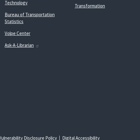
Technology
Transformation
Bureau of Transportation
Statistics
Volpe Center
Ask-A-Librarian
Vulnerability Disclosure Policy
Digital Accessibility