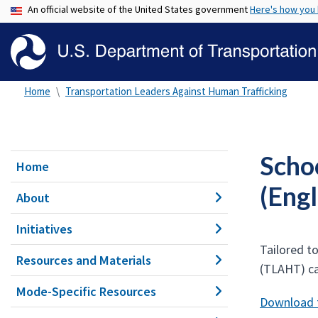
An official website of the United States government
Here's how you
Home
Transportation Leaders Against Human Trafficking
Scho
Home
(Engl
About
Initiatives
Tailored t
Resources and Materials
(TLAHT) c
Mode-Specific Resources
Download t