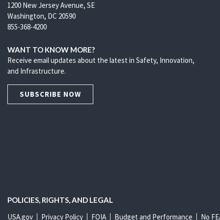
1200 New Jersey Avenue, SE
Washington, DC 20590
855-368-4200
WANT TO KNOW MORE?
Receive email updates about the latest in Safety, Innovation,
and Infrastructure.
SUBSCRIBE NOW
POLICIES, RIGHTS, AND LEGAL
USA.gov
Privacy Policy
FOIA
Budget and Performance
No FE