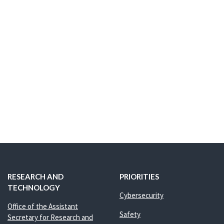
RESEARCH AND
PRIORITIES
TECHNOLOGY
Cybersecurity
Office of the Assistant
Safety
Secretary for Research and