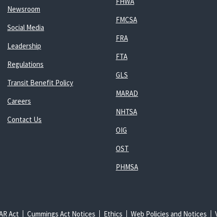
FHWA
Newsroom
FMCSA
Social Media
FRA
Leadership
FTA
Regulations
GLS
Transit Benefit Policy
MARAD
Careers
NHTSA
Contact Us
OIG
OST
PHMSA
AR Act
Cummings Act Notices
Ethics
Web Policies and Notices