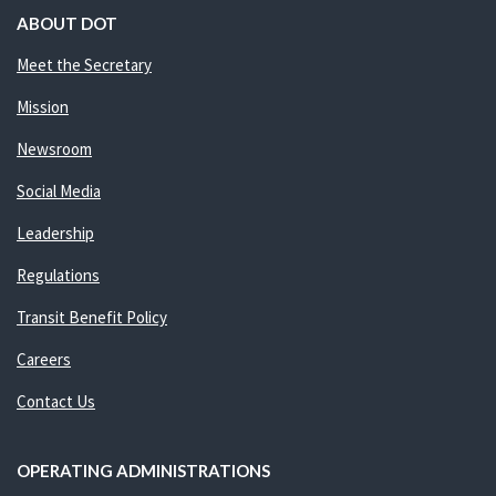
ABOUT DOT
Meet the Secretary
Mission
Newsroom
Social Media
Leadership
Regulations
Transit Benefit Policy
Careers
Contact Us
OPERATING ADMINISTRATIONS