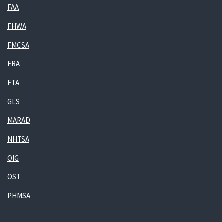
FAA
FHWA
FMCSA
FRA
FTA
GLS
MARAD
NHTSA
OIG
OST
PHMSA