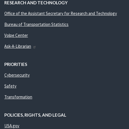
RESEARCH AND TECHNOLOGY
Office of the Assistant Secretary for Research and Technology
Bureau of Transportation Statistics
Volpe Center
Ask-A-Librarian
PRIORITIES
Cybersecurity
Safety
Transformation
POLICIES, RIGHTS, AND LEGAL
USA.gov