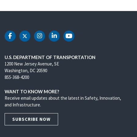
DOT Facebook
DOT Twitter
DOT Instagram
DOT LinkedIn
DOT Youtube
U.S. DEPARTMENT OF TRANSPORTATION
1200 New Jersey Avenue, SE
Washington, DC 20590
855-368-4200
WANT TO KNOW MORE?
Receive email updates about the latest in Safety, Innovation,
and Infrastructure.
SUBSCRIBE NOW