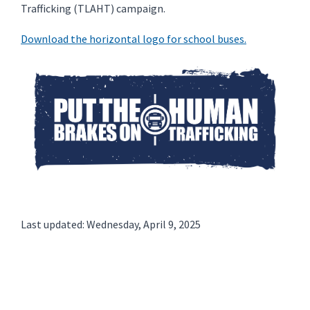
Trafficking (TLAHT) campaign.
Download the horizontal logo for school buses.
Last updated: Wednesday, April 9, 2025