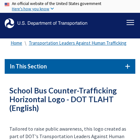
An official website of the United States government
Skip
Here's how you know
to
main
content
Home
Transportation Leaders Against Human Trafficking
In This Section
School Bus Counter-Trafficking
Horizontal Logo - DOT TLAHT
(English)
Tailored to raise public awareness, this logo created as
part of DOT's Transportation Leaders Against Human