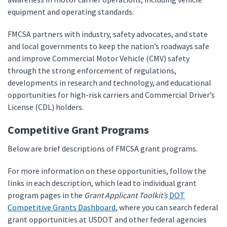
equipment and operating standards.
FMCSA partners with industry, safety advocates, and state
and local governments to keep the nation’s roadways safe
and improve Commercial Motor Vehicle (CMV) safety
through the strong enforcement of regulations,
developments in research and technology, and educational
opportunities for high-risk carriers and Commercial Driver’s
License (CDL) holders.
Competitive Grant Programs
Below are brief descriptions of FMCSA grant programs.
For more information on these opportunities, follow the
links in each description, which lead to individual grant
program pages in the
Grant Applicant Toolkit’s
DOT
Competitive Grants Dashboard
, where you can search federal
grant opportunities at USDOT and other federal agencies