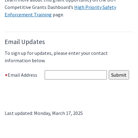
Competitive Grants Dashboard’s
High Priority Safety
Enforcement Training
page.
Email Updates
To sign up for updates, please enter your contact
information below.
Email Address
Last updated: Monday, March 17, 2025