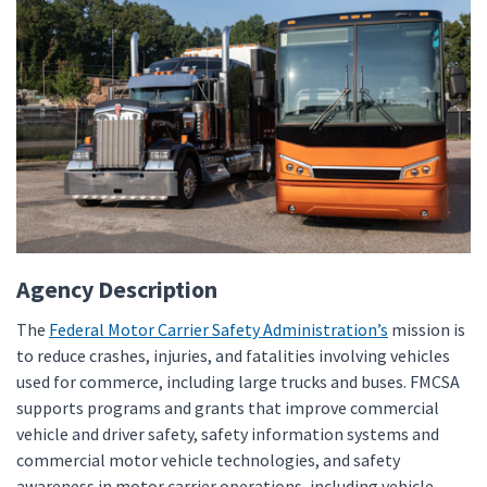
Agency Description
The
Federal Motor Carrier Safety Administration’s
mission is
to reduce crashes, injuries, and fatalities involving vehicles
used for commerce, including large trucks and buses. FMCSA
supports programs and grants that improve commercial
vehicle and driver safety, safety information systems and
commercial motor vehicle technologies, and safety
awareness in motor carrier operations, including vehicle