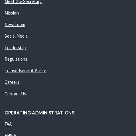
Meet the Secretary
Mission
Newsroom
Social Media
Leadership
Regulations
Transit Benefit Policy
Careers
Contact Us
OPERATING ADMINISTRATIONS
FAA
FHWA