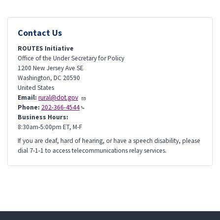
Contact Us
ROUTES Initiative
Office of the Under Secretary for Policy
1200 New Jersey Ave SE
Washington
,
DC
20590
United States
Email:
rural@dot.gov
Phone:
202-366-4544
Business Hours:
8:30am-5:00pm ET, M-F
If you are deaf, hard of hearing, or have a speech disability, please
dial 7-1-1 to access telecommunications relay services.