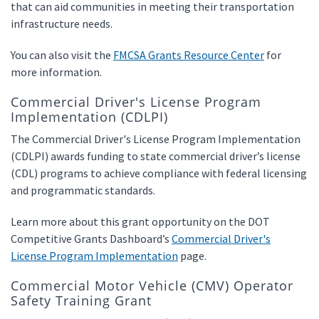
that can aid communities in meeting their transportation
infrastructure needs.
You can also visit the
FMCSA Grants Resource Center
for
more information.
Commercial Driver's License Program
Implementation (CDLPI)
The Commercial Driver's License Program Implementation
(CDLPI) awards funding to state commercial driver’s license
(CDL) programs to achieve compliance with federal licensing
and programmatic standards.
Learn more about this grant opportunity on the DOT
Competitive Grants Dashboard’s
Commercial Driver's
License Program Implementation
page.
Commercial Motor Vehicle (CMV) Operator
Safety Training Grant