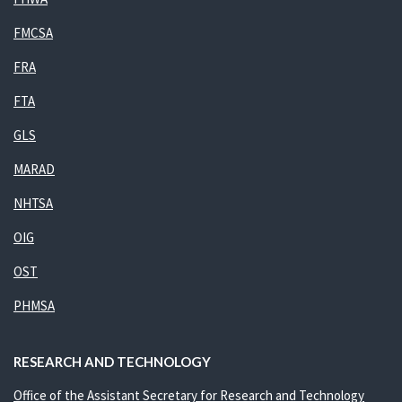
FMCSA
FRA
FTA
GLS
MARAD
NHTSA
OIG
OST
PHMSA
RESEARCH AND TECHNOLOGY
Office of the Assistant Secretary for Research and Technology