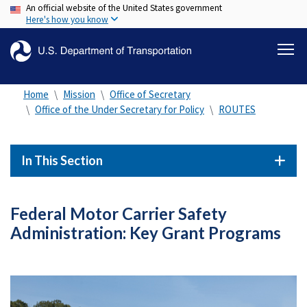
An official website of the United States government
Skip
Here's how you know
to
main
content
Home
Mission
Office of Secretary
Office of the Under Secretary for Policy
ROUTES
In This Section
Federal Motor Carrier Safety
Administration: Key Grant Programs