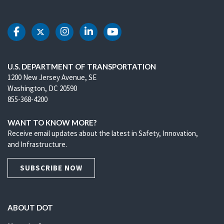
DOT Facebook
DOT Twitter
DOT Instagram
DOT LinkedIn
DOT Youtube
U.S. DEPARTMENT OF TRANSPORTATION
1200 New Jersey Avenue, SE
Washington, DC 20590
855-368-4200
WANT TO KNOW MORE?
Receive email updates about the latest in Safety, Innovation,
and Infrastructure.
SUBSCRIBE NOW
ABOUT DOT