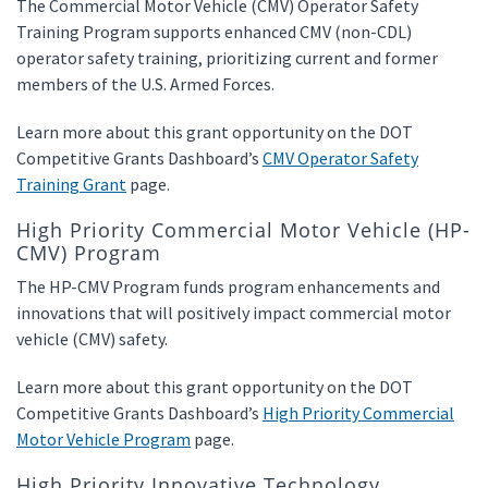
The Commercial Motor Vehicle (CMV) Operator Safety
Training Program supports enhanced CMV (non-CDL)
operator safety training, prioritizing current and former
members of the U.S. Armed Forces.
Learn more about this grant opportunity on the DOT
Competitive Grants Dashboard’s
CMV Operator Safety
Training Grant
page.
High Priority Commercial Motor Vehicle (HP-
CMV) Program
The HP-CMV Program funds program enhancements and
innovations that will positively impact commercial motor
vehicle (CMV) safety.
Learn more about this grant opportunity on the DOT
Competitive Grants Dashboard’s
High Priority Commercial
Motor Vehicle Program
page.
High Priority Innovative Technology