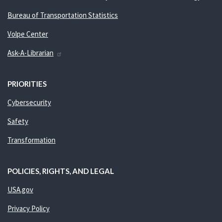
Bureau of Transportation Statistics
Volpe Center
Ask-A-Librarian
PRIORITIES
Cybersecurity
Safety
Transformation
POLICIES, RIGHTS, AND LEGAL
USA.gov
Privacy Policy