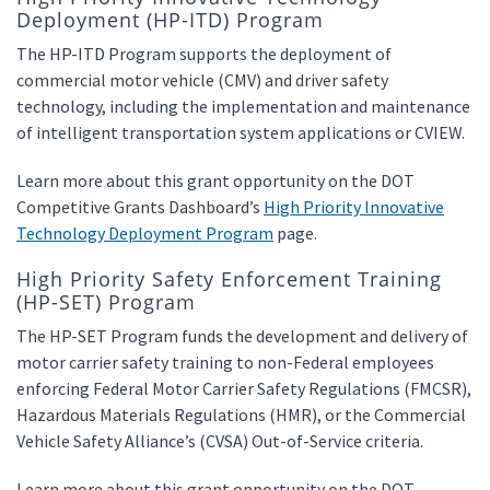
Deployment (HP-ITD) Program
The HP-ITD Program supports the deployment of
commercial motor vehicle (CMV) and driver safety
technology, including the implementation and maintenance
of intelligent transportation system applications or CVIEW.
Learn more about this grant opportunity on the DOT
Competitive Grants Dashboard’s
High Priority Innovative
Technology Deployment Program
page.
High Priority Safety Enforcement Training
(HP-SET) Program
The HP-SET Program funds the development and delivery of
motor carrier safety training to non-Federal employees
enforcing Federal Motor Carrier Safety Regulations (FMCSR),
Hazardous Materials Regulations (HMR), or the Commercial
Vehicle Safety Alliance’s (CVSA) Out-of-Service criteria.
Learn more about this grant opportunity on the DOT