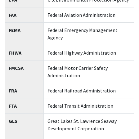
FAA
Federal Aviation Administration
FEMA
Federal Emergency Management
Agency
FHWA
Federal Highway Administration
FMCSA
Federal Motor Carrier Safety
Administration
FRA
Federal Railroad Administration
FTA
Federal Transit Administration
GLS
Great Lakes St. Lawrence Seaway
Development Corporation