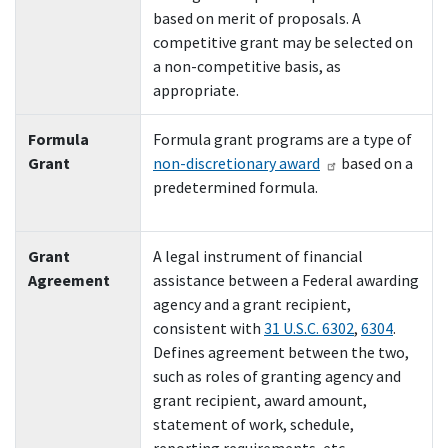
based on merit of proposals. A
competitive grant may be selected on
a non-competitive basis, as
appropriate.
Formula
Formula grant programs are a type of
Grant
non-discretionary award
based on a
predetermined formula.
Grant
A legal instrument of financial
Agreement
assistance between a Federal awarding
agency and a grant recipient,
consistent with
31 U.S.C. 6302
,
6304
.
Defines agreement between the two,
such as roles of granting agency and
grant recipient, award amount,
statement of work, schedule,