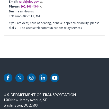
Email:
rural@dot.gov
Phone:
202-366-4544
Business Hours:
8:30am-5:00pm ET, M-F
If you are deaf, hard of hearing, or have a speech disability, please
dial 7-1-1 to access telecommunications relay services.
DOT Facebook
DOT Twitter
DOT Instagram
DOT LinkedIn
DOT Youtube
U.S. DEPARTMENT OF TRANSPORTATION
1200 New Jersey Avenue, SE
Washington, DC 20590