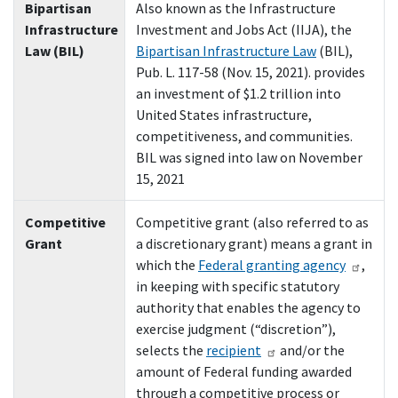
Bipartisan
Also known as the Infrastructure
Infrastructure
Investment and Jobs Act (IIJA), the
Law (BIL)
Bipartisan Infrastructure Law
(BIL),
Pub. L. 117-58 (Nov. 15, 2021). provides
an investment of $1.2 trillion into
United States infrastructure,
competitiveness, and communities.
BIL was signed into law on November
15, 2021
Competitive
Competitive grant (also referred to as
Grant
a discretionary grant) means a grant in
which the
Federal granting agency
,
in keeping with specific statutory
authority that enables the agency to
exercise judgment (“discretion”),
selects the
recipient
and/or the
amount of Federal funding awarded
through a competitive process or