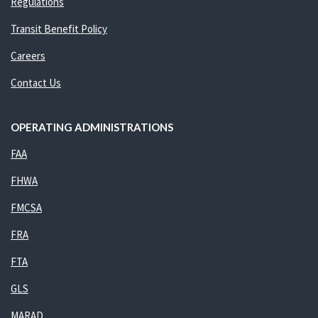
Regulations
Transit Benefit Policy
Careers
Contact Us
OPERATING ADMINISTRATIONS
FAA
FHWA
FMCSA
FRA
FTA
GLS
MARAD