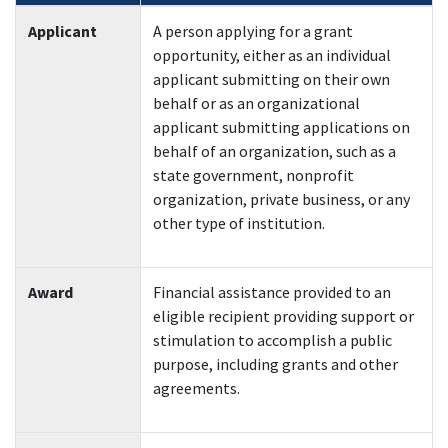
Applicant
A person applying for a grant
opportunity, either as an individual
applicant submitting on their own
behalf or as an organizational
applicant submitting applications on
behalf of an organization, such as a
state government, nonprofit
organization, private business, or any
other type of institution.
Award
Financial assistance provided to an
eligible recipient providing support or
stimulation to accomplish a public
purpose, including grants and other
agreements.