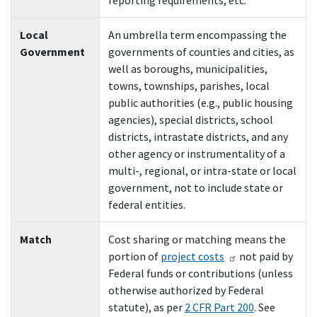
reporting requirements, etc.
Local
An umbrella term encompassing the
Government
governments of counties and cities, as
well as boroughs, municipalities,
towns, townships, parishes, local
public authorities (e.g., public housing
agencies), special districts, school
districts, intrastate districts, and any
other agency or instrumentality of a
multi-, regional, or intra-state or local
government, not to include state or
federal entities.
M
atch
Cost sharing or matching means the
portion of
project costs
not paid by
Federal funds or contributions (unless
otherwise authorized by Federal
statute), as per
2 CFR Part 200
. See