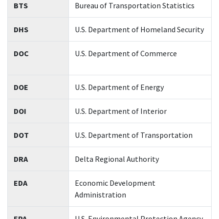
BTS
Bureau of Transportation Statistics
DHS
U.S. Department of Homeland Security
DOC
U.S. Department of Commerce
DOE
U.S. Department of Energy
DOI
U.S. Department of Interior
DOT
U.S. Department of Transportation
DRA
Delta Regional Authority
EDA
Economic Development
Administration
EPA
U.S. Environmental Protection Agency