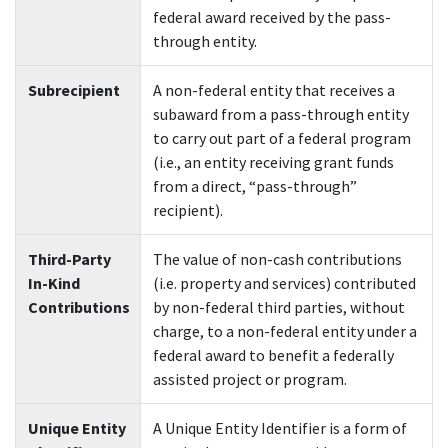
federal award received by the pass-
through entity.
Subrecipient
A non-federal entity that receives a
subaward from a pass-through entity
to carry out part of a federal program
(i.e., an entity receiving grant funds
from a direct, “pass-through”
recipient).
Third-Party
The value of non-cash contributions
In-Kind
(i.e. property and services) contributed
Contributions
by non-federal third parties, without
charge, to a non-federal entity under a
federal award to benefit a federally
assisted project or program.
Unique Entity
A Unique Entity Identifier is a form of