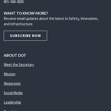
855-368-4200
WANT TO KNOW MORE?
Receive email updates about the latest in Safety, Innovation,
and Infrastructure.
SUBSCRIBE NOW
ABOUT DOT
Meet the Secretary
Mission
Newsroom
Social Media
Leadership