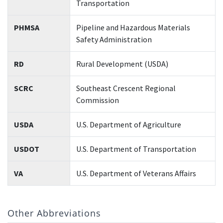
Transportation
PHMSA
Pipeline and Hazardous Materials
Safety Administration
RD
Rural Development (USDA)
SCRC
Southeast Crescent Regional
Commission
USDA
U.S. Department of Agriculture
USDOT
U.S. Department of Transportation
VA
U.S. Department of Veterans Affairs
Other Abbreviations