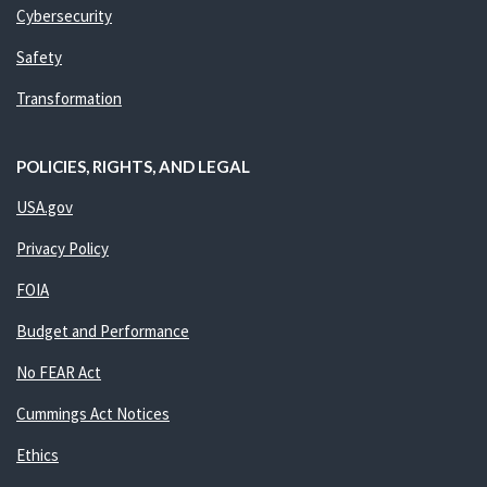
Cybersecurity
Safety
Transformation
POLICIES, RIGHTS, AND LEGAL
USA.gov
Privacy Policy
FOIA
Budget and Performance
No FEAR Act
Cummings Act Notices
Ethics