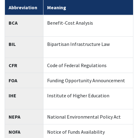
Abbreviation
Meaning
BCA
Benefit-Cost Analysis
BIL
Bipartisan Infrastructure Law
CFR
Code of Federal Regulations
FOA
Funding Opportunity Announcement
IHE
Institute of Higher Education
NEPA
National Environmental Policy Act
NOFA
Notice of Funds Availability