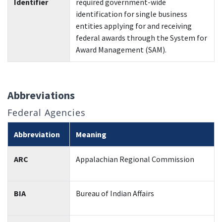
Identifier
required government-wide
identification for single business
entities applying for and receiving
federal awards through the System for
Award Management (SAM).
Abbreviations
Federal Agencies
Abbreviation
Meaning
ARC
Appalachian Regional Commission
BIA
Bureau of Indian Affairs