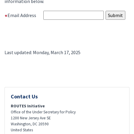
information below.
Email Address
Last updated: Monday, March 17, 2025
Contact Us
ROUTES Initiative
Office of the Under Secretary for Policy
1200 New Jersey Ave SE
Washington
,
DC
20590
United States