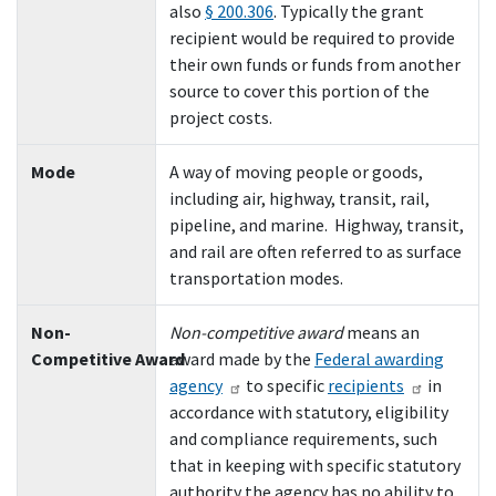
also
§ 200.306
. Typically the grant
recipient would be required to provide
their own funds or funds from another
source to cover this portion of the
project costs.
Mode
A way of moving people or goods,
including air, highway, transit, rail,
pipeline, and marine. Highway, transit,
and rail are often referred to as surface
transportation modes.
Non-
Non-competitive award
means an
Competitive Award
award made by the
Federal awarding
agency
to specific
recipients
in
accordance with statutory, eligibility
and compliance requirements, such
that in keeping with specific statutory
authority the agency has no ability to