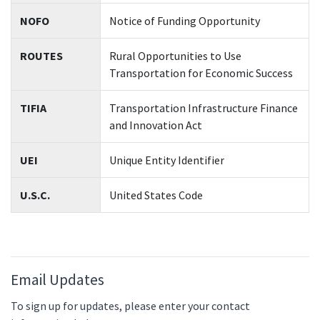
NOFO
Notice of Funding Opportunity
ROUTES
Rural Opportunities to Use
Transportation for Economic Success
TIFIA
Transportation Infrastructure Finance
and Innovation Act
UEI
Unique Entity Identifier
U.S.C.
United States Code
Email Updates
To sign up for updates, please enter your contact