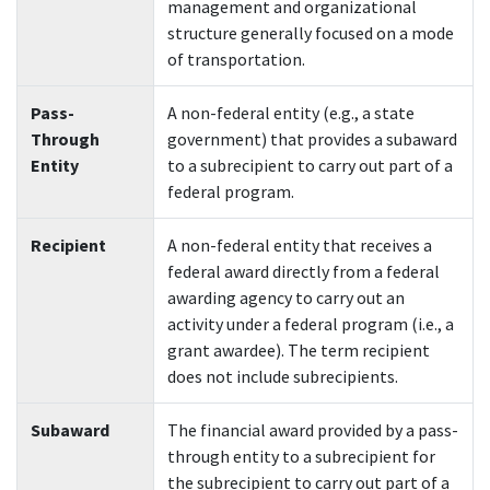
management and organizational
structure generally focused on a mode
of transportation.
P
ass-
A non-federal entity (e.g., a state
Through
government) that provides a subaward
Entity
to a subrecipient to carry out part of a
federal program.
Recipient
A non-federal entity that receives a
federal award directly from a federal
awarding agency to carry out an
activity under a federal program (i.e., a
grant awardee). The term recipient
does not include subrecipients.
Subaward
The financial award provided by a pass-
through entity to a subrecipient for
the subrecipient to carry out part of a