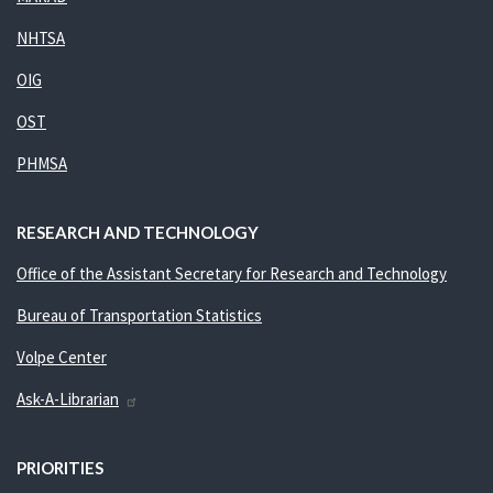
NHTSA
OIG
OST
PHMSA
RESEARCH AND TECHNOLOGY
Office of the Assistant Secretary for Research and Technology
Bureau of Transportation Statistics
Volpe Center
Ask-A-Librarian
PRIORITIES