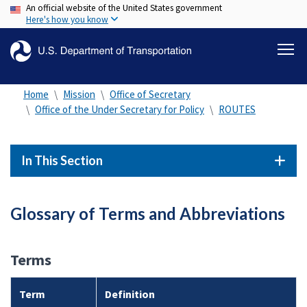
An official website of the United States government
Skip
Here's how you know
to
main
content
Home
Mission
Office of Secretary
Office of the Under Secretary for Policy
ROUTES
In This Section
Glossary of Terms and Abbreviations
Terms
Term
Definition