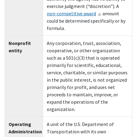
exercise judgment (“discretion”). A
non-competitive award
amount
could be determined specifically or by
formula.
Nonprofit
Any corporation, trust, association,
entity
cooperative, or other organization
such as a 501(c)(3) that is operated
primarily for scientific, educational,
service, charitable, or similar purposes
in the public interest, is not organized
primarily for profit, and uses net
proceeds to maintain, improve, or
expand the operations of the
organization.
Operating
A unit of the U.S. Department of
Administration
Transportation with its own