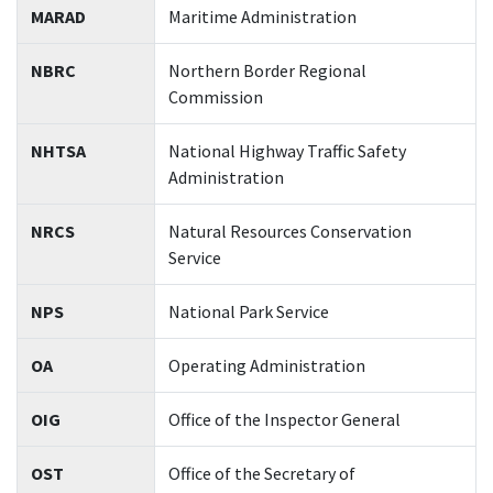
MARAD
Maritime Administration
NBRC
Northern Border Regional
Commission
NHTSA
National Highway Traffic Safety
Administration
NRCS
Natural Resources Conservation
Service
NPS
National Park Service
OA
Operating Administration
OIG
Office of the Inspector General
OST
Office of the Secretary of