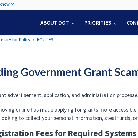
Skip
 know
to
main
ABOUT DOT
PRIORITIES
CON
content
etary for Policy
ROUTES
ding Government Grant Sca
ant advertisement, application, and administration processes 
oving online has made applying for grants more accessible to
ooking to collect your personal information, steal funds, or
istration Fees for Required Systems