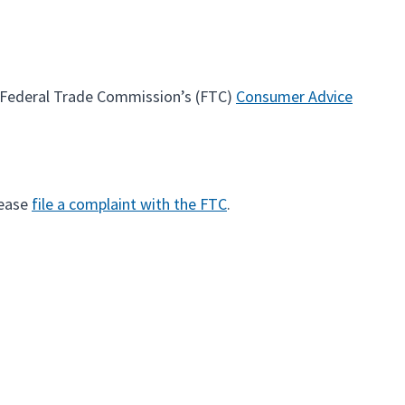
e Federal Trade Commission’s (FTC)
Consumer Advice
lease
file a complaint with the FTC
.