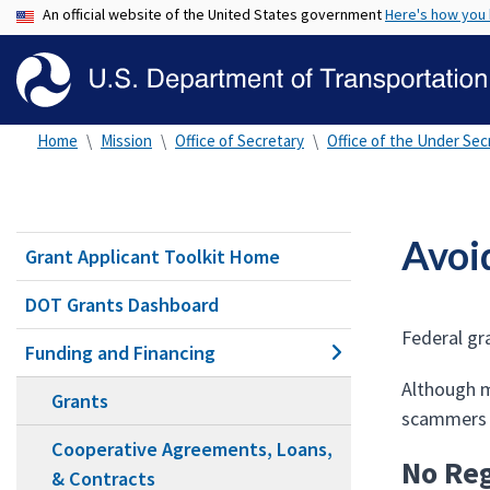
An official website of the United States government
Here's how you
Home
Mission
Office of Secretary
Office of the Under Secr
Avoi
Grant Applicant Toolkit Home
DOT Grants Dashboard
Federal gr
Funding and Financing
Although m
Grants
scammers l
Cooperative Agreements, Loans,
No Reg
& Contracts