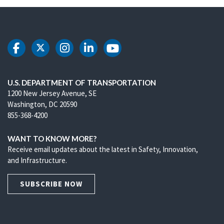
DOT Facebook
DOT Twitter
DOT Instagram
DOT LinkedIn
DOT Youtube
U.S. DEPARTMENT OF TRANSPORTATION
1200 New Jersey Avenue, SE
Washington, DC 20590
855-368-4200
WANT TO KNOW MORE?
Receive email updates about the latest in Safety, Innovation,
and Infrastructure.
SUBSCRIBE NOW