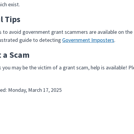
ich exist.
l Tips
ps to avoid government grant scammers are available on th
llustrated guide to detecting
Government Imposters
.
t a Scam
k you may be the victim of a grant scam, help is available! P
ed: Monday, March 17, 2025