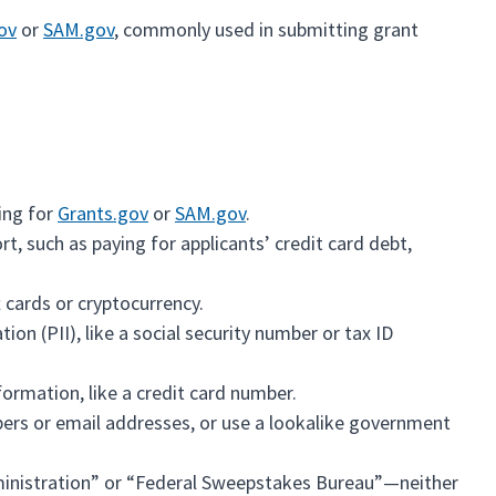
ov
or
SAM.gov
, commonly used in submitting grant
ring for
Grants.gov
or
SAM.gov
.
t, such as paying for applicants’ credit card debt,
 cards or cryptocurrency.
ion (PII), like a social security number or tax ID
formation, like a credit card number.
bers or email addresses, or use a lookalike government
inistration” or “Federal Sweepstakes Bureau”—neither