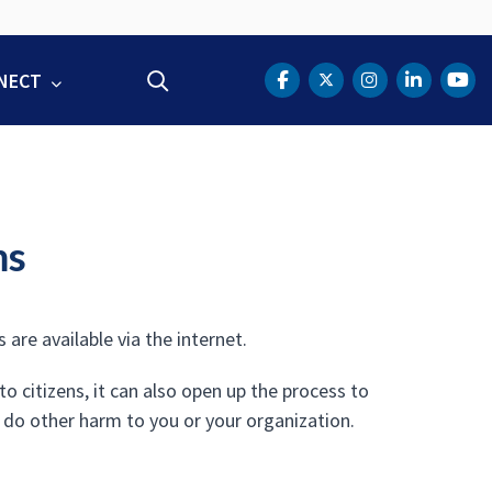
NECT
Search
DOT Facebook
DOT Twitter
DOT Instag
DOT Lin
DOT
ms
are available via the internet.
 citizens, it can also open up the process to
 do other harm to you or your organization.