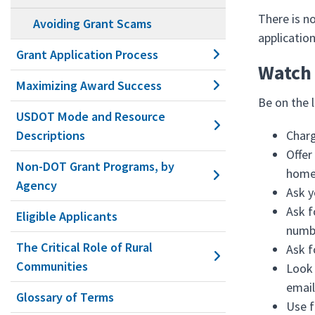
There is no
Avoiding Grant Scams
applicatio
Grant Application Process
Watch 
Maximizing Award Success
Be on the 
USDOT Mode and Resource
Descriptions
Charg
Offer
Non-DOT Grant Programs, by
home 
Agency
Ask y
Ask f
Eligible Applicants
numb
The Critical Role of Rural
Ask f
Communities
Look 
email
Glossary of Terms
Use f