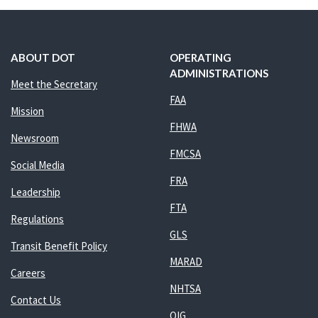
ABOUT DOT
OPERATING
ADMINISTRATIONS
Meet the Secretary
FAA
Mission
FHWA
Newsroom
FMCSA
Social Media
FRA
Leadership
FTA
Regulations
GLS
Transit Benefit Policy
MARAD
Careers
NHTSA
Contact Us
OIG