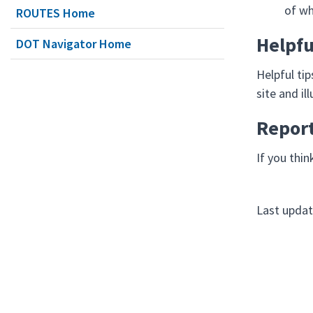
of wh
ROUTES Home
Helpfu
DOT Navigator Home
Helpful ti
site and i
Repor
If you thin
Last updat