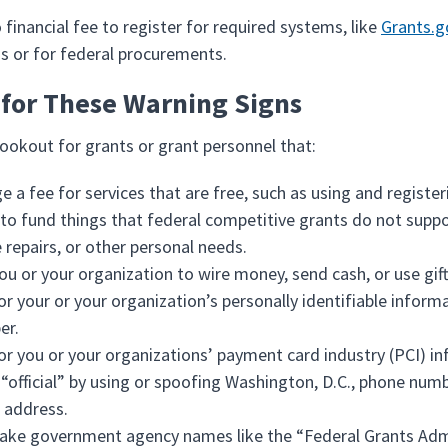
 financial fee to register for required systems, like
Grants.g
ns or for federal procurements.
for These Warning Signs
lookout for grants or grant personnel that:
e a fee for services that are free, such as using and registe
 to fund things that federal competitive grants do not suppor
repairs, or other personal needs.
ou or your organization to wire money, send cash, or use gift
or your or your organization’s personally identifiable informat
er.
or you or your organizations’ payment card industry (PCI) in
“official” by using or spoofing Washington, D.C., phone num
 address.
ake government agency names like the “Federal Grants Adm