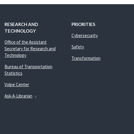
RESEARCH AND
PRIORITIES
TECHNOLOGY
Cybersecurity
Office of the Assistant
Safety
Secretary for Research and
Technology
Transformation
Bureau of Transportation
Statistics
Volpe Center
Ask-A-Librarian