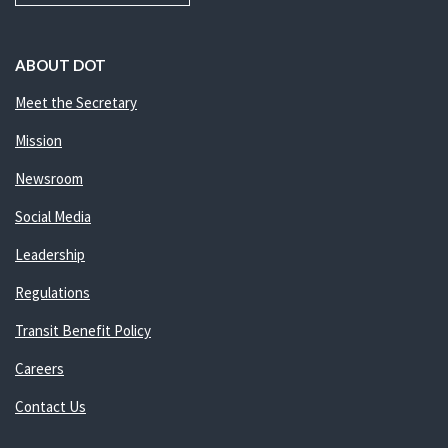
ABOUT DOT
Meet the Secretary
Mission
Newsroom
Social Media
Leadership
Regulations
Transit Benefit Policy
Careers
Contact Us