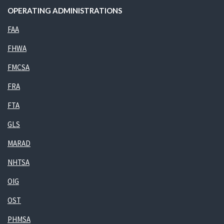
OPERATING ADMINISTRATIONS
FAA
FHWA
FMCSA
FRA
FTA
GLS
MARAD
NHTSA
OIG
OST
PHMSA