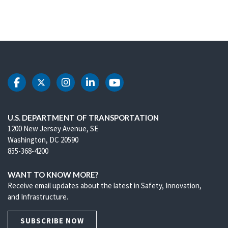
DOT Facebook
DOT Twitter
DOT Instagram
DOT LinkedIn
DOT Youtube
U.S. DEPARTMENT OF TRANSPORTATION
1200 New Jersey Avenue, SE
Washington, DC 20590
855-368-4200
WANT TO KNOW MORE?
Receive email updates about the latest in Safety, Innovation,
and Infrastructure.
SUBSCRIBE NOW