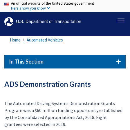
An official website of the United States government
Skip
Here's how you know
to
main
content
Home
Automated Vehicles
In This Section
ADS Demonstration Grants
The Automated Driving Systems Demonstration Grants
Program was a $60 million funding opportunity established
by the Consolidated Appropriations Act, 2018. Eight
grantees were selected in 2019.