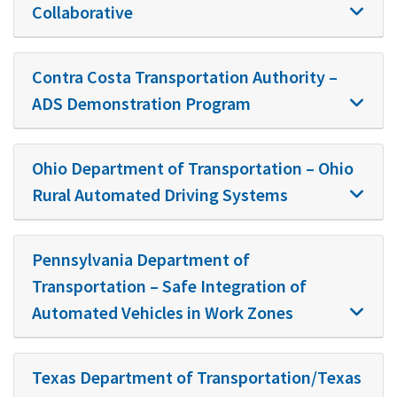
Collaborative
Contra Costa Transportation Authority –
ADS Demonstration Program
Ohio Department of Transportation – Ohio
Rural Automated Driving Systems
Pennsylvania Department of
Transportation – Safe Integration of
Automated Vehicles in Work Zones
Texas Department of Transportation/Texas