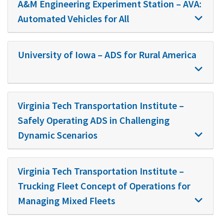
A&M Engineering Experiment Station – AVA:
Automated Vehicles for All
University of Iowa – ADS for Rural America
Virginia Tech Transportation Institute –
Safely Operating ADS in Challenging
Dynamic Scenarios
Virginia Tech Transportation Institute –
Trucking Fleet Concept of Operations for
Managing Mixed Fleets