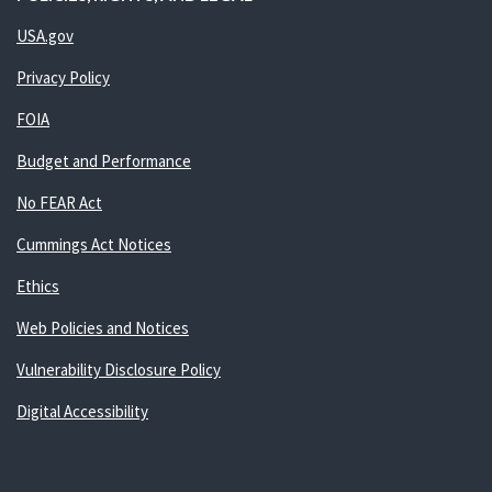
USA.gov
Privacy Policy
FOIA
Budget and Performance
No FEAR Act
Cummings Act Notices
Ethics
Web Policies and Notices
Vulnerability Disclosure Policy
Digital Accessibility