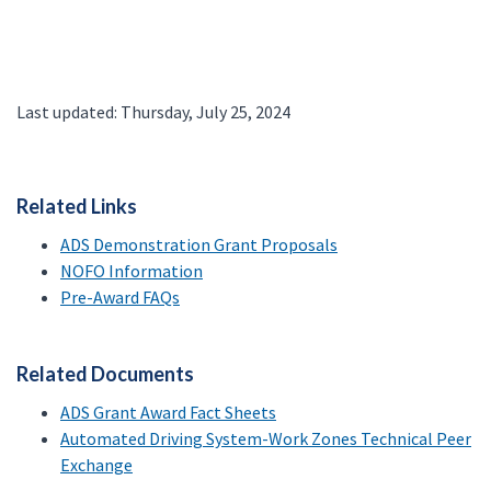
Last updated: Thursday, July 25, 2024
Related Links
ADS Demonstration Grant Proposals
NOFO Information
Pre-Award FAQs
Related Documents
ADS Grant Award Fact Sheets
Automated Driving System-Work Zones Technical Peer
Exchange