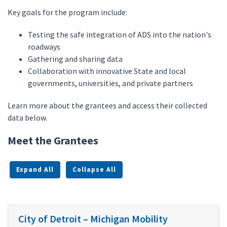
Key goals for the program include:
Testing the safe integration of ADS into the nation's
roadways
Gathering and sharing data
Collaboration with innovative State and local
governments, universities, and private partners
Learn more about the grantees and access their collected
data below.
Meet the Grantees
Expand All
Collapse All
City of Detroit – Michigan Mobility