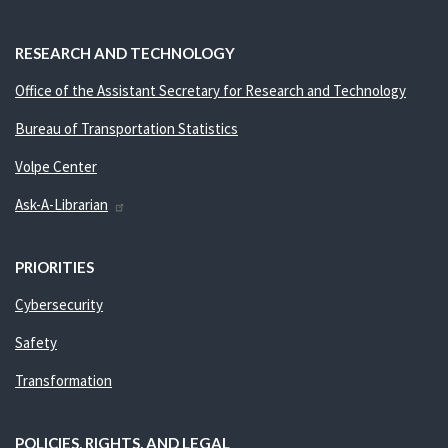
RESEARCH AND TECHNOLOGY
Office of the Assistant Secretary for Research and Technology
Bureau of Transportation Statistics
Volpe Center
Ask-A-Librarian
PRIORITIES
Cybersecurity
Safety
Transformation
POLICIES, RIGHTS, AND LEGAL