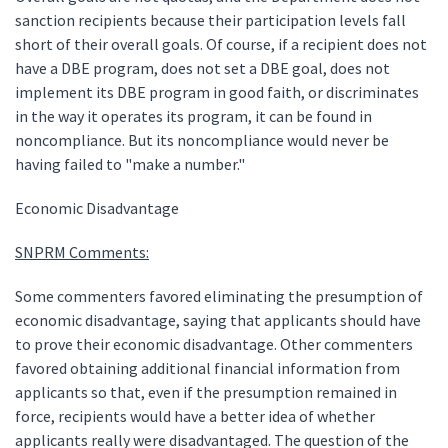
sanction recipients because their participation levels fall
short of their overall goals. Of course, if a recipient does not
have a DBE program, does not set a DBE goal, does not
implement its DBE program in good faith, or discriminates
in the way it operates its program, it can be found in
noncompliance. But its noncompliance would never be
having failed to "make a number."
Economic Disadvantage
SNPRM Comments:
Some commenters favored eliminating the presumption of
economic disadvantage, saying that applicants should have
to prove their economic disadvantage. Other commenters
favored obtaining additional financial information from
applicants so that, even if the presumption remained in
force, recipients would have a better idea of whether
applicants really were disadvantaged. The question of the