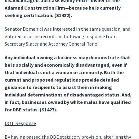
disadvantaged. Just ask Randy Pech--owner of the
Adarand Construction Firm--because he is currently
seeking certification. (S1482).
Senator Domenici was interested in the same question, and
entered into the record the following response from
Secretary Slater and Attorney General Reno:
Any individual owning a business may demonstrate that
he is socially and economically disadvantaged, even if
that individual is not a woman or a minority. Both the
current and proposed regulations provide detailed
guidance to recipients to assist them in making
individual determinations of disadvantaged status. And,
in fact, businesses owned by white males have qualified
for DBE status. (S1427).
DOT Response
By having passed the DBE statutory provision, after lengthy