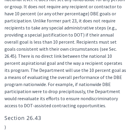
or group. It does not require any recipient or contractor to
have 10 percent (or any other percentage) DBE goals or
participation. Unlike former part 23, it does not require
recipients to take any special administrative steps (e.g.,
providing a special justification to DOT) if their annual
overall goal is less than 10 percent. Recipients must set
goals consistent with their own circumstances (see Sec.
26.45). There is no direct link between the national 10
percent aspirational goal and the way a recipient operates
its program. The Department will use the 10 percent goal as
a means of evaluating the overall performance of the DBE
program nationwide. For example, if nationwide DBE
participation were to drop precipitously, the Department
would reevaluate its efforts to ensure nondiscriminatory
access to DOT-assisted contracting opportunities.
Section 26.43
)