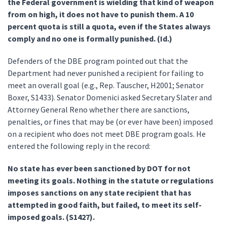
the Federal government is wielding that kind of weapon
from on high, it does not have to punish them. A 10
percent quota is still a quota, even if the States always
comply and no one is formally punished. (Id.)
Defenders of the DBE program pointed out that the
Department had never punished a recipient for failing to
meet an overall goal (e.g., Rep. Tauscher, H2001; Senator
Boxer, S1433). Senator Domenici asked Secretary Slater and
Attorney General Reno whether there are sanctions,
penalties, or fines that may be (or ever have been) imposed
on a recipient who does not meet DBE program goals. He
entered the following reply in the record:
No state has ever been sanctioned by DOT for not
meeting its goals. Nothing in the statute or regulations
imposes sanctions on any state recipient that has
attempted in good faith, but failed, to meet its self-
imposed goals. (S1427).