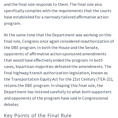
and the final rule responds to them. The final rule also
specifically complies with the requirements that the courts
have established for a narrowly tailored affirmative action
program.
At the same time that the Department was working on this
final rule, Congress once again considered reauthorization of
the DBE program. In both the House and the Senate,
opponents of affirmative action sponsored amendments
that would have effectively ended the program. In both
cases, bipartisan majorities defeated the amendments. The
final highway/transit authorization legislation, known as
the Transportation Equity Act for the 21st Century (TEA-21),
retains the DBE program. In shaping this final rule, the
Department has listened carefully to what both supporters
and opponents of the program have said in Congressional
debates.
Key Points of the Final Rule