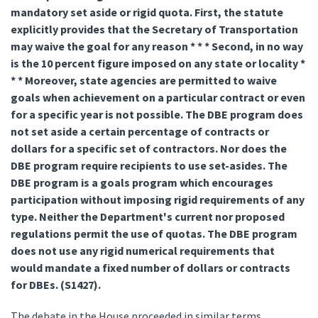
mandatory set aside or rigid quota. First, the statute
explicitly provides that the Secretary of Transportation
may waive the goal for any reason * * * Second, in no way
is the 10 percent figure imposed on any state or locality *
* * Moreover, state agencies are permitted to waive
goals when achievement on a particular contract or even
for a specific year is not possible. The DBE program does
not set aside a certain percentage of contracts or
dollars for a specific set of contractors. Nor does the
DBE program require recipients to use set-asides. The
DBE program is a goals program which encourages
participation without imposing rigid requirements of any
type. Neither the Department's current nor proposed
regulations permit the use of quotas. The DBE program
does not use any rigid numerical requirements that
would mandate a fixed number of dollars or contracts
for DBEs. (S1427).
The debate in the House proceeded in similar terms.