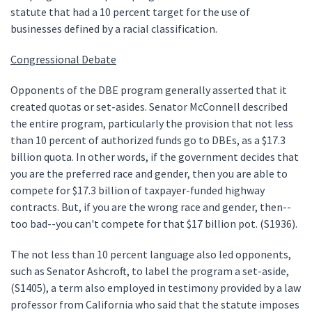
statute that had a 10 percent target for the use of
businesses defined by a racial classification.
Congressional Debate
Opponents of the DBE program generally asserted that it
created quotas or set-asides. Senator McConnell described
the entire program, particularly the provision that not less
than 10 percent of authorized funds go to DBEs, as a $17.3
billion quota. In other words, if the government decides that
you are the preferred race and gender, then you are able to
compete for $17.3 billion of taxpayer-funded highway
contracts. But, if you are the wrong race and gender, then--
too bad--you can't compete for that $17 billion pot. (S1936).
The not less than 10 percent language also led opponents,
such as Senator Ashcroft, to label the program a set-aside,
(S1405), a term also employed in testimony provided by a law
professor from California who said that the statute imposes