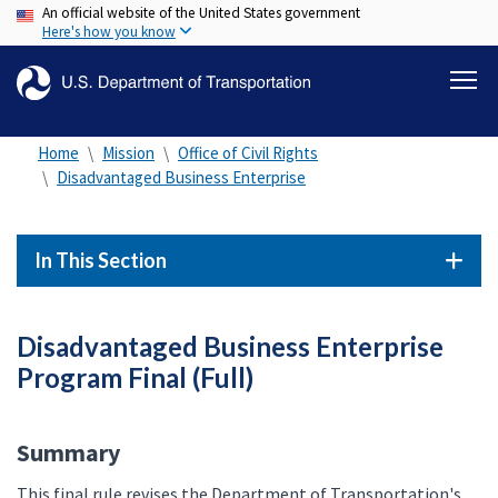
An official website of the United States government
Skip
Here's how you know
to
main
content
Home
Mission
Office of Civil Rights
Disadvantaged Business Enterprise
In This Section
Disadvantaged Business Enterprise
Program Final (Full)
Summary
This final rule revises the Department of Transportation's