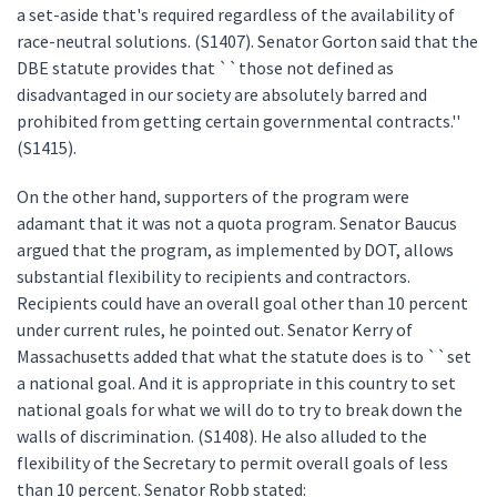
a set-aside that's required regardless of the availability of
race-neutral solutions. (S1407). Senator Gorton said that the
DBE statute provides that ``those not defined as
disadvantaged in our society are absolutely barred and
prohibited from getting certain governmental contracts.''
(S1415).
On the other hand, supporters of the program were
adamant that it was not a quota program. Senator Baucus
argued that the program, as implemented by DOT, allows
substantial flexibility to recipients and contractors.
Recipients could have an overall goal other than 10 percent
under current rules, he pointed out. Senator Kerry of
Massachusetts added that what the statute does is to ``set
a national goal. And it is appropriate in this country to set
national goals for what we will do to try to break down the
walls of discrimination. (S1408). He also alluded to the
flexibility of the Secretary to permit overall goals of less
than 10 percent. Senator Robb stated: