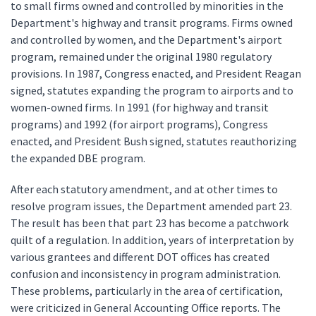
to small firms owned and controlled by minorities in the
Department's highway and transit programs. Firms owned
and controlled by women, and the Department's airport
program, remained under the original 1980 regulatory
provisions. In 1987, Congress enacted, and President Reagan
signed, statutes expanding the program to airports and to
women-owned firms. In 1991 (for highway and transit
programs) and 1992 (for airport programs), Congress
enacted, and President Bush signed, statutes reauthorizing
the expanded DBE program.
After each statutory amendment, and at other times to
resolve program issues, the Department amended part 23.
The result has been that part 23 has become a patchwork
quilt of a regulation. In addition, years of interpretation by
various grantees and different DOT offices has created
confusion and inconsistency in program administration.
These problems, particularly in the area of certification,
were criticized in General Accounting Office reports. The