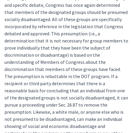
and specific debate, Congress has once again determined
that members of the designated groups should be presumed
socially disadvantaged. All of these groups are specifically
incorporated by reference in the legislation that Congress
debated and approved. This presumption (i.e., a
determination that it is not necessary for group members to
prove individually that they have been the subject of
discrimination or disadvantage) is based on the
understanding of Members of Congress about the
discrimination that members of these groups have faced.
The presumption is rebuttable in the DOT program. If a
recipient or third party determines that there is a
reasonable basis for concluding that an individual from one
of the designated groups is not socially disadvantaged, it can
pursue a proceeding under Sec. 26.87 to remove the
presumption. Likewise, a white male, or anyone else who is
not presumed to be disadvantaged, can make an individual
showing of social and economic disadvantage and