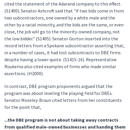
cited the statement of the Adarand company to this effect.
(S1400). Senator Ashcroft said that "if two bids come in from
two subcontractors, one owned by a white male and the
other by a racial minority, and the bids are the same, or even
close, the job will go to the minority-owned company, not
the low bidder." (S1405). Senator Gorton inserted into the
record letters from a Spokane subcontractor asserting that,
in a number of cases, it had lost subcontracts to DBE firms
despite having a lower quote. (S1415-16). Representative
Roukema also cited examples of firms who made similar
assertions. (H2000).
In contrast, DBE program proponents argued that the
program was about leveling the playing field for DBEs.
Senator Moseley-Braun cited letters from her constituents
for the point that,
...the DBE program is not about taking away contracts
from qualified male-owned businesses and handing them