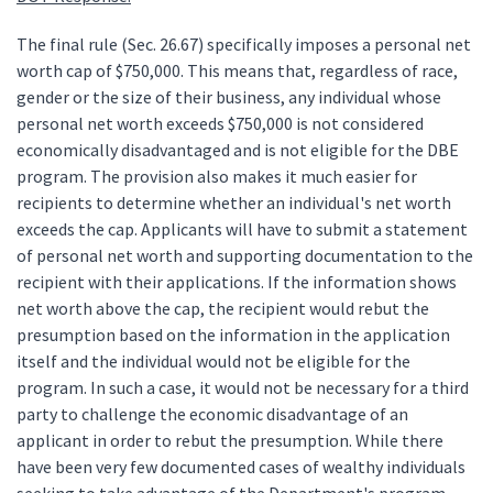
The final rule (Sec. 26.67) specifically imposes a personal net
worth cap of $750,000. This means that, regardless of race,
gender or the size of their business, any individual whose
personal net worth exceeds $750,000 is not considered
economically disadvantaged and is not eligible for the DBE
program. The provision also makes it much easier for
recipients to determine whether an individual's net worth
exceeds the cap. Applicants will have to submit a statement
of personal net worth and supporting documentation to the
recipient with their applications. If the information shows
net worth above the cap, the recipient would rebut the
presumption based on the information in the application
itself and the individual would not be eligible for the
program. In such a case, it would not be necessary for a third
party to challenge the economic disadvantage of an
applicant in order to rebut the presumption. While there
have been very few documented cases of wealthy individuals