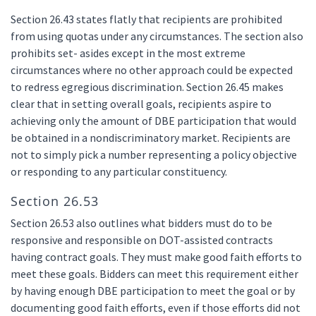
Section 26.43 states flatly that recipients are prohibited
from using quotas under any circumstances. The section also
prohibits set- asides except in the most extreme
circumstances where no other approach could be expected
to redress egregious discrimination. Section 26.45 makes
clear that in setting overall goals, recipients aspire to
achieving only the amount of DBE participation that would
be obtained in a nondiscriminatory market. Recipients are
not to simply pick a number representing a policy objective
or responding to any particular constituency.
Section 26.53
Section 26.53 also outlines what bidders must do to be
responsive and responsible on DOT-assisted contracts
having contract goals. They must make good faith efforts to
meet these goals. Bidders can meet this requirement either
by having enough DBE participation to meet the goal or by
documenting good faith efforts, even if those efforts did not