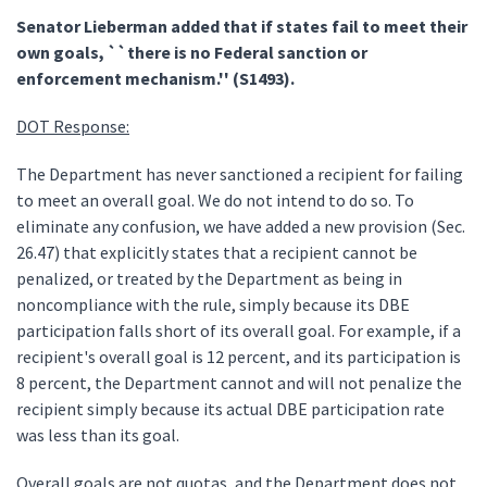
Senator Lieberman added that if states fail to meet their
own goals, ``there is no Federal sanction or
enforcement mechanism.'' (S1493).
DOT Response:
The Department has never sanctioned a recipient for failing
to meet an overall goal. We do not intend to do so. To
eliminate any confusion, we have added a new provision (Sec.
26.47) that explicitly states that a recipient cannot be
penalized, or treated by the Department as being in
noncompliance with the rule, simply because its DBE
participation falls short of its overall goal. For example, if a
recipient's overall goal is 12 percent, and its participation is
8 percent, the Department cannot and will not penalize the
recipient simply because its actual DBE participation rate
was less than its goal.
Overall goals are not quotas, and the Department does not