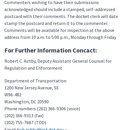
Commenters wishing to have their submissions
acknowledged should include a stamped, self-addressed
postcard with their comments. The docket clerk will date
stamp the postcard and return it to the commenter.
Comments will be available for inspection at the above
address from 10 a.m. to 5:00 p.m., Monday through Friday.
For Further Information Concact:
Robert C. Ashby, Deputy Assistant General Counsel for
Regulation and Enforcement
Department of Transportation
1200 New Jersey Avenue, SE
W96-482
Washington, DC 20590
Phone numbers (202) 366-9306 (voice)
(202) 366-9313 (fax)
(202) 755-7687 (TDD)
Email
bob.ashby@ost.dot.gov