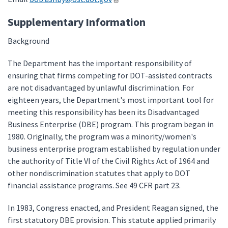
Supplementary Information
Background
The Department has the important responsibility of
ensuring that firms competing for DOT-assisted contracts
are not disadvantaged by unlawful discrimination. For
eighteen years, the Department's most important tool for
meeting this responsibility has been its Disadvantaged
Business Enterprise (DBE) program. This program began in
1980. Originally, the program was a minority/women's
business enterprise program established by regulation under
the authority of Title VI of the Civil Rights Act of 1964 and
other nondiscrimination statutes that apply to DOT
financial assistance programs. See 49 CFR part 23.
In 1983, Congress enacted, and President Reagan signed, the
first statutory DBE provision. This statute applied primarily