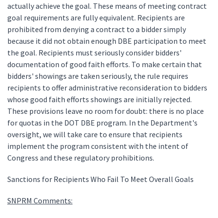
actually achieve the goal. These means of meeting contract
goal requirements are fully equivalent. Recipients are
prohibited from denying a contract to a bidder simply
because it did not obtain enough DBE participation to meet
the goal. Recipients must seriously consider bidders'
documentation of good faith efforts. To make certain that
bidders' showings are taken seriously, the rule requires
recipients to offer administrative reconsideration to bidders
whose good faith efforts showings are initially rejected.
These provisions leave no room for doubt: there is no place
for quotas in the DOT DBE program. In the Department's
oversight, we will take care to ensure that recipients
implement the program consistent with the intent of
Congress and these regulatory prohibitions.
Sanctions for Recipients Who Fail To Meet Overall Goals
SNPRM Comments: