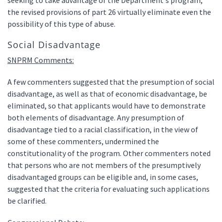
seeking to take advantage of the Department's program,
the revised provisions of part 26 virtually eliminate even the
possibility of this type of abuse.
Social Disadvantage
SNPRM Comments:
A few commenters suggested that the presumption of social
disadvantage, as well as that of economic disadvantage, be
eliminated, so that applicants would have to demonstrate
both elements of disadvantage. Any presumption of
disadvantage tied to a racial classification, in the view of
some of these commenters, undermined the
constitutionality of the program. Other commenters noted
that persons who are not members of the presumptively
disadvantaged groups can be eligible and, in some cases,
suggested that the criteria for evaluating such applications
be clarified.