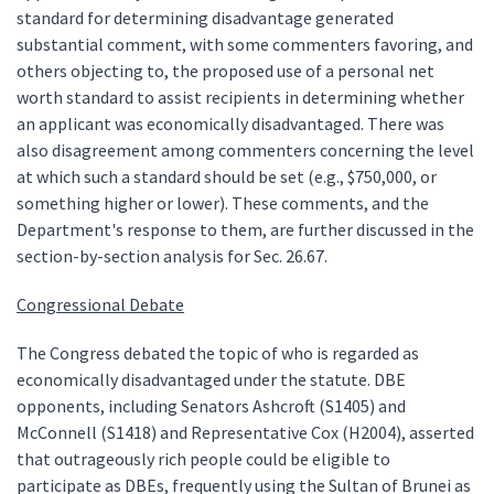
standard for determining disadvantage generated
substantial comment, with some commenters favoring, and
others objecting to, the proposed use of a personal net
worth standard to assist recipients in determining whether
an applicant was economically disadvantaged. There was
also disagreement among commenters concerning the level
at which such a standard should be set (e.g., $750,000, or
something higher or lower). These comments, and the
Department's response to them, are further discussed in the
section-by-section analysis for Sec. 26.67.
Congressional Debate
The Congress debated the topic of who is regarded as
economically disadvantaged under the statute. DBE
opponents, including Senators Ashcroft (S1405) and
McConnell (S1418) and Representative Cox (H2004), asserted
that outrageously rich people could be eligible to
participate as DBEs, frequently using the Sultan of Brunei as