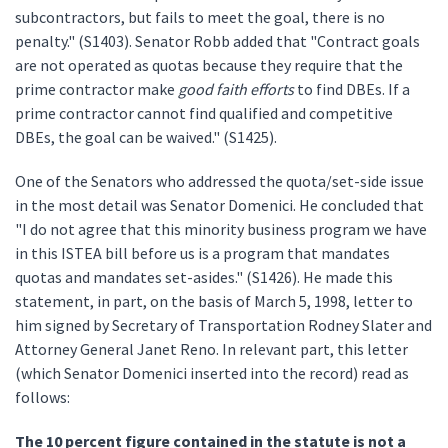
subcontractors, but fails to meet the goal, there is no
penalty." (S1403). Senator Robb added that "Contract goals
are not operated as quotas because they require that the
prime contractor make
good faith efforts
to find DBEs. If a
prime contractor cannot find qualified and competitive
DBEs, the goal can be waived." (S1425).
One of the Senators who addressed the quota/set-side issue
in the most detail was Senator Domenici. He concluded that
"I do not agree that this minority business program we have
in this ISTEA bill before us is a program that mandates
quotas and mandates set-asides." (S1426). He made this
statement, in part, on the basis of March 5, 1998, letter to
him signed by Secretary of Transportation Rodney Slater and
Attorney General Janet Reno. In relevant part, this letter
(which Senator Domenici inserted into the record) read as
follows:
The 10 percent figure contained in the statute is not a