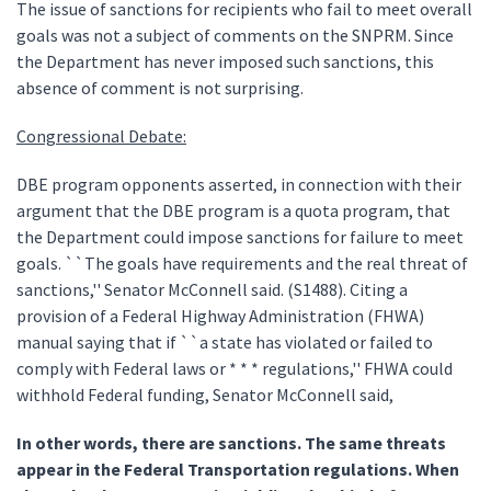
The issue of sanctions for recipients who fail to meet overall
goals was not a subject of comments on the SNPRM. Since
the Department has never imposed such sanctions, this
absence of comment is not surprising.
Congressional Debate:
DBE program opponents asserted, in connection with their
argument that the DBE program is a quota program, that
the Department could impose sanctions for failure to meet
goals. ``The goals have requirements and the real threat of
sanctions,'' Senator McConnell said. (S1488). Citing a
provision of a Federal Highway Administration (FHWA)
manual saying that if ``a state has violated or failed to
comply with Federal laws or * * * regulations,'' FHWA could
withhold Federal funding, Senator McConnell said,
In other words, there are sanctions. The same threats
appear in the Federal Transportation regulations. When