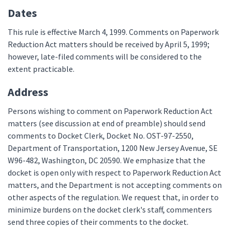
Dates
This rule is effective March 4, 1999. Comments on Paperwork
Reduction Act matters should be received by April 5, 1999;
however, late-filed comments will be considered to the
extent practicable.
Address
Persons wishing to comment on Paperwork Reduction Act
matters (see discussion at end of preamble) should send
comments to Docket Clerk, Docket No. OST-97-2550,
Department of Transportation, 1200 New Jersey Avenue, SE
W96-482, Washington, DC 20590. We emphasize that the
docket is open only with respect to Paperwork Reduction Act
matters, and the Department is not accepting comments on
other aspects of the regulation. We request that, in order to
minimize burdens on the docket clerk's staff, commenters
send three copies of their comments to the docket.