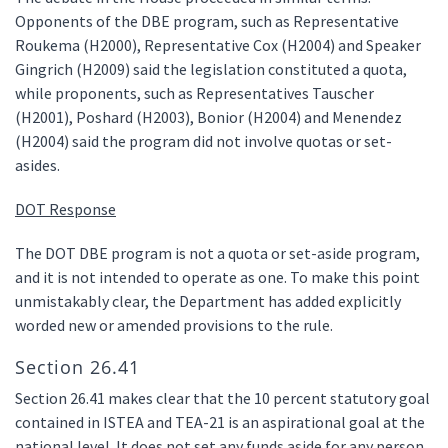
Opponents of the DBE program, such as Representative
Roukema (H2000), Representative Cox (H2004) and Speaker
Gingrich (H2009) said the legislation constituted a quota,
while proponents, such as Representatives Tauscher
(H2001), Poshard (H2003), Bonior (H2004) and Menendez
(H2004) said the program did not involve quotas or set-
asides.
DOT Response
The DOT DBE program is not a quota or set-aside program,
and it is not intended to operate as one. To make this point
unmistakably clear, the Department has added explicitly
worded new or amended provisions to the rule.
Section 26.41
Section 26.41 makes clear that the 10 percent statutory goal
contained in ISTEA and TEA-21 is an aspirational goal at the
national level. It does not set any funds aside for any person