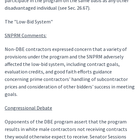
participate in the program on the same basis as any other
disadvantaged individual (see Sec. 26.67).
The "Low-Bid System"
SNPRM Comments:
Non-DBE contractors expressed concern that a variety of
provisions under the program and the SNPRM adversely
affected the low-bid system, including contract goals,
evaluation credits, and good faith efforts guidance
concerning prime contractors' handling of subcontractor
prices and consideration of other bidders' success in meeting
goals.
Congressional Debate
Opponents of the DBE program assert that the program
results in white male contractors not receiving contracts
they would otherwise expect to receive. Senator Sessions