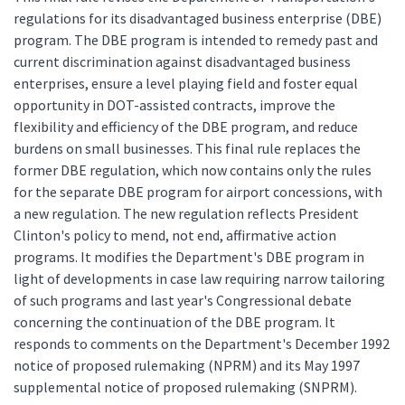
regulations for its disadvantaged business enterprise (DBE)
program. The DBE program is intended to remedy past and
current discrimination against disadvantaged business
enterprises, ensure a level playing field and foster equal
opportunity in DOT-assisted contracts, improve the
flexibility and efficiency of the DBE program, and reduce
burdens on small businesses. This final rule replaces the
former DBE regulation, which now contains only the rules
for the separate DBE program for airport concessions, with
a new regulation. The new regulation reflects President
Clinton's policy to mend, not end, affirmative action
programs. It modifies the Department's DBE program in
light of developments in case law requiring narrow tailoring
of such programs and last year's Congressional debate
concerning the continuation of the DBE program. It
responds to comments on the Department's December 1992
notice of proposed rulemaking (NPRM) and its May 1997
supplemental notice of proposed rulemaking (SNPRM).