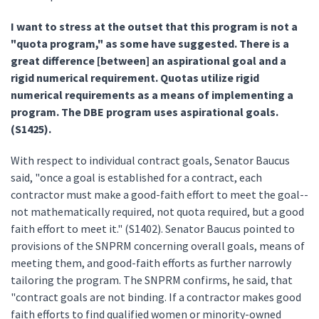
I want to stress at the outset that this program is not a
"quota program," as some have suggested. There is a
great difference [between] an aspirational goal and a
rigid numerical requirement. Quotas utilize rigid
numerical requirements as a means of implementing a
program. The DBE program uses aspirational goals.
(S1425).
With respect to individual contract goals, Senator Baucus
said, "once a goal is established for a contract, each
contractor must make a good-faith effort to meet the goal--
not mathematically required, not quota required, but a good
faith effort to meet it." (S1402). Senator Baucus pointed to
provisions of the SNPRM concerning overall goals, means of
meeting them, and good-faith efforts as further narrowly
tailoring the program. The SNPRM confirms, he said, that
"contract goals are not binding. If a contractor makes good
faith efforts to find qualified women or minority-owned