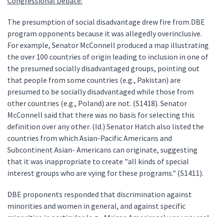
Congressional Debate:
The presumption of social disadvantage drew fire from DBE
program opponents because it was allegedly overinclusive.
For example, Senator McConnell produced a map illustrating
the over 100 countries of origin leading to inclusion in one of
the presumed socially disadvantaged groups, pointing out
that people from some countries (e.g., Pakistan) are
presumed to be socially disadvantaged while those from
other countries (e.g., Poland) are not. (S1418). Senator
McConnell said that there was no basis for selecting this
definition over any other. (Id.) Senator Hatch also listed the
countries from which Asian-Pacific Americans and
Subcontinent Asian- Americans can originate, suggesting
that it was inappropriate to create "all kinds of special
interest groups who are vying for these programs." (S1411).
DBE proponents responded that discrimination against
minorities and women in general, and against specific