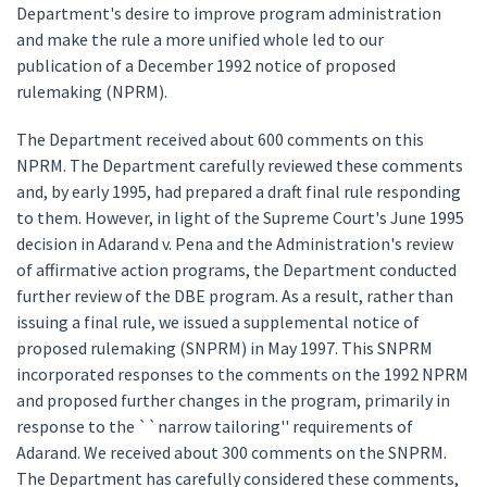
Department's desire to improve program administration
and make the rule a more unified whole led to our
publication of a December 1992 notice of proposed
rulemaking (NPRM).
The Department received about 600 comments on this
NPRM. The Department carefully reviewed these comments
and, by early 1995, had prepared a draft final rule responding
to them. However, in light of the Supreme Court's June 1995
decision in Adarand v. Pena and the Administration's review
of affirmative action programs, the Department conducted
further review of the DBE program. As a result, rather than
issuing a final rule, we issued a supplemental notice of
proposed rulemaking (SNPRM) in May 1997. This SNPRM
incorporated responses to the comments on the 1992 NPRM
and proposed further changes in the program, primarily in
response to the ``narrow tailoring'' requirements of
Adarand. We received about 300 comments on the SNPRM.
The Department has carefully considered these comments,