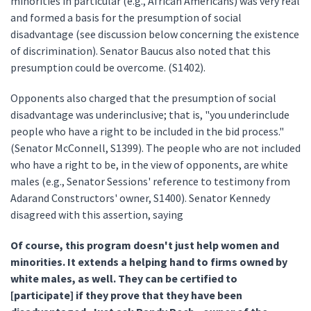
minorities in particular (e.g., African Americans) was very real
and formed a basis for the presumption of social
disadvantage (see discussion below concerning the existence
of discrimination). Senator Baucus also noted that this
presumption could be overcome. (S1402).
Opponents also charged that the presumption of social
disadvantage was underinclusive; that is, "you underinclude
people who have a right to be included in the bid process."
(Senator McConnell, S1399). The people who are not included
who have a right to be, in the view of opponents, are white
males (e.g., Senator Sessions' reference to testimony from
Adarand Constructors' owner, S1400). Senator Kennedy
disagreed with this assertion, saying
Of course, this program doesn't just help women and
minorities. It extends a helping hand to firms owned by
white males, as well. They can be certified to
[participate] if they prove that they have been