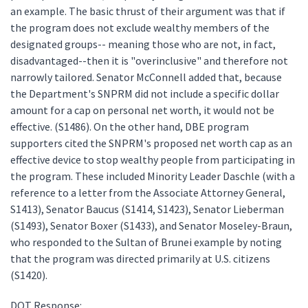
an example. The basic thrust of their argument was that if
the program does not exclude wealthy members of the
designated groups-- meaning those who are not, in fact,
disadvantaged--then it is "overinclusive" and therefore not
narrowly tailored. Senator McConnell added that, because
the Department's SNPRM did not include a specific dollar
amount for a cap on personal net worth, it would not be
effective. (S1486). On the other hand, DBE program
supporters cited the SNPRM's proposed net worth cap as an
effective device to stop wealthy people from participating in
the program. These included Minority Leader Daschle (with a
reference to a letter from the Associate Attorney General,
S1413), Senator Baucus (S1414, S1423), Senator Lieberman
(S1493), Senator Boxer (S1433), and Senator Moseley-Braun,
who responded to the Sultan of Brunei example by noting
that the program was directed primarily at U.S. citizens
(S1420).
DOT Response: