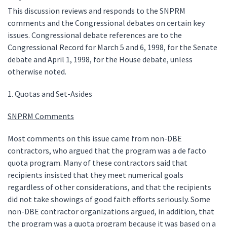
This discussion reviews and responds to the SNPRM
comments and the Congressional debates on certain key
issues. Congressional debate references are to the
Congressional Record for March 5 and 6, 1998, for the Senate
debate and April 1, 1998, for the House debate, unless
otherwise noted.
1. Quotas and Set-Asides
SNPRM Comments
Most comments on this issue came from non-DBE
contractors, who argued that the program was a de facto
quota program. Many of these contractors said that
recipients insisted that they meet numerical goals
regardless of other considerations, and that the recipients
did not take showings of good faith efforts seriously. Some
non-DBE contractor organizations argued, in addition, that
the program was a quota program because it was based on a