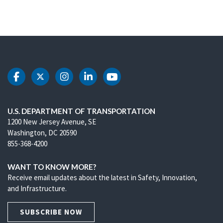
DOT Facebook
DOT Twitter
DOT Instagram
DOT LinkedIn
DOT Youtube
U.S. DEPARTMENT OF TRANSPORTATION
1200 New Jersey Avenue, SE
Washington, DC 20590
855-368-4200
WANT TO KNOW MORE?
Receive email updates about the latest in Safety, Innovation,
and Infrastructure.
SUBSCRIBE NOW