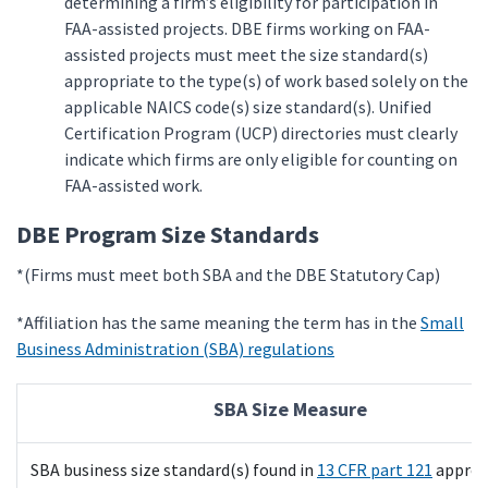
determining a firm’s eligibility for participation in
FAA-assisted projects. DBE firms working on FAA-
assisted projects must meet the size standard(s)
appropriate to the type(s) of work based solely on the
applicable NAICS code(s) size standard(s). Unified
Certification Program (UCP) directories must clearly
indicate which firms are only eligible for counting on
FAA-assisted work.
DBE Program Size Standards
*(Firms must meet both SBA and the DBE Statutory Cap)
*Affiliation has the same meaning the term has in the
Small
Business Administration (SBA) regulations
SBA Size Measure
SBA business size standard(s) found in
13 CFR part 121
approp