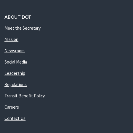
ABOUT DOT
Meet the Secretary
Mission
Newsroom
Social Media
Leadership
Regulations
Transit Benefit Policy
Careers
Contact Us