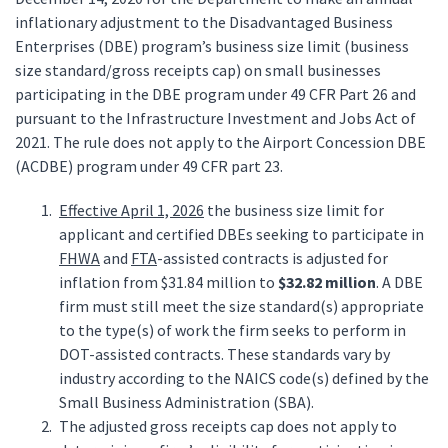
inflationary adjustment to the Disadvantaged Business
Enterprises (DBE) program’s business size limit (business
size standard/gross receipts cap) on small businesses
participating in the DBE program under 49 CFR Part 26 and
pursuant to the Infrastructure Investment and Jobs Act of
2021. The rule does not apply to the Airport Concession DBE
(ACDBE) program under 49 CFR part 23.
Effective April 1, 2026
the business size limit for
applicant and certified DBEs seeking to participate in
FHWA
and
FTA
-assisted contracts is adjusted for
inflation from $31.84 million to
$32.82 million
. A DBE
firm must still meet the size standard(s) appropriate
to the type(s) of work the firm seeks to perform in
DOT-assisted contracts. These standards vary by
industry according to the NAICS code(s) defined by the
Small Business Administration (SBA).
The adjusted gross receipts cap does not apply to