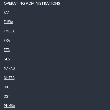
OPERATING ADMINISTRATIONS
FAA
FHWA
FMCSA
FRA
FTA
GLS
MARAD
NHTSA
OIG
OST
PHMSA