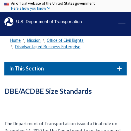
An official website of the United States government
Skip
Here's how you know
to
main
content
Home
Mission
Office of Civil Rights
Disadvantaged Business Enterprise
In This Section
DBE/ACDBE Size Standards
The Department of Transportation issued a final rule on
December 14, 2020 for the Department to make an annual