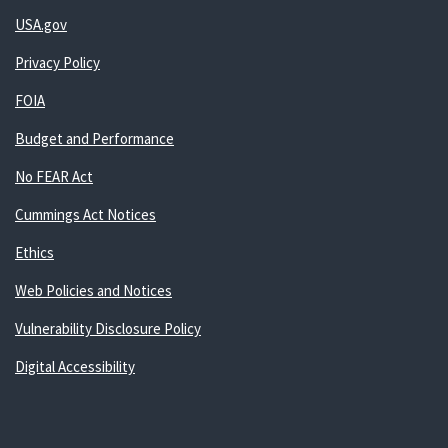
USA.gov
Privacy Policy
FOIA
Budget and Performance
No FEAR Act
Cummings Act Notices
Ethics
Web Policies and Notices
Vulnerability Disclosure Policy
Digital Accessibility