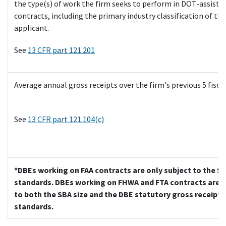
the type(s) of work the firm seeks to perform in DOT-assiste
contracts, including the primary industry classification of the
applicant.
See
13 CFR part 121.201
Average annual gross receipts over the firm's previous 5 fiscal
See
13 CFR part 121.104(c)
*DBEs working on FAA contracts are only subject to the SB
standards. DBEs working on FHWA and FTA contracts are s
to both the SBA size and the DBE statutory gross receipts
standards.