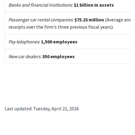
Banks and financial institutions
:
$1 billion in assets
Passenger car rental companies
:
$75.23 million
(Average annu
receipts over the firm's three previous fiscal years).
Pay telephones
:
1,500 employees
New car dealers
:
350 employees
Last updated: Tuesday, April 21, 2026