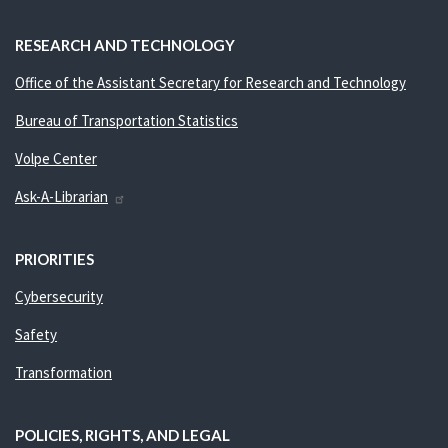
RESEARCH AND TECHNOLOGY
Office of the Assistant Secretary for Research and Technology
Bureau of Transportation Statistics
Volpe Center
Ask-A-Librarian
PRIORITIES
Cybersecurity
Safety
Transformation
POLICIES, RIGHTS, AND LEGAL