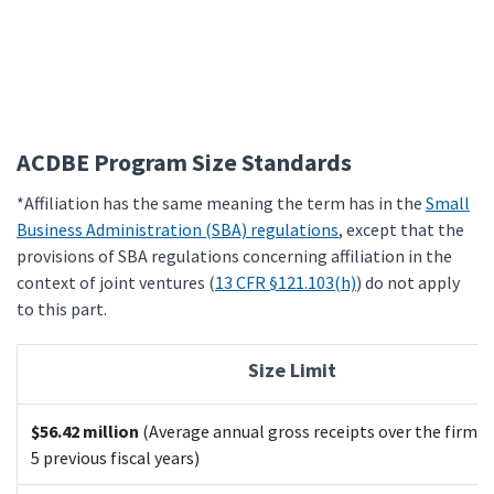
ACDBE Program Size Standards
*Affiliation has the same meaning the term has in the
Small
Business Administration (SBA) regulations
, except that the
provisions of SBA regulations concerning affiliation in the
context of joint ventures (
13 CFR §121.103(h)
) do not apply
to this part.
Size Limit
$56.42 million
(Average annual gross receipts over the firm's
5 previous fiscal years)