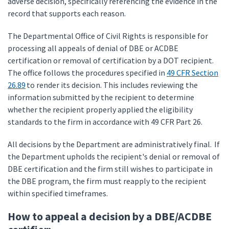
adverse decision, specifically referencing the evidence in the
record that supports each reason.
The Departmental Office of Civil Rights is responsible for
processing all appeals of denial of DBE or ACDBE
certification or removal of certification by a DOT recipient.
The office follows the procedures specified in
49 CFR Section
26.89
to render its decision. This includes reviewing the
information submitted by the recipient to determine
whether the recipient properly applied the eligibility
standards to the firm in accordance with 49 CFR Part 26.
All decisions by the Department are administratively final. If
the Department upholds the recipient's denial or removal of
DBE certification and the firm still wishes to participate in
the DBE program, the firm must reapply to the recipient
within specified timeframes.
How to appeal a decision by a DBE/ACDBE