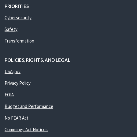
PRIORITIES
Cybersecurity
Safety
Transformation
POLICIES, RIGHTS, AND LEGAL
USA.gov
Privacy Policy
FOIA
Budget and Performance
No FEAR Act
Cummings Act Notices