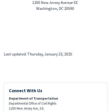
1200 New Jersey Avenue SE
Washington, DC 20590
Last updated: Thursday, January 23, 2025
Connect With Us
Department of Transportation
Departmental Office of Civil Rights
1200 New Jersey Ave, S.E.