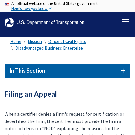
An official website of the United States government
Skip
Here's how you know
to
main
content
Home
Mission
Office of Civil Rights
Disadvantaged Business Enterprise
In This Section
Filing an Appeal
When a certifier denies a firm's request for certification or
decertifies the firm, the certifier must provide the firm a
notice of decision “NOD” explaining the reasons for the