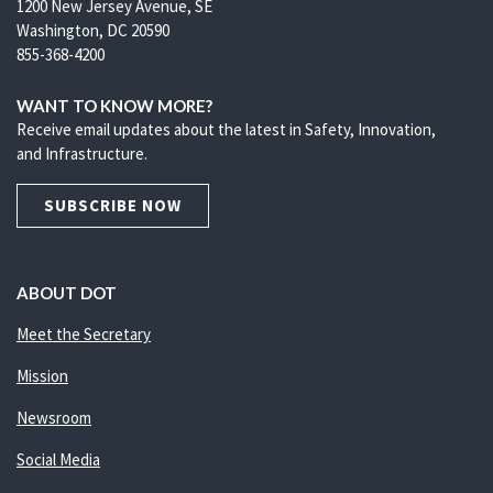
1200 New Jersey Avenue, SE
Washington, DC 20590
855-368-4200
WANT TO KNOW MORE?
Receive email updates about the latest in Safety, Innovation,
and Infrastructure.
SUBSCRIBE NOW
ABOUT DOT
Meet the Secretary
Mission
Newsroom
Social Media