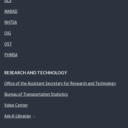
GLS
MARAD
NHTSA
OIG
OST
PHMSA
RESEARCH AND TECHNOLOGY
Office of the Assistant Secretary for Research and Technology
Bureau of Transportation Statistics
Volpe Center
Ask-A-Librarian