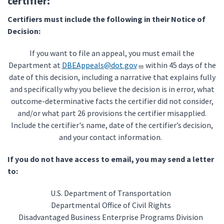
certifier:
Certifiers must include the following in their Notice of
Decision:
If you want to file an appeal, you must email the
Department at
DBEAppeals@dot.gov
within 45 days of the
date of this decision, including a narrative that explains fully
and specifically why you believe the decision is in error, what
outcome-determinative facts the certifier did not consider,
and/or what part 26 provisions the certifier misapplied.
Include the certifier's name, date of the certifier’s decision,
and your contact information.
If you do not have access to email, you may send a letter
to:
U.S. Department of Transportation
Departmental Office of Civil Rights
Disadvantaged Business Enterprise Programs Division