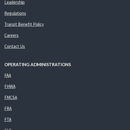
Leadership
Regulations
Transit Benefit Policy
Careers
Contact Us
OPERATING ADMINISTRATIONS
FAA
FHWA
FMCSA
FRA
FTA