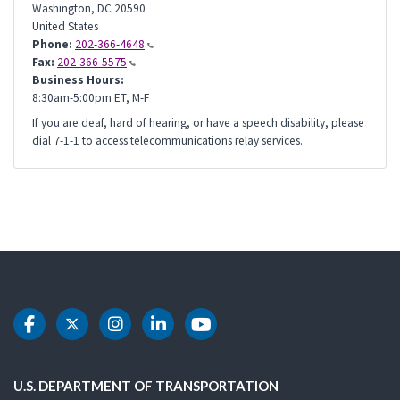
Washington
,
DC
20590
United States
Phone:
202-366-4648
Fax:
202-366-5575
Business Hours:
8:30am-5:00pm ET, M-F
If you are deaf, hard of hearing, or have a speech disability, please
dial 7-1-1 to access telecommunications relay services.
DOT Facebook
DOT Twitter
DOT Instagram
DOT LinkedIn
DOT Youtube
U.S. DEPARTMENT OF TRANSPORTATION