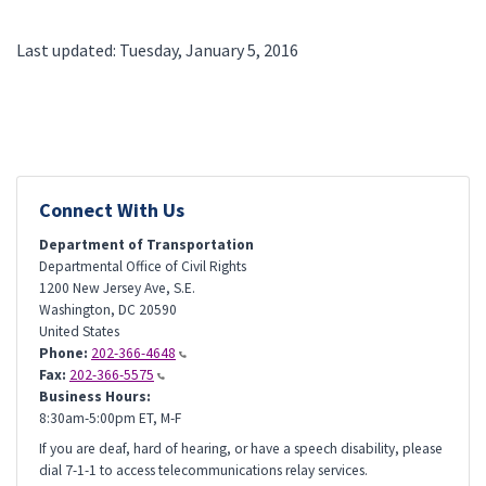
Last updated: Tuesday, January 5, 2016
Connect With Us
Department of Transportation
Departmental Office of Civil Rights
1200 New Jersey Ave, S.E.
Washington
,
DC
20590
United States
Phone:
202-366-4648
Fax:
202-366-5575
Business Hours:
8:30am-5:00pm ET, M-F
If you are deaf, hard of hearing, or have a speech disability, please
dial 7-1-1 to access telecommunications relay services.