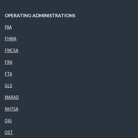
OPERATING ADMINISTRATIONS
FAA
FHWA
FMCSA
FRA
FTA
GLS
MARAD
NHTSA
OIG
OST