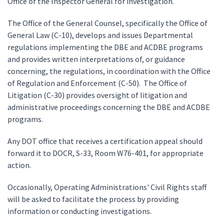
Office of the Inspector General for investigation.
The Office of the General Counsel, specifically the Office of
General Law (C-10), develops and issues Departmental
regulations implementing the DBE and ACDBE programs
and provides written interpretations of, or guidance
concerning, the regulations, in coordination with the Office
of Regulation and Enforcement (C-50). The Office of
Litigation (C-30) provides oversight of litigation and
administrative proceedings concerning the DBE and ACDBE
programs.
Any DOT office that receives a certification appeal should
forward it to DOCR, S-33, Room W76-401, for appropriate
action.
Occasionally, Operating Administrations' Civil Rights staff
will be asked to facilitate the process by providing
information or conducting investigations.