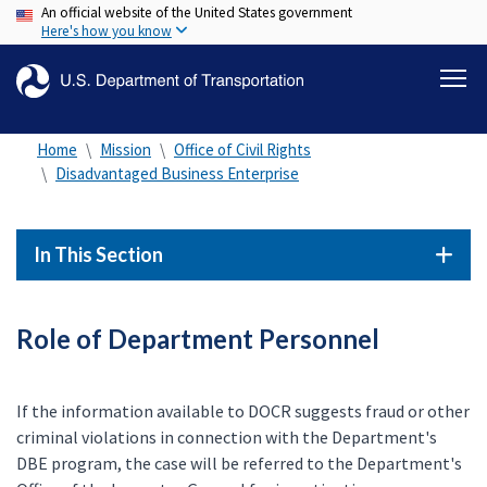
An official website of the United States government
Skip
Here's how you know
to
main
content
Home
Mission
Office of Civil Rights
Disadvantaged Business Enterprise
In This Section
Role of Department Personnel
If the information available to DOCR suggests fraud or other
criminal violations in connection with the Department's
DBE program, the case will be referred to the Department's