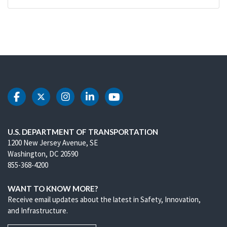
DOT Facebook
DOT Twitter
DOT Instagram
DOT LinkedIn
DOT Youtube
U.S. DEPARTMENT OF TRANSPORTATION
1200 New Jersey Avenue, SE
Washington, DC 20590
855-368-4200
WANT TO KNOW MORE?
Receive email updates about the latest in Safety, Innovation,
and Infrastructure.