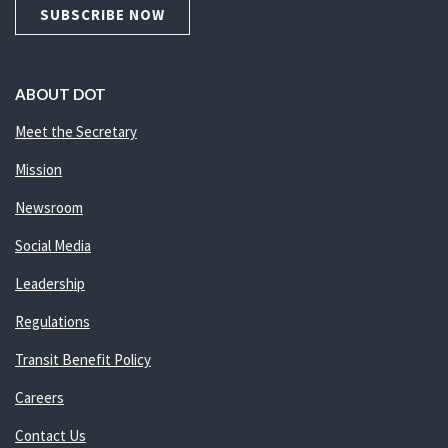
SUBSCRIBE NOW
ABOUT DOT
Meet the Secretary
Mission
Newsroom
Social Media
Leadership
Regulations
Transit Benefit Policy
Careers
Contact Us