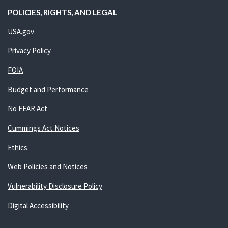
POLICIES, RIGHTS, AND LEGAL
USA.gov
Privacy Policy
FOIA
Budget and Performance
No FEAR Act
Cummings Act Notices
Ethics
Web Policies and Notices
Vulnerability Disclosure Policy
Digital Accessibility