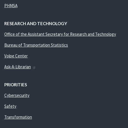
PHMSA
RESEARCH AND TECHNOLOGY
Office of the Assistant Secretary for Research and Technology
Bureau of Transportation Statistics
Volpe Center
Ask-A-Librarian
PRIORITIES
Cybersecurity
Safety
Transformation