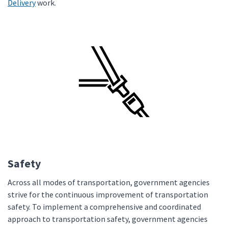
Delivery
work.
Safety
Across all modes of transportation, government agencies
strive for the continuous improvement of transportation
safety. To implement a comprehensive and coordinated
approach to transportation safety, government agencies