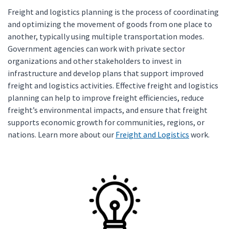
Freight and logistics planning is the process of coordinating
and optimizing the movement of goods from one place to
another, typically using multiple transportation modes.
Government agencies can work with private sector
organizations and other stakeholders to invest in
infrastructure and develop plans that support improved
freight and logistics activities. Effective freight and logistics
planning can help to improve freight efficiencies, reduce
freight’s environmental impacts, and ensure that freight
supports economic growth for communities, regions, or
nations. Learn more about our
Freight and Logistics
work.