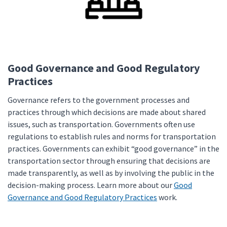
Good Governance and Good Regulatory
Practices
Governance refers to the government processes and
practices through which decisions are made about shared
issues, such as transportation. Governments often use
regulations to establish rules and norms for transportation
practices. Governments can exhibit “good governance” in the
transportation sector through ensuring that decisions are
made transparently, as well as by involving the public in the
decision-making process. Learn more about our
Good
Governance and Good Regulatory Practices
work.