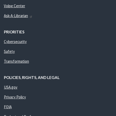
Volpe Center
Ask-A-Librarian
PRIORITIES
Cybersecurity
Safety
Transformation
POLICIES, RIGHTS, AND LEGAL
USA.gov
Privacy Policy
FOIA