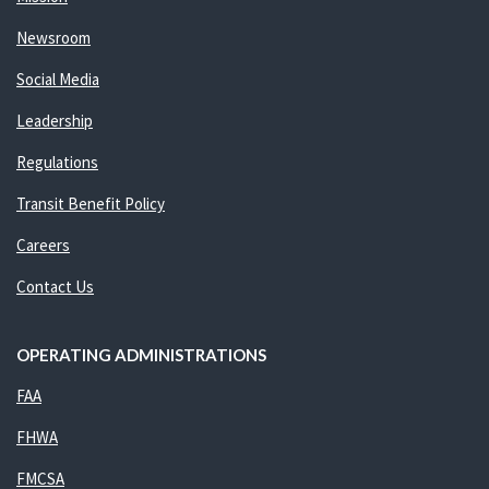
Newsroom
Social Media
Leadership
Regulations
Transit Benefit Policy
Careers
Contact Us
OPERATING ADMINISTRATIONS
FAA
FHWA
FMCSA