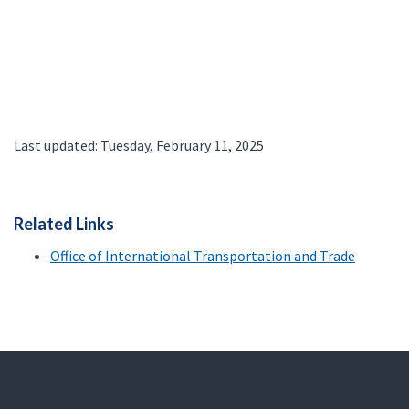
Last updated: Tuesday, February 11, 2025
Related Links
Office of International Transportation and Trade