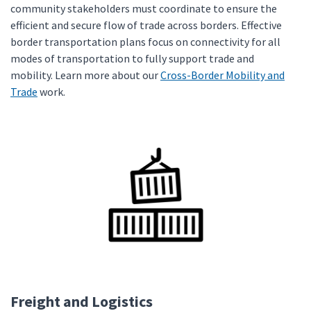
community stakeholders must coordinate to ensure the
efficient and secure flow of trade across borders. Effective
border transportation plans focus on connectivity for all
modes of transportation to fully support trade and
mobility. Learn more about our
Cross-Border Mobility and
Trade
work.
Freight and Logistics