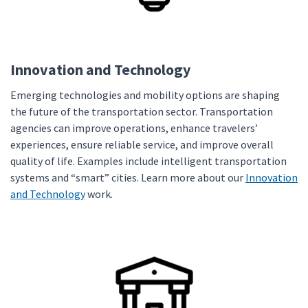
Innovation and Technology
Emerging technologies and mobility options are shaping
the future of the transportation sector. Transportation
agencies can improve operations, enhance travelers’
experiences, ensure reliable service, and improve overall
quality of life. Examples include intelligent transportation
systems and “smart” cities. Learn more about our
Innovation
and Technology
work.