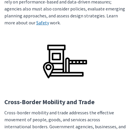
rely on performance-based and data-driven measures;
agencies also must also consider policies, evaluate emerging
planning approaches, and assess design strategies. Learn
more about our
Safety
work.
Cross-Border Mobility and Trade
Cross-border mobility and trade addresses the effective
movement of people, goods, and services across
international borders. Government agencies, businesses, and