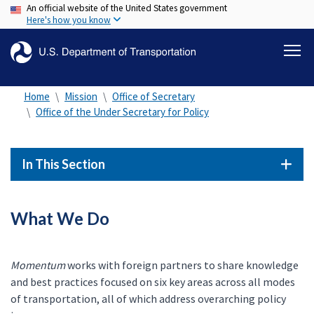
An official website of the United States government
Skip
Here's how you know
to
main
content
Home
Mission
Office of Secretary
Office of the Under Secretary for Policy
In This Section
What We Do
Momentum
works with foreign partners to share knowledge
and best practices focused on six key areas across all modes
of transportation, all of which address overarching policy