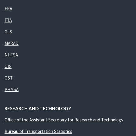
FRA
FTA
GLS
MARAD
NHTSA
OIG
OST
PHMSA
RESEARCH AND TECHNOLOGY
Office of the Assistant Secretary for Research and Technology
Bureau of Transportation Statistics