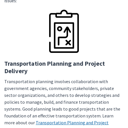
issues:
Transportation Planning and Project
Delivery
Transportation planning involves collaboration with
government agencies, community stakeholders, private
sector organizations, and others to develop strategies and
policies to manage, build, and finance transportation
systems. Good planning leads to good projects that are the
foundation of an effective transportation system. Learn
more about our
Transportation Planning and Project