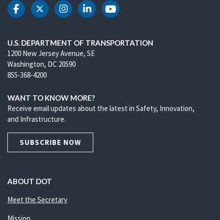
DOT Facebook
DOT Twitter
DOT Instagram
DOT LinkedIn
DOT Youtube
U.S. DEPARTMENT OF TRANSPORTATION
1200 New Jersey Avenue, SE
Washington, DC 20590
855-368-4200
WANT TO KNOW MORE?
Receive email updates about the latest in Safety, Innovation,
and Infrastructure.
SUBSCRIBE NOW
ABOUT DOT
Meet the Secretary
Mission