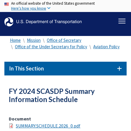
An official website of the United States government
Skip
Here's how you know
to
main
content
Home
Mission
Office of Secretary
Office of the Under Secretary for Policy
Aviation Policy
In This Section
FY 2024 SCASDP Summary
Information Schedule
Document
SUMMARY.SCHEDULE.2026_0.pdf