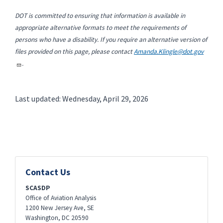
DOT is committed to ensuring that information is available in
appropriate alternative formats to meet the requirements of
persons who have a disability. If you require an alternative version of
files provided on this page, please contact
Amanda.Klingle@dot.gov
.
Last updated: Wednesday, April 29, 2026
Contact Us
SCASDP
Office of Aviation Analysis
1200 New Jersey Ave, SE
Washington
,
DC
20590