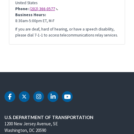
United States
Phone:
(202) 366-0577
Business Hours:
8:30am-5:00pm ET, M-F
If you are deaf, hard of hearing, or have a speech disability,
please dial 7-1-1 to access telecommunications relay services.
DOT Facebook
DOT Twitter
DOT Instagram
DOT LinkedIn
DOT Youtube
U.S. DEPARTMENT OF TRANSPORTATION
1200 New Jersey Avenue, SE
Washington, DC 20590