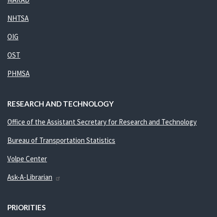
NHTSA
OIG
OST
PHMSA
RESEARCH AND TECHNOLOGY
Office of the Assistant Secretary for Research and Technology
Bureau of Transportation Statistics
Volpe Center
Ask-A-Librarian
PRIORITIES