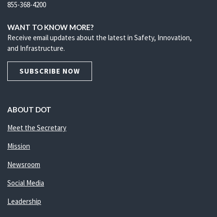
855-368-4200
WANT TO KNOW MORE?
Receive email updates about the latest in Safety, Innovation,
and Infrastructure.
SUBSCRIBE NOW
ABOUT DOT
Meet the Secretary
Mission
Newsroom
Social Media
Leadership