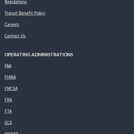
Regulations
Transit Benefit Policy
Careers
Contact Us
OPERATING ADMINISTRATIONS
FAA
FHWA
FMCSA
FRA
FTA
GLS
MARAD