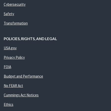
Cybersecurity
Safety
Transformation
POLICIES, RIGHTS, AND LEGAL
USA.gov
Privacy Policy
FOIA
Budget and Performance
No FEAR Act
Cummings Act Notices
Ethics