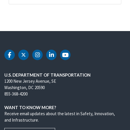
DOT Facebook
DOT Twitter
DOT Instagram
DOT LinkedIn
DOT Youtube
U.S. DEPARTMENT OF TRANSPORTATION
1200 New Jersey Avenue, SE
Washington, DC 20590
855-368-4200
WANT TO KNOW MORE?
Receive email updates about the latest in Safety, Innovation,
and Infrastructure.