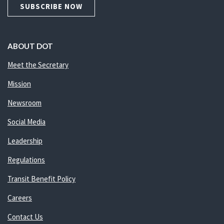
SUBSCRIBE NOW
ABOUT DOT
Meet the Secretary
Mission
Newsroom
Social Media
Leadership
Regulations
Transit Benefit Policy
Careers
Contact Us