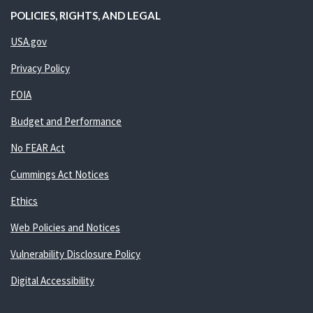
POLICIES, RIGHTS, AND LEGAL
USA.gov
Privacy Policy
FOIA
Budget and Performance
No FEAR Act
Cummings Act Notices
Ethics
Web Policies and Notices
Vulnerability Disclosure Policy
Digital Accessibility