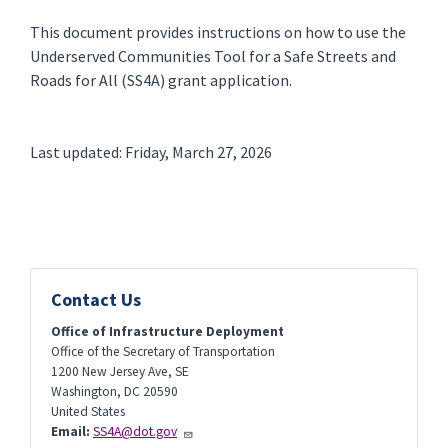
This document provides instructions on how to use the
Underserved Communities Tool for a Safe Streets and
Roads for All (SS4A) grant application.
Last updated: Friday, March 27, 2026
Contact Us
Office of Infrastructure Deployment
Office of the Secretary of Transportation
1200 New Jersey Ave, SE
Washington
,
DC
20590
United States
Email:
SS4A@dot.gov