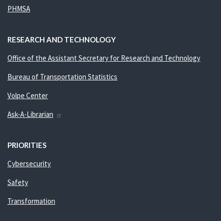
PHMSA
RESEARCH AND TECHNOLOGY
Office of the Assistant Secretary for Research and Technology
Bureau of Transportation Statistics
Volpe Center
Ask-A-Librarian
PRIORITIES
Cybersecurity
Safety
Transformation