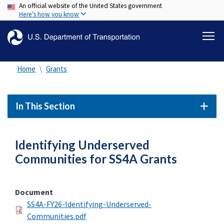
An official website of the United States government
Skip
Here's how you know
to
main
content
Home
Grants
In This Section
Identifying Underserved
Communities for SS4A Grants
Document
SS4A-FY26-Identifying-Underserved-
Communities.pdf