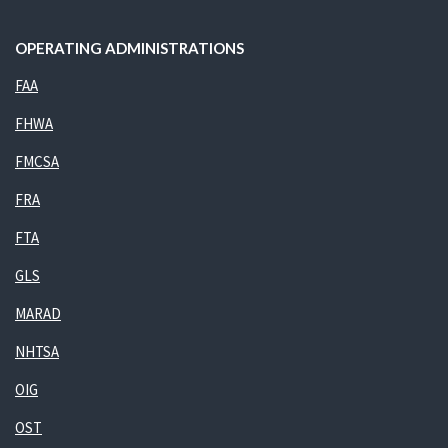
OPERATING ADMINISTRATIONS
FAA
FHWA
FMCSA
FRA
FTA
GLS
MARAD
NHTSA
OIG
OST