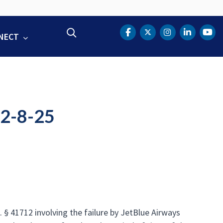
Search
NECT
DOT Facebook
DOT Twitter
DOT Instag
DOT Lin
DOT
12-8-25
 § 41712 involving the failure by JetBlue Airways