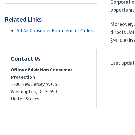
Corporatio
opportunit
Related Links
Moreover, J
All Air Consumer Enforcement Orders
directs Jet
$90,000 in c
Contact Us
Last updat
Office of Aviation Consumer
Protection
1200 New Jersey Ave, SE
Washington
,
DC
20590
United States