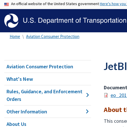
An official website of the United States government
Here's how you
Home
Aviation Consumer Protection
JetB
Aviation Consumer Protection
What's New
Documen
Rules, Guidance, and Enforcement
eo_201
Orders
About t
Other Information
This consen
About Us