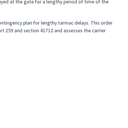
yed at the gate for a lengthy period of time of the
contingency plan for lengthy tarmac delays. This order
art 259 and section 41712 and assesses the carrier