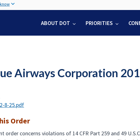
Skip
 know
to
main
ABOUT DOT
PRIORITIES
CON
content
lue Airways Corporation 20
t
2-8-25.pdf
his Order
t order concerns violations of 14 CFR Part 259 and 49 U.S.C.