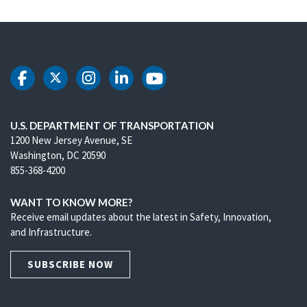
DOT Facebook
DOT Twitter
DOT Instagram
DOT LinkedIn
DOT Youtube
U.S. DEPARTMENT OF TRANSPORTATION
1200 New Jersey Avenue, SE
Washington, DC 20590
855-368-4200
WANT TO KNOW MORE?
Receive email updates about the latest in Safety, Innovation,
and Infrastructure.
SUBSCRIBE NOW