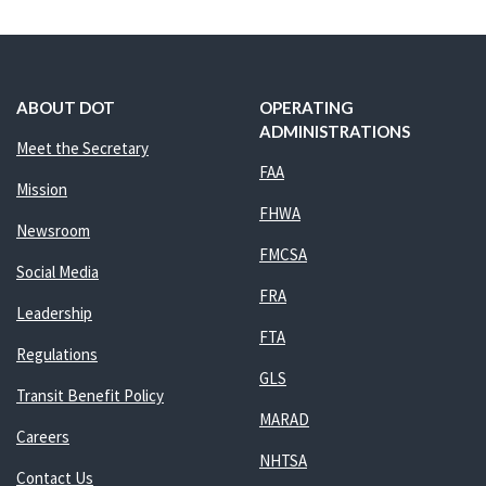
ABOUT DOT
OPERATING
ADMINISTRATIONS
Meet the Secretary
FAA
Mission
FHWA
Newsroom
FMCSA
Social Media
FRA
Leadership
FTA
Regulations
GLS
Transit Benefit Policy
MARAD
Careers
NHTSA
Contact Us