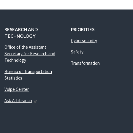
RESEARCH AND
PRIORITIES
TECHNOLOGY
Cybersecurity
Office of the Assistant
Safety
Secretary for Research and
Technology
Transformation
Bureau of Transportation
Statistics
Volpe Center
Ask-A-Librarian