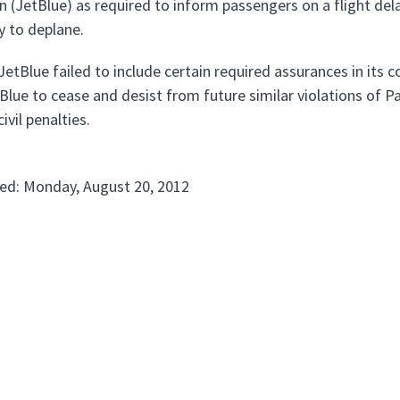
n (JetBlue) as required to inform passengers on a flight dela
y to deplane.
etBlue failed to include certain required assurances in its 
Blue to cease and desist from future similar violations of P
ivil penalties.
ed: Monday, August 20, 2012