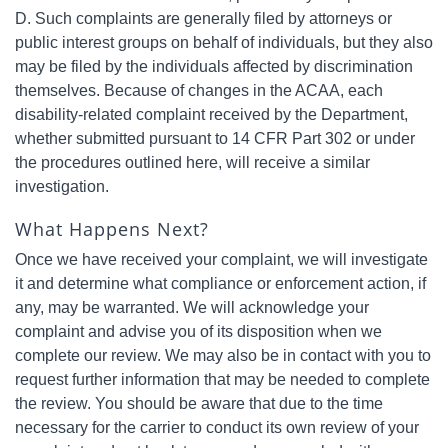
D. Such complaints are generally filed by attorneys or
public interest groups on behalf of individuals, but they also
may be filed by the individuals affected by discrimination
themselves. Because of changes in the ACAA, each
disability-related complaint received by the Department,
whether submitted pursuant to 14 CFR Part 302 or under
the procedures outlined here, will receive a similar
investigation.
What Happens Next?
Once we have received your complaint, we will investigate
it and determine what compliance or enforcement action, if
any, may be warranted. We will acknowledge your
complaint and advise you of its disposition when we
complete our review. We may also be in contact with you to
request further information that may be needed to complete
the review. You should be aware that due to the time
necessary for the carrier to conduct its own review of your