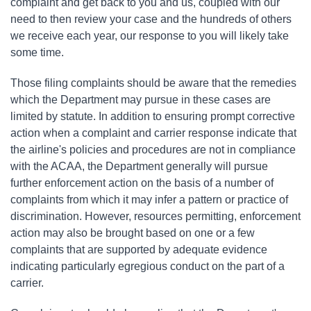
complaint and get back to you and us, coupled with our
need to then review your case and the hundreds of others
we receive each year, our response to you will likely take
some time.
Those filing complaints should be aware that the remedies
which the Department may pursue in these cases are
limited by statute. In addition to ensuring prompt corrective
action when a complaint and carrier response indicate that
the airline's policies and procedures are not in compliance
with the ACAA, the Department generally will pursue
further enforcement action on the basis of a number of
complaints from which it may infer a pattern or practice of
discrimination. However, resources permitting, enforcement
action may also be brought based on one or a few
complaints that are supported by adequate evidence
indicating particularly egregious conduct on the part of a
carrier.