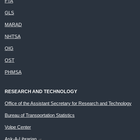
FTA
GLS
MARAD
NHTSA
OIG
OST
PHMSA
RESEARCH AND TECHNOLOGY
Office of the Assistant Secretary for Research and Technology
Bureau of Transportation Statistics
Volpe Center
Ask-A-Librarian