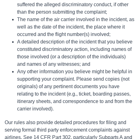
suffered the alleged discriminatory conduct, if other
than the person submitting the complaint;
The name of the air carrier involved in the incident, as
well as the date of the incident, the place where it
occurred and the flight number(s) involved;
A detailed description of the incident that you believe
constituted discriminatory action, including names of
those involved (or a description of the individuals)
and names of any witnesses; and
Any other information you believe might be helpful in
supporting your complaint. Please send copies (not
originals) of any pertinent documents you have
relating to the incident (e.g., ticket, boarding passes,
itinerary sheets, and correspondence to and from the
carrier involved).
Our rules also provide detailed procedures for filing and
serving formal third party enforcement complaints against
airlines. See 14 CFR Part 302, particularly Subparts A and