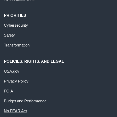
PRIORITIES
Cybersecurity
Safety
Transformation
POLICIES, RIGHTS, AND LEGAL
USA.gov
Privacy Policy
FOIA
Budget and Performance
No FEAR Act