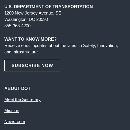
U.S. DEPARTMENT OF TRANSPORTATION
1200 New Jersey Avenue, SE
Washington, DC 20590
855-368-4200
WANT TO KNOW MORE?
Receive email updates about the latest in Safety, Innovation,
and Infrastructure.
SUBSCRIBE NOW
ABOUT DOT
Meet the Secretary
Mission
Newsroom