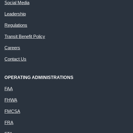
Social Media
Leadership
Regulations
Transit Benefit Policy
Careers
Contact Us
OPERATING ADMINISTRATIONS
FAA
FHWA
FMCSA
FRA