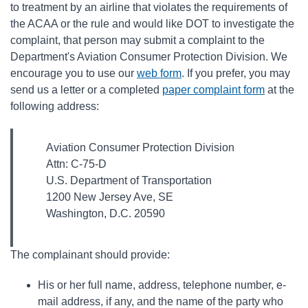
to treatment by an airline that violates the requirements of
the ACAA or the rule and would like DOT to investigate the
complaint, that person may submit a complaint to the
Department's Aviation Consumer Protection Division. We
encourage you to use our
web form
. If you prefer, you may
send us a letter or a completed
paper complaint form
at the
following address:
Aviation Consumer Protection Division
Attn: C-75-D
U.S. Department of Transportation
1200 New Jersey Ave, SE
Washington, D.C. 20590
The complainant should provide:
His or her full name, address, telephone number, e-
mail address, if any, and the name of the party who