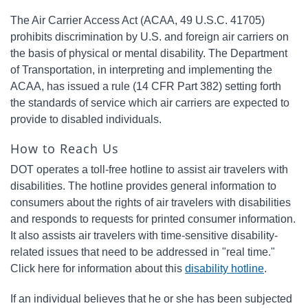
The Air Carrier Access Act (ACAA, 49 U.S.C. 41705)
prohibits discrimination by U.S. and foreign air carriers on
the basis of physical or mental disability. The Department
of Transportation, in interpreting and implementing the
ACAA, has issued a rule (14 CFR Part 382) setting forth
the standards of service which air carriers are expected to
provide to disabled individuals.
How to Reach Us
DOT operates a toll-free hotline to assist air travelers with
disabilities. The hotline provides general information to
consumers about the rights of air travelers with disabilities
and responds to requests for printed consumer information.
It also assists air travelers with time-sensitive disability-
related issues that need to be addressed in "real time."
Click here for information about this
disability hotline
.
If an individual believes that he or she has been subjected