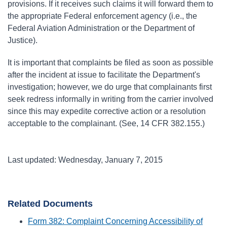
provisions. If it receives such claims it will forward them to
the appropriate Federal enforcement agency (i.e., the
Federal Aviation Administration or the Department of
Justice).
It is important that complaints be filed as soon as possible
after the incident at issue to facilitate the Department's
investigation; however, we do urge that complainants first
seek redress informally in writing from the carrier involved
since this may expedite corrective action or a resolution
acceptable to the complainant. (See, 14 CFR 382.155.)
Last updated: Wednesday, January 7, 2015
Related Documents
Form 382: Complaint Concerning Accessibility of