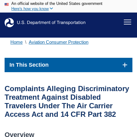
An official website of the United States government
Skip
Here's how you know
to
main
content
Home
Aviation Consumer Protection
In This Section
Complaints Alleging Discriminatory
Treatment Against Disabled
Travelers Under The Air Carrier
Access Act and 14 CFR Part 382
Overview