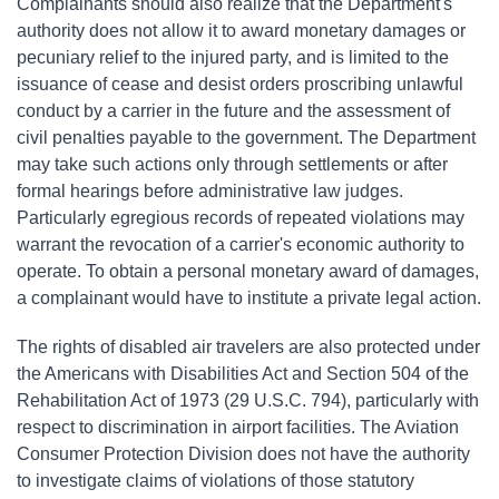
Complainants should also realize that the Department's
authority does not allow it to award monetary damages or
pecuniary relief to the injured party, and is limited to the
issuance of cease and desist orders proscribing unlawful
conduct by a carrier in the future and the assessment of
civil penalties payable to the government. The Department
may take such actions only through settlements or after
formal hearings before administrative law judges.
Particularly egregious records of repeated violations may
warrant the revocation of a carrier's economic authority to
operate. To obtain a personal monetary award of damages,
a complainant would have to institute a private legal action.
The rights of disabled air travelers are also protected under
the Americans with Disabilities Act and Section 504 of the
Rehabilitation Act of 1973 (29 U.S.C. 794), particularly with
respect to discrimination in airport facilities. The Aviation
Consumer Protection Division does not have the authority
to investigate claims of violations of those statutory