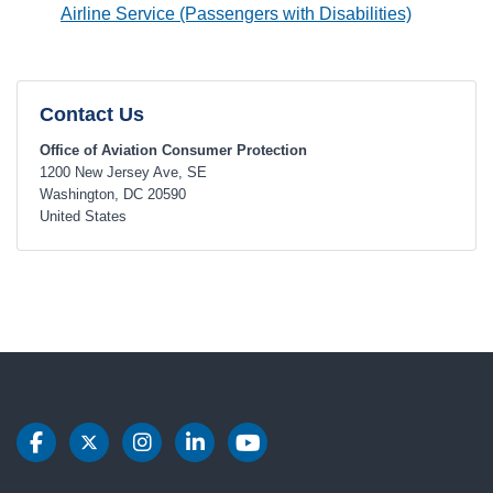
Airline Service (Passengers with Disabilities)
Contact Us
Office of Aviation Consumer Protection
1200 New Jersey Ave, SE
Washington
,
DC
20590
United States
DOT Facebook
DOT Twitter
DOT Instagram
DOT LinkedIn
DOT Youtube