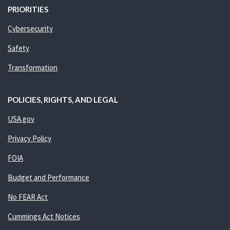
PRIORITIES
Cybersecurity
Safety
Transformation
POLICIES, RIGHTS, AND LEGAL
USA.gov
Privacy Policy
FOIA
Budget and Performance
No FEAR Act
Cummings Act Notices