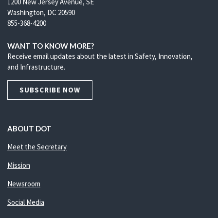
1200 New Jersey Avenue, SE
Washington, DC 20590
855-368-4200
WANT TO KNOW MORE?
Receive email updates about the latest in Safety, Innovation,
and Infrastructure.
SUBSCRIBE NOW
ABOUT DOT
Meet the Secretary
Mission
Newsroom
Social Media