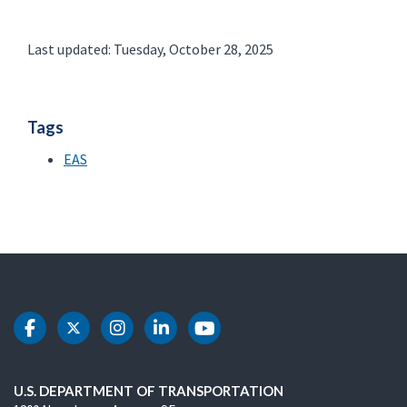
Last updated: Tuesday, October 28, 2025
Tags
EAS
DOT Facebook
DOT Twitter
DOT Instagram
DOT LinkedIn
DOT Youtube
U.S. DEPARTMENT OF TRANSPORTATION