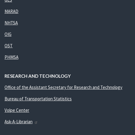
MARAD
NHTSA
OIG
OST
PHMSA
RESEARCH AND TECHNOLOGY
Office of the Assistant Secretary for Research and Technology
Bureau of Transportation Statistics
Volpe Center
Ask-A-Librarian