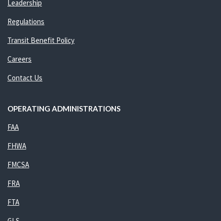
Leadership
Regulations
Transit Benefit Policy
Careers
Contact Us
OPERATING ADMINISTRATIONS
FAA
FHWA
FMCSA
FRA
FTA
GLS