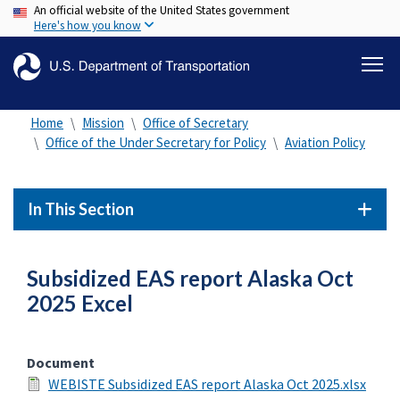
An official website of the United States government
Skip
Here's how you know
to
main
content
Home
Mission
Office of Secretary
Office of the Under Secretary for Policy
Aviation Policy
In This Section
Subsidized EAS report Alaska Oct
2025 Excel
Document
WEBISTE Subsidized EAS report Alaska Oct 2025.xlsx