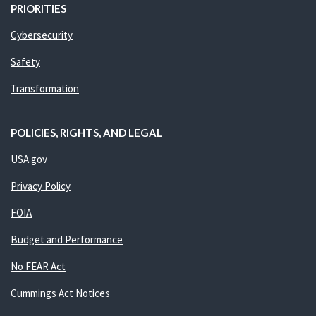
PRIORITIES
Cybersecurity
Safety
Transformation
POLICIES, RIGHTS, AND LEGAL
USA.gov
Privacy Policy
FOIA
Budget and Performance
No FEAR Act
Cummings Act Notices