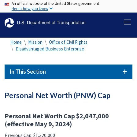
An official website of the United States government
Skip
Here's how you know
to
main
content
Home
Mission
Office of Civil Rights
Disadvantaged Business Enterprise
In This Section
Personal Net Worth (PNW) Cap
Personal Net Worth Cap $2,047,000
(effective May 9, 2024)
Previous Cap: $1,320,000