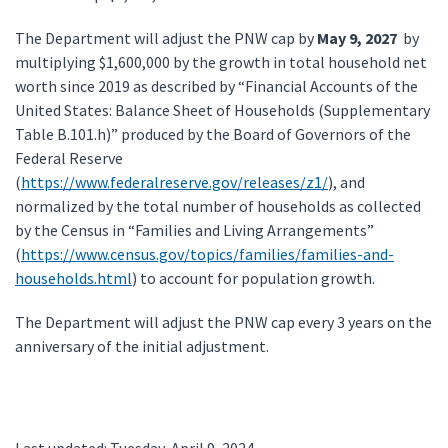
The Department will adjust the PNW cap by
May 9, 2027
by
multiplying $1,600,000 by the growth in total household net
worth since 2019 as described by “Financial Accounts of the
United States: Balance Sheet of Households (Supplementary
Table B.101.h)” produced by the Board of Governors of the
Federal Reserve
(
https://www.federalreserve.gov/releases/z1/
), and
normalized by the total number of households as collected
by the Census in “Families and Living Arrangements”
(
https://www.census.gov/topics/families/families-and-
households.html
) to account for population growth.
The Department will adjust the PNW cap every 3 years on the
anniversary of the initial adjustment.