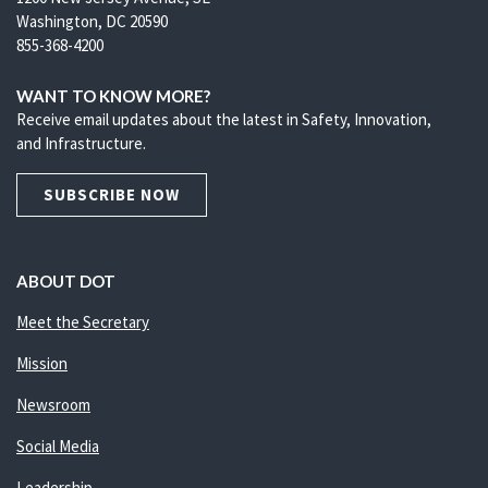
Washington, DC 20590
855-368-4200
WANT TO KNOW MORE?
Receive email updates about the latest in Safety, Innovation,
and Infrastructure.
SUBSCRIBE NOW
ABOUT DOT
Meet the Secretary
Mission
Newsroom
Social Media
Leadership