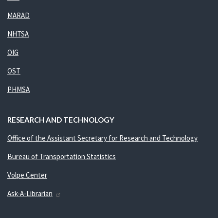
MARAD
NHTSA
OIG
OST
PHMSA
RESEARCH AND TECHNOLOGY
Office of the Assistant Secretary for Research and Technology
Bureau of Transportation Statistics
Volpe Center
Ask-A-Librarian