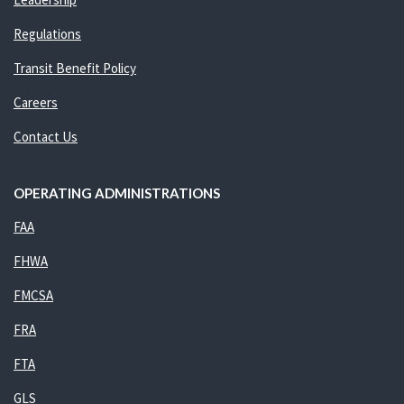
Regulations
Transit Benefit Policy
Careers
Contact Us
OPERATING ADMINISTRATIONS
FAA
FHWA
FMCSA
FRA
FTA
GLS