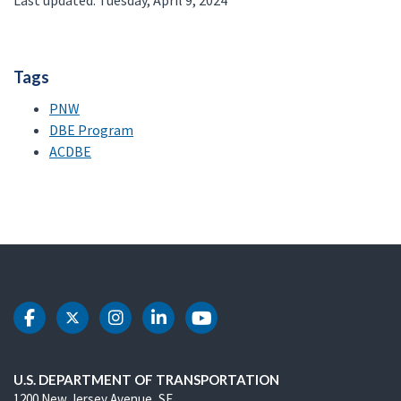
Last updated: Tuesday, April 9, 2024
Tags
PNW
DBE Program
ACDBE
DOT Facebook
DOT Twitter
DOT Instagram
DOT LinkedIn
DOT Youtube
U.S. DEPARTMENT OF TRANSPORTATION
1200 New Jersey Avenue, SE