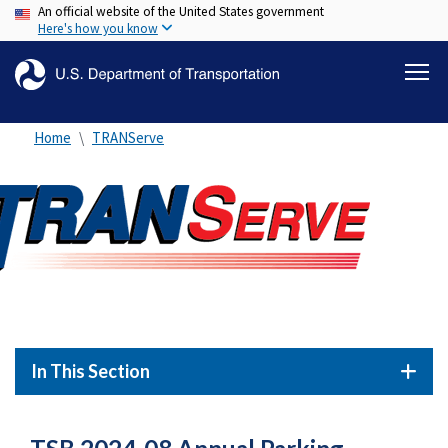
An official website of the United States government
Skip
Here's how you know
to
main
content
Home
TRANServe
In This Section