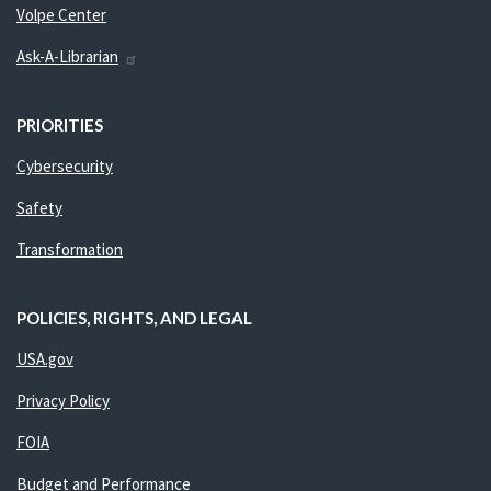
Volpe Center
Ask-A-Librarian
PRIORITIES
Cybersecurity
Safety
Transformation
POLICIES, RIGHTS, AND LEGAL
USA.gov
Privacy Policy
FOIA
Budget and Performance