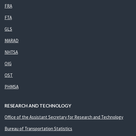
FRA
FTA
GLS
MARAD
NHTSA
OIG
OST
PHMSA
RESEARCH AND TECHNOLOGY
Office of the Assistant Secretary for Research and Technology
Bureau of Transportation Statistics