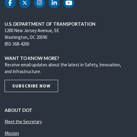
DOT Facebook
DOT Twitter
DOT Instagram
DOT LinkedIn
DOT Youtube
U.S. DEPARTMENT OF TRANSPORTATION
1200 New Jersey Avenue, SE
Washington, DC 20590
855-368-4200
WANT TO KNOW MORE?
Receive email updates about the latest in Safety, Innovation,
and Infrastructure.
SUBSCRIBE NOW
ABOUT DOT
Meet the Secretary
Mission