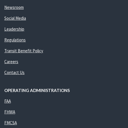
Newsroom
Social Media
Leadership
Regulations
Transit Benefit Policy
Careers
Contact Us
OPERATING ADMINISTRATIONS
FAA
FHWA
FMCSA