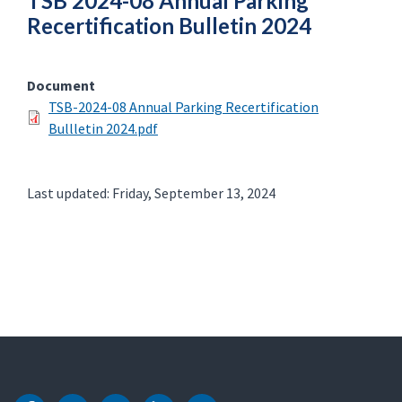
TSB 2024-08 Annual Parking
Recertification Bulletin 2024
Document
TSB-2024-08 Annual Parking Recertification
Bullletin 2024.pdf
Last updated: Friday, September 13, 2024