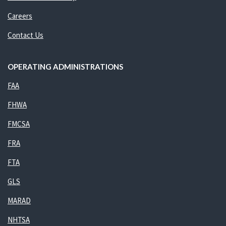
Careers
Contact Us
OPERATING ADMINISTRATIONS
FAA
FHWA
FMCSA
FRA
FTA
GLS
MARAD
NHTSA