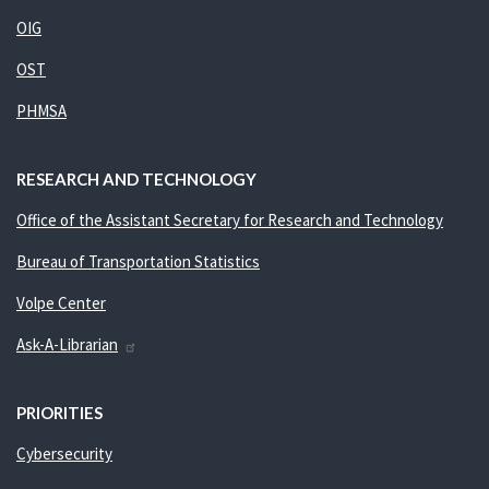
OIG
OST
PHMSA
RESEARCH AND TECHNOLOGY
Office of the Assistant Secretary for Research and Technology
Bureau of Transportation Statistics
Volpe Center
Ask-A-Librarian
PRIORITIES
Cybersecurity