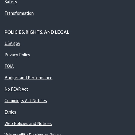
Safety
Transformation
POLICIES, RIGHTS, AND LEGAL
USA.gov
Privacy Policy
FOIA
Budget and Performance
No FEAR Act
Cummings Act Notices
Ethics
Web Policies and Notices
Vulnerability Disclosure Policy