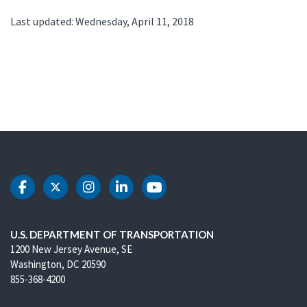
Last updated: Wednesday, April 11, 2018
DOT Facebook
DOT Twitter
DOT Instagram
DOT LinkedIn
DOT Youtube
U.S. DEPARTMENT OF TRANSPORTATION
1200 New Jersey Avenue, SE
Washington, DC 20590
855-368-4200