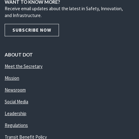
WANT TO KNOW MORE?
Receive email updates about the latest in Safety, Innovation,
and Infrastructure.
SUBSCRIBE NOW
ABOUT DOT
Meet the Secretary
Mission
Newsroom
Social Media
Leadership
Regulations
Transit Benefit Policy