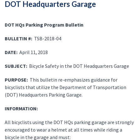
DOT Headquarters Garage
DOT HQs Parking Program Bulletin
BULLETIN #:
TSB-2018-04
DATE:
April 11, 2018
SUBJECT:
Bicycle Safety in the DOT Headquarters Garage
PURPOSE:
This bulletin re-emphasizes guidance for
bicyclists that utilize the Department of Transportation
(DOT) Headquarters Parking Garage.
INFORMATION:
All bicyclists using the DOT HQs parking garage are strongly
encouraged to wear a helmet at all times while riding a
bicycle in the garage and must: