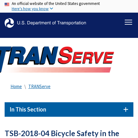
An official website of the United States government
Skip
Here's how you know
to
main
content
Home
TRANServe
In This Section
TSB-2018-04 Bicycle Safety in the