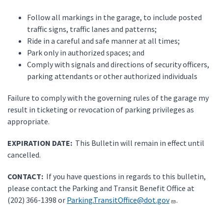
Follow all markings in the garage, to include posted
traffic signs, traffic lanes and patterns;
Ride in a careful and safe manner at all times;
Park only in authorized spaces; and
Comply with signals and directions of security officers,
parking attendants or other authorized individuals
Failure to comply with the governing rules of the garage my
result in ticketing or revocation of parking privileges as
appropriate.
EXPIRATION DATE:
This Bulletin will remain in effect until
cancelled.
CONTACT:
If you have questions in regards to this bulletin,
please contact the Parking and Transit Benefit Office at
(202) 366-1398 or
Parking.TransitOffice@dot.gov
.