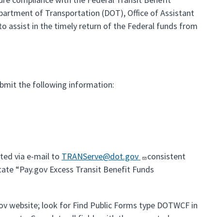
artment of Transportation (DOT), Office of Assistant
o assist in the timely return of the Federal funds from
bmit the following information:
ted via e-mail to
TRANServe@dot.gov
consistent
state “Pay.gov Excess Transit Benefit Funds
gov website; look for Find Public Forms type DOTWCF in