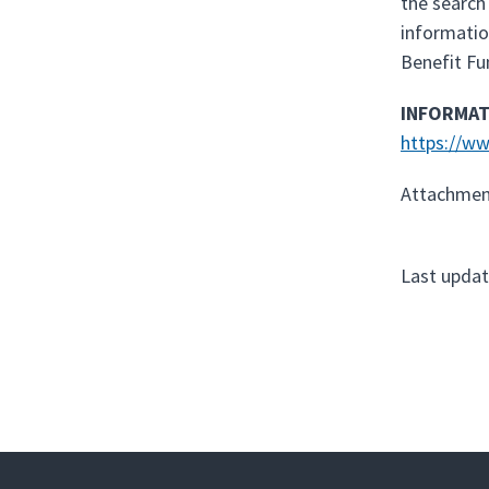
the search
informatio
Benefit Fu
INFORMAT
https://ww
Attachmen
Last updat