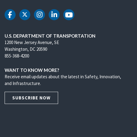
DOT Facebook
DOT Twitter
DOT Instagram
DOT LinkedIn
DOT Youtube
U.S. DEPARTMENT OF TRANSPORTATION
1200 New Jersey Avenue, SE
Washington, DC 20590
855-368-4200
WANT TO KNOW MORE?
Receive email updates about the latest in Safety, Innovation,
and Infrastructure.
SUBSCRIBE NOW