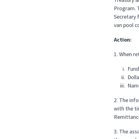
Program. T
Secretary 
van pool c
Action:
1. When re
Fund
Doll
Name
2. The inf
with the t
Remittanc
3. The ass