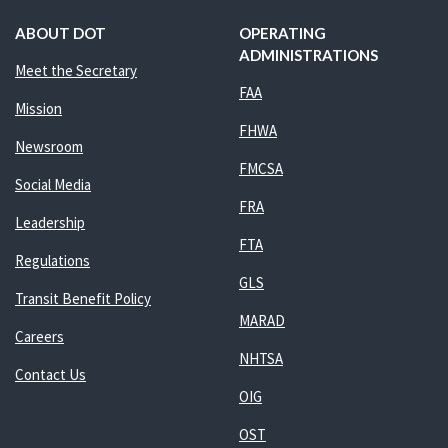
ABOUT DOT
OPERATING
ADMINISTRATIONS
Meet the Secretary
FAA
Mission
FHWA
Newsroom
FMCSA
Social Media
FRA
Leadership
FTA
Regulations
GLS
Transit Benefit Policy
MARAD
Careers
NHTSA
Contact Us
OIG
OST