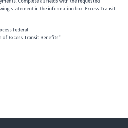
yments. Complete all fields with the requested
owing statement in the information box: Excess Transit
xcess federal
n of Excess Transit Benefits”