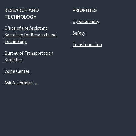
RESEARCH AND
PRIORITIES
TECHNOLOGY
Cybersecurity
Office of the Assistant
Safety
Secretary for Research and
Technology
Transformation
Bureau of Transportation
Statistics
Volpe Center
Ask-A-Librarian