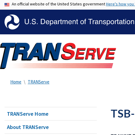
An official website of the United States government
Here's how you
Home
TRANServe
TSB-
TRANServe Home
About TRANServe