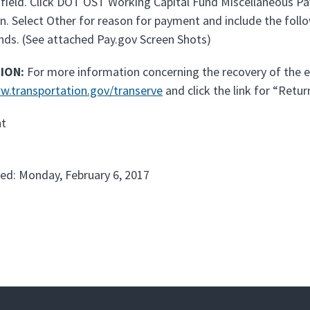
 field. Click DOT OST Working Capital Fund Miscellaneous Pa
n. Select Other for reason for payment and include the foll
nds. (See attached Pay.gov Screen Shots)
ION:
For more information concerning the recovery of the e
w.transportation.gov/transerve
and click the link for “Retur
t
ed: Monday, February 6, 2017