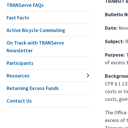
TRANSIT 
TRANServe FAQs
Bulletin 
Fast Facts
Date:
Nov
Active Bicycle Commuting
Subject:
R
On Track with TRANServe
Newsletter
Purpose:
T
of excess 
Participants
Resources
Backgrou
CFR § 1.13
Returning Excess Funds
costs or t
costs, givi
Contact Us
The Office
excess of 
Treasury a