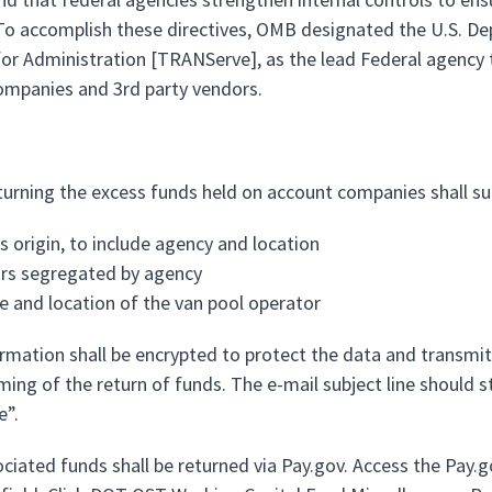
o accomplish these directives, OMB designated the U.S. Dep
for Administration [TRANServe], as the lead Federal agency t
ompanies and 3rd party vendors.
turning the excess funds held on account companies shall su
s origin, to include agency and location
ars segregated by agency
 and location of the van pool operator
ormation shall be encrypted to protect the data and transmit
iming of the return of funds. The e-mail subject line should 
e”.
ociated funds shall be returned via Pay.gov. Access the Pay.