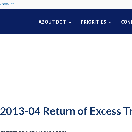
Skip
 know
to
main
ABOUT DOT
PRIORITIES
CON
content
2013-04 Return of Excess Tr