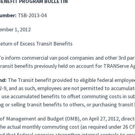
BENEFIT PROGRAM BULLETIN
Number:
TSB-2013-04
ember 1, 2012
eturn of Excess Transit Benefits
o inform commercial van pool companies and other 3rd party
transit benefits previously held on account for TRANServe A
nd:
The Transit benefit provided to eligible federal employee
2-9, and as such, employees are not permitted to accumulat
o use accumulated benefits to offset commuting costs in s
ng or selling transit benefits to others, or purchasing transi
 of Management and Budget (OMB), on April 27, 2012, directe
the actual monthly commuting cost (as required under 26 CF
nd that federal agencies strengthen internal controls to ens