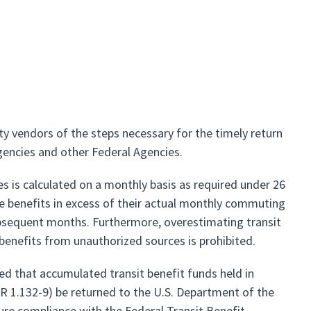
 vendors of the steps necessary for the timely return
gencies and other Federal Agencies.
s is calculated on a monthly basis as required under 26
e benefits in excess of their actual monthly commuting
ubsequent months. Furthermore, overestimating transit
t benefits from unauthorized sources is prohibited.
d that accumulated transit benefit funds held in
R 1.132-9) be returned to the U.S. Department of the
ure compliance with the Federal Transit Benefit