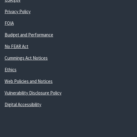
Privacy Policy
FOIA
Budget and Performance
No FEAR Act
Cummings Act Notices
Ethics
Web Policies and Notices
Vulnerability Disclosure Policy
Digital Accessibility