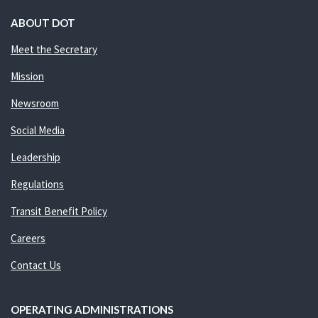
ABOUT DOT
Meet the Secretary
Mission
Newsroom
Social Media
Leadership
Regulations
Transit Benefit Policy
Careers
Contact Us
OPERATING ADMINISTRATIONS