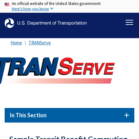
An official website of the United States government
Skip
Here's how you know
to
main
content
Home
TRANServe
In This Section