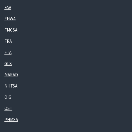
FAA
FHWA
FMCSA
FRA
FTA
GLS
MARAD
NHTSA
OIG
OST
PHMSA