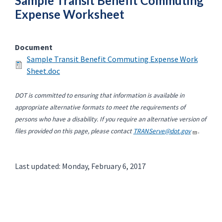
Sample Transit Benefit Commuting
Expense Worksheet
Document
Sample Transit Benefit Commuting Expense Work
Sheet.doc
DOT is committed to ensuring that information is available in
appropriate alternative formats to meet the requirements of
persons who have a disability. If you require an alternative version of
files provided on this page, please contact
TRANServe@dot.gov
.
Last updated: Monday, February 6, 2017