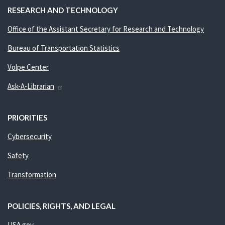
RESEARCH AND TECHNOLOGY
Office of the Assistant Secretary for Research and Technology
Bureau of Transportation Statistics
Volpe Center
Ask-A-Librarian
PRIORITIES
Cybersecurity
Safety
Transformation
POLICIES, RIGHTS, AND LEGAL
USA.gov