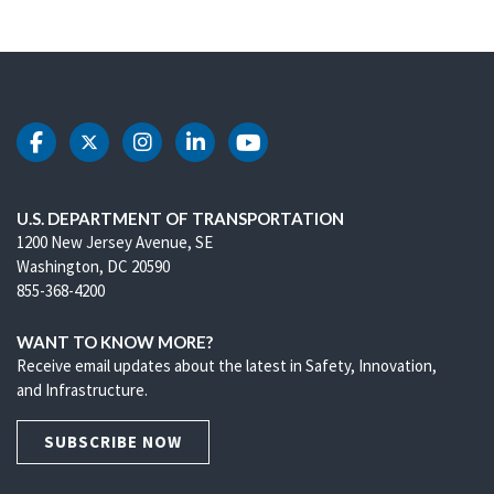
DOT Facebook
DOT Twitter
DOT Instagram
DOT LinkedIn
DOT Youtube
U.S. DEPARTMENT OF TRANSPORTATION
1200 New Jersey Avenue, SE
Washington, DC 20590
855-368-4200
WANT TO KNOW MORE?
Receive email updates about the latest in Safety, Innovation,
and Infrastructure.
SUBSCRIBE NOW