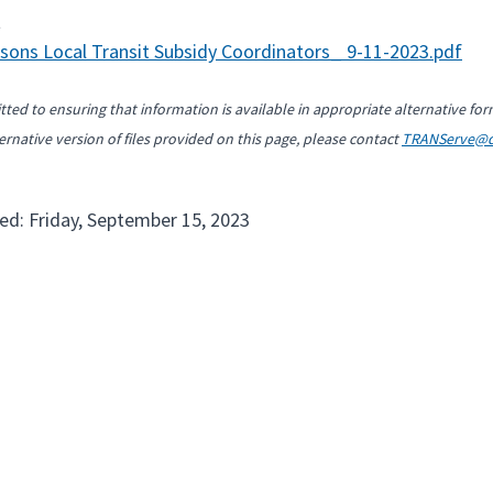
t
sons Local Transit Subsidy Coordinators_ 9-11-2023.pdf
ted to ensuring that information is available in appropriate alternative for
ernative version of files provided on this page, please contact
TRANServe@d
ed: Friday, September 15, 2023