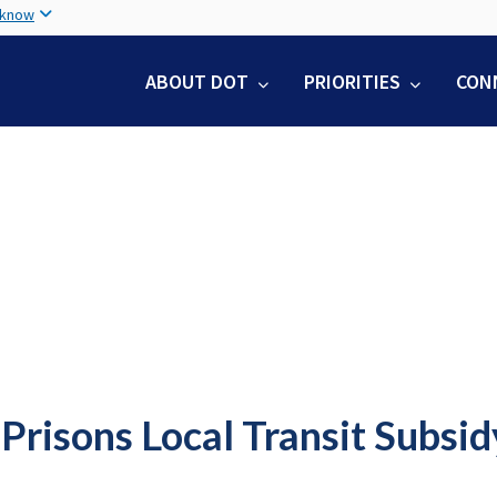
Skip
 know
to
main
ABOUT DOT
PRIORITIES
CON
content
Prisons Local Transit Subsi