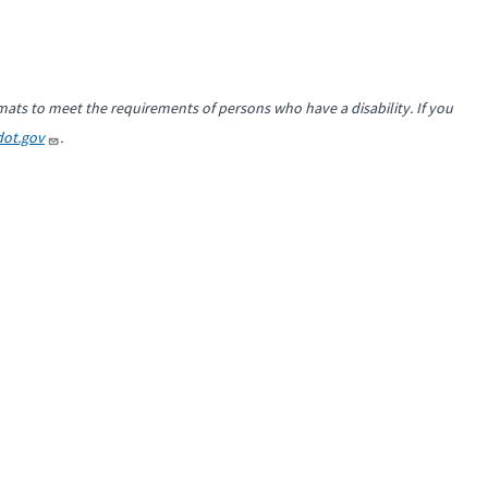
mats to meet the requirements of persons who have a disability. If you
ot.gov
.