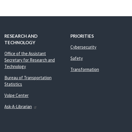
RESEARCH AND
PRIORITIES
TECHNOLOGY
Cybersecurity
Office of the Assistant
Safety
Secretary for Research and
Technology
Transformation
Bureau of Transportation
Statistics
Volpe Center
Ask-A-Librarian