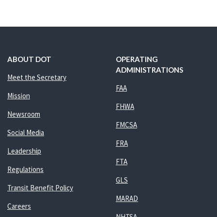
ABOUT DOT
OPERATING
ADMINISTRATIONS
Meet the Secretary
FAA
Mission
FHWA
Newsroom
FMCSA
Social Media
FRA
Leadership
FTA
Regulations
GLS
Transit Benefit Policy
MARAD
Careers
NHTSA