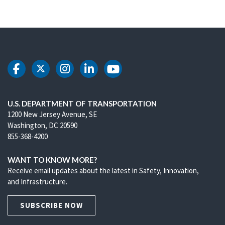
DOT Facebook
DOT Twitter
DOT Instagram
DOT LinkedIn
DOT Youtube
U.S. DEPARTMENT OF TRANSPORTATION
1200 New Jersey Avenue, SE
Washington, DC 20590
855-368-4200
WANT TO KNOW MORE?
Receive email updates about the latest in Safety, Innovation,
and Infrastructure.
SUBSCRIBE NOW