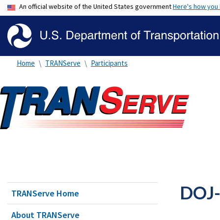
An official website of the United States government
Here's how you
Home
TRANServe
Participants
DOJ-
TRANServe Home
About TRANServe