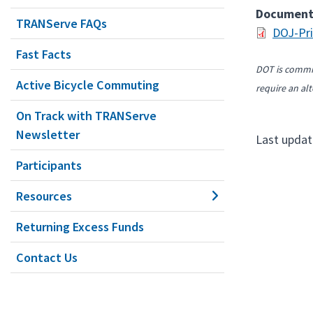
Documen
TRANServe FAQs
DOJ-Pri
Fast Facts
DOT is commit
Active Bicycle Commuting
require an alt
On Track with TRANServe
Newsletter
Last updat
Participants
Resources
Returning Excess Funds
Contact Us