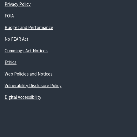
Privacy Policy
FOIA
Budget and Performance
No FEAR Act
Cummings Act Notices
Ethics
Web Policies and Notices
Vulnerability Disclosure Policy
Digital Accessibility