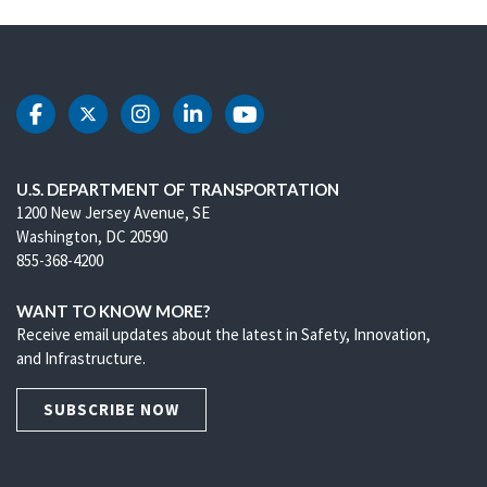
DOT Facebook
DOT Twitter
DOT Instagram
DOT LinkedIn
DOT Youtube
U.S. DEPARTMENT OF TRANSPORTATION
1200 New Jersey Avenue, SE
Washington, DC 20590
855-368-4200
WANT TO KNOW MORE?
Receive email updates about the latest in Safety, Innovation,
and Infrastructure.
SUBSCRIBE NOW