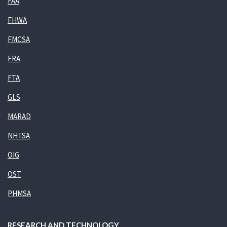
FAA
FHWA
FMCSA
FRA
FTA
GLS
MARAD
NHTSA
OIG
OST
PHMSA
RESEARCH AND TECHNOLOGY