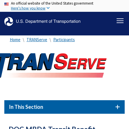
An official website of the United States government
Skip
Here's how you know
to
main
content
Home
TRANServe
Participants
In This Section