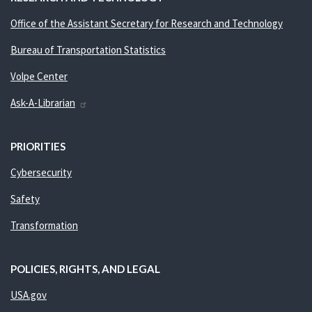
Office of the Assistant Secretary for Research and Technology
Bureau of Transportation Statistics
Volpe Center
Ask-A-Librarian
PRIORITIES
Cybersecurity
Safety
Transformation
POLICIES, RIGHTS, AND LEGAL
USA.gov