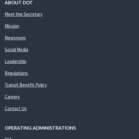
ABOUT DOT
Meet the Secretary
Mission
Newsroom
Social Media
Leadership
Regulations
Transit Benefit Policy
Careers
Contact Us
OPERATING ADMINISTRATIONS