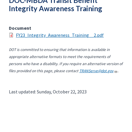
DOC-MBDA Transit Benefit
Integrity Awareness Training
Document
FY23_Integrity_Awareness_Training__2.pdf
DOT is committed to ensuring that information is available in
appropriate alternative formats to meet the requirements of
persons who have a disability. If you require an alternative version of
files provided on this page, please contact
TRANServe@dot.gov
.
Last updated: Sunday, October 22, 2023