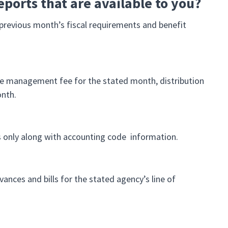
eports that are available to you?
revious month’s fiscal requirements and benefit
 the management fee for the stated month, distribution
onth.
ts only along with accounting code information.
vances and bills for the stated agency’s line of