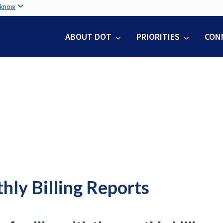
Skip
 know
to
main
ABOUT DOT
PRIORITIES
CON
content
hly Billing Reports