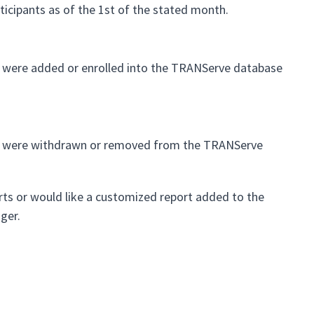
articipants as of the 1st of the stated month.
hat were added or enrolled into the TRANServe database
 that were withdrawn or removed from the TRANServe
rts or would like a customized report added to the
ger.