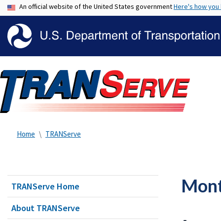
An official website of the United States government
Here's how you
Home
TRANServe
Mont
TRANServe Home
About TRANServe