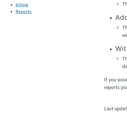
Th
billing
Reports
Add
Th
wi
Wit
Th
da
If you wou
reports yo
Last upda