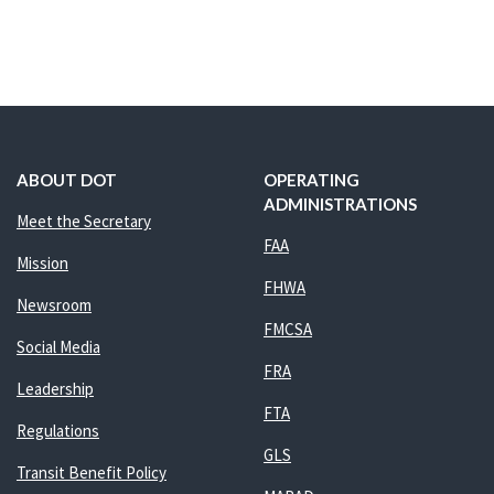
ABOUT DOT
OPERATING
ADMINISTRATIONS
Meet the Secretary
FAA
Mission
FHWA
Newsroom
FMCSA
Social Media
FRA
Leadership
FTA
Regulations
GLS
Transit Benefit Policy