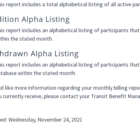
is report includes a total alphabetical listing of all active p
ition Alpha Listing
is report includes an alphabetical listing of participants t
thin the stated month.
hdrawn Alpha Listing
is report includes an alphabetical listing of participants
tabase within the stated month.
ld like more information regarding your monthly billing repo
u currently receive, please contact your Transit Benefit Mana
ted: Wednesday, November 24, 2021