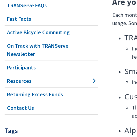
Are yo
TRANServe FAQs
Each month
Fast Facts
usage. Some
Active Bicycle Commuting
TRA
On Track with TRANServe
In
Newsletter
fe
Participants
Sma
Resources
In
Returning Excess Funds
Cus
Th
Contact Us
ac
Alp
Tags