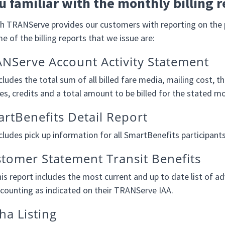
u familiar with the monthly billing r
 TRANServe provides our customers with reporting on the p
 of the billing reports that we issue are:
NServe Account Activity Statement
cludes the total sum of all billed fare media, mailing cost,
es, credits and a total amount to be billed for the stated m
rtBenefits Detail Report
cludes pick up information for all SmartBenefits participan
tomer Statement Transit Benefits
is report includes the most current and up to date list of ad
counting as indicated on their TRANServe IAA.
ha Listing