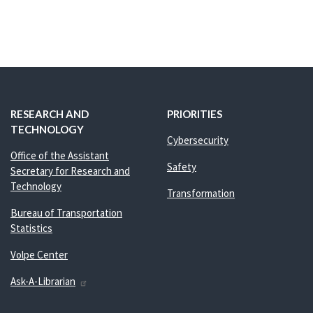
RESEARCH AND
PRIORITIES
TECHNOLOGY
Cybersecurity
Office of the Assistant
Safety
Secretary for Research and
Technology
Transformation
Bureau of Transportation
Statistics
Volpe Center
Ask-A-Librarian