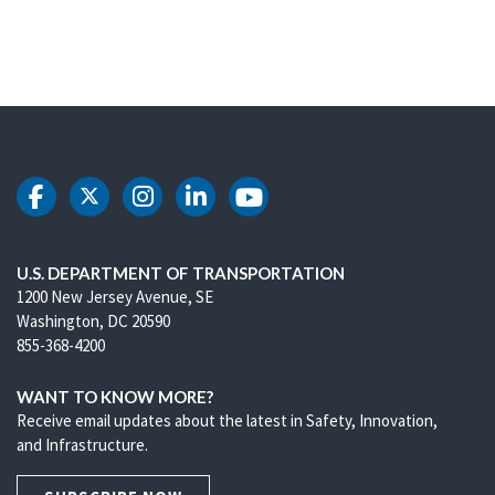
DOT Facebook
DOT Twitter
DOT Instagram
DOT LinkedIn
DOT Youtube
U.S. DEPARTMENT OF TRANSPORTATION
1200 New Jersey Avenue, SE
Washington, DC 20590
855-368-4200
WANT TO KNOW MORE?
Receive email updates about the latest in Safety, Innovation,
and Infrastructure.