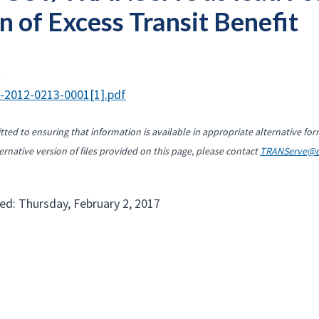
n of Excess Transit Benefit
t
-2012-0213-0001[1].pdf
ted to ensuring that information is available in appropriate alternative for
ernative version of files provided on this page, please contact
TRANServe@d
ed: Thursday, February 2, 2017