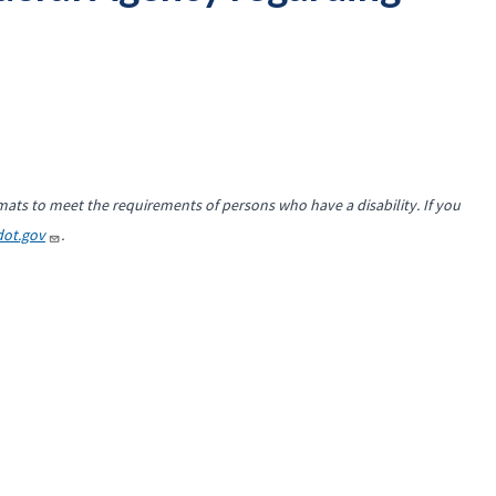
mats to meet the requirements of persons who have a disability. If you
ot.gov
.