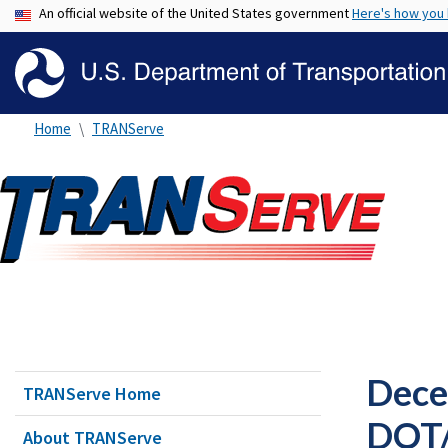
An official website of the United States government
Here's how you
Home
TRANServe
Dece
TRANServe Home
DOT/
About TRANServe