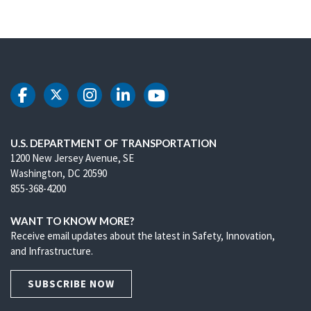
DOT Facebook
DOT Twitter
DOT Instagram
DOT LinkedIn
DOT Youtube
U.S. DEPARTMENT OF TRANSPORTATION
1200 New Jersey Avenue, SE
Washington, DC 20590
855-368-4200
WANT TO KNOW MORE?
Receive email updates about the latest in Safety, Innovation,
and Infrastructure.
SUBSCRIBE NOW