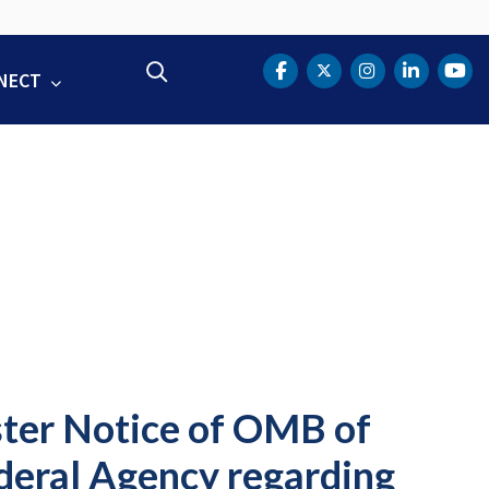
Search
NECT
DOT Facebook
DOT Twitter
DOT Instag
DOT Lin
DOT
ter Notice of OMB of
eral Agency regarding