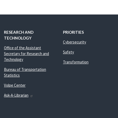
RESEARCH AND
PRIORITIES
TECHNOLOGY
Cybersecurity
Office of the Assistant
Safety
Secretary for Research and
Technology
Transformation
Bureau of Transportation
Statistics
Volpe Center
Ask-A-Librarian