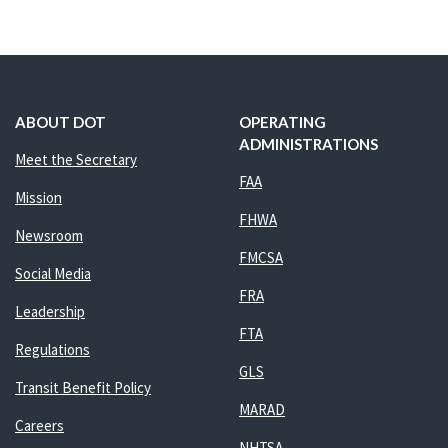
ABOUT DOT
OPERATING
ADMINISTRATIONS
Meet the Secretary
FAA
Mission
FHWA
Newsroom
FMCSA
Social Media
FRA
Leadership
FTA
Regulations
GLS
Transit Benefit Policy
MARAD
Careers
NHTSA