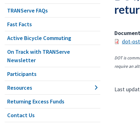
retur
TRANServe FAQs
Fast Facts
Documen
Active Bicycle Commuting
dot-ost
On Track with TRANServe
DOT is commit
Newsletter
require an alt
Participants
Resources
Last updat
Returning Excess Funds
Contact Us