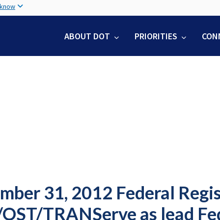
Skip
 know
to
main
ABOUT DOT
PRIORITIES
CON
content
mber 31, 2012 Federal Regis
OST/TRANServe as lead Fed