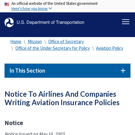
An official website of the United States government
Skip
Here's how you know
to
main
content
Home
Mission
Office of Secretary
Office of the Under Secretary for Policy
Aviation Policy
In This Section
Notice To Airlines And Companies
Writing Aviation Insurance Policies
Notice
Notice Issued on May 16, 2003