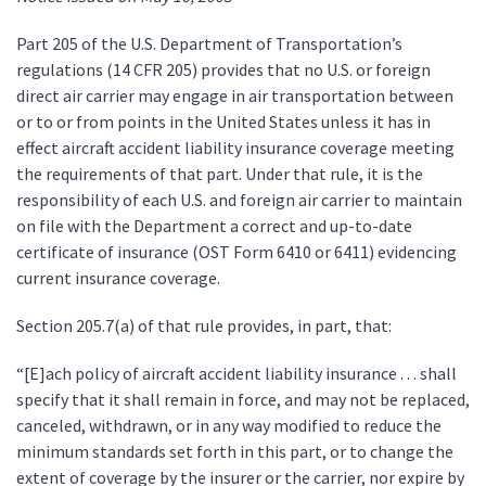
Part 205 of the U.S. Department of Transportation’s
regulations (14 CFR 205) provides that no U.S. or foreign
direct air carrier may engage in air transportation between
or to or from points in the United States unless it has in
effect aircraft accident liability insurance coverage meeting
the requirements of that part. Under that rule, it is the
responsibility of each U.S. and foreign air carrier to maintain
on file with the Department a correct and up-to-date
certificate of insurance (OST Form 6410 or 6411) evidencing
current insurance coverage.
Section 205.7(a) of that rule provides, in part, that:
“[E]ach policy of aircraft accident liability insurance . . . shall
specify that it shall remain in force, and may not be replaced,
canceled, withdrawn, or in any way modified to reduce the
minimum standards set forth in this part, or to change the
extent of coverage by the insurer or the carrier, nor expire by