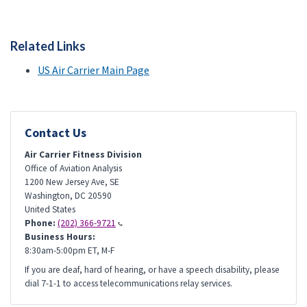
Related Links
US Air Carrier Main Page
Contact Us
Air Carrier Fitness Division
Office of Aviation Analysis
1200 New Jersey Ave, SE
Washington
,
DC
20590
United States
Phone:
(202) 366-9721
Business Hours:
8:30am-5:00pm ET, M-F
If you are deaf, hard of hearing, or have a speech disability, please
dial 7-1-1 to access telecommunications relay services.