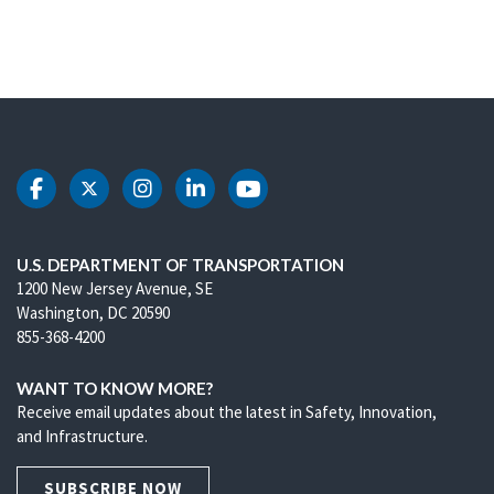
DOT Facebook
DOT Twitter
DOT Instagram
DOT LinkedIn
DOT Youtube
U.S. DEPARTMENT OF TRANSPORTATION
1200 New Jersey Avenue, SE
Washington, DC 20590
855-368-4200
WANT TO KNOW MORE?
Receive email updates about the latest in Safety, Innovation,
and Infrastructure.
SUBSCRIBE NOW