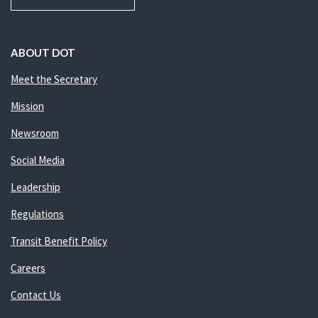
ABOUT DOT
Meet the Secretary
Mission
Newsroom
Social Media
Leadership
Regulations
Transit Benefit Policy
Careers
Contact Us