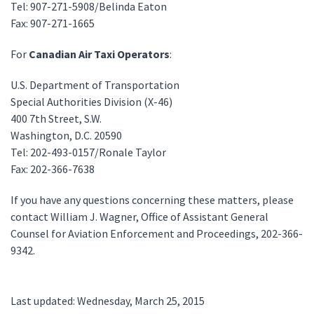
Tel: 907-271-5908/Belinda Eaton
Fax: 907-271-1665
For
Canadian Air Taxi Operators
:
U.S. Department of Transportation
Special Authorities Division (X-46)
400 7th Street, S.W.
Washington, D.C. 20590
Tel: 202-493-0157/Ronale Taylor
Fax: 202-366-7638
If you have any questions concerning these matters, please
contact William J. Wagner, Office of Assistant General
Counsel for Aviation Enforcement and Proceedings, 202-366-
9342.
Last updated: Wednesday, March 25, 2015