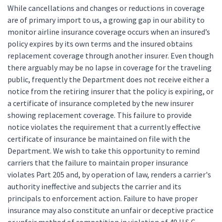
While cancellations and changes or reductions in coverage
are of primary import to us, a growing gap in our ability to
monitor airline insurance coverage occurs when an insured’s
policy expires by its own terms and the insured obtains
replacement coverage through another insurer. Even though
there arguably may be no lapse in coverage for the traveling
public, frequently the Department does not receive either a
notice from the retiring insurer that the policy is expiring, or
a certificate of insurance completed by the new insurer
showing replacement coverage. This failure to provide
notice violates the requirement that a currently effective
certificate of insurance be maintained on file with the
Department. We wish to take this opportunity to remind
carriers that the failure to maintain proper insurance
violates Part 205 and, by operation of law, renders a carrier's
authority ineffective and subjects the carrier and its
principals to enforcement action. Failure to have proper
insurance may also constitute an unfair or deceptive practice