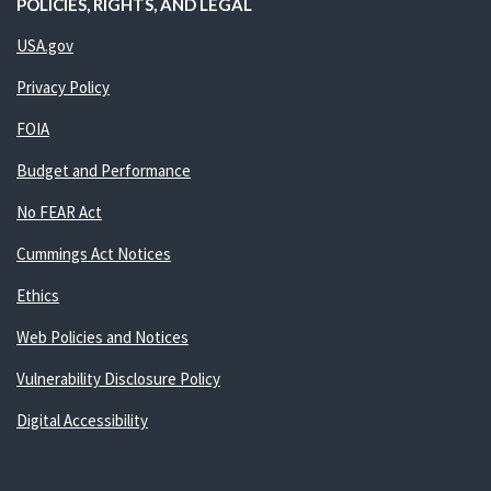
POLICIES, RIGHTS, AND LEGAL
USA.gov
Privacy Policy
FOIA
Budget and Performance
No FEAR Act
Cummings Act Notices
Ethics
Web Policies and Notices
Vulnerability Disclosure Policy
Digital Accessibility