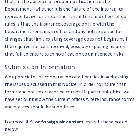
that, in the absence of proper notification to the
Department--whether it is the failure of the insurer, its
representative, or the airline--the intent and effect of our
rules is that the insurance coverage on file with the
Department remains in effect and any notice period for
changes that limit existing coverage does not begin until
the required notice is received, possibly exposing insurers
that fail to ensure such notification to unintended risks.
Submission Information
We appreciate the cooperation of all parties in addressing
the issues discussed in this Notice. In order to insure that
forms and notices reach the correct Department office, we
have set out below the current offices where insurance forms
and notices should be submitted.
For most
U.S. or foreign air carriers
, except those noted
below: