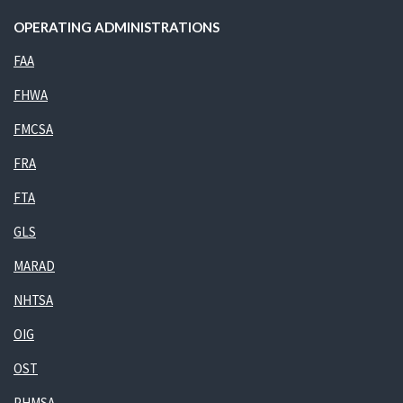
OPERATING ADMINISTRATIONS
FAA
FHWA
FMCSA
FRA
FTA
GLS
MARAD
NHTSA
OIG
OST
PHMSA