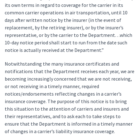
its own terms in regard to coverage for the carrier in its
common carrier operations in air transportation, until 10
days after written notice by the insurer (in the event of
replacement, by the retiring insurer), or by the insurer’s
representative, or by the carrier to the Department. . .which
10-day notice period shall start to run from the date such
notice is actually received at the Department.”
Notwithstanding the many insurance certificates and
notifications that the Department receives each year, we are
becoming increasingly concerned that we are not receiving,
or not receiving in a timely manner, required
notices/endorsements reflecting changes in a carrier’s
insurance coverage. The purpose of this notice is to bring
this situation to the attention of carriers and insurers and
their representatives, and to ask each to take steps to
ensure that the Department is informed in a timely manner
of changes in a carrier’s liability insurance coverage.