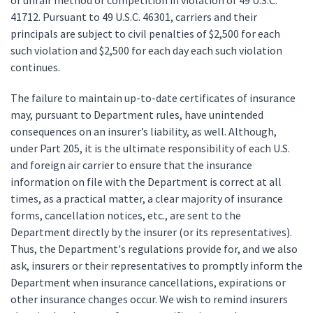
or unfair method of competition in violation of 49 U.S.C.
41712. Pursuant to 49 U.S.C. 46301, carriers and their
principals are subject to civil penalties of $2,500 for each
such violation and $2,500 for each day each such violation
continues.
The failure to maintain up-to-date certificates of insurance
may, pursuant to Department rules, have unintended
consequences on an insurer’s liability, as well. Although,
under Part 205, it is the ultimate responsibility of each U.S.
and foreign air carrier to ensure that the insurance
information on file with the Department is correct at all
times, as a practical matter, a clear majority of insurance
forms, cancellation notices, etc., are sent to the
Department directly by the insurer (or its representatives).
Thus, the Department's regulations provide for, and we also
ask, insurers or their representatives to promptly inform the
Department when insurance cancellations, expirations or
other insurance changes occur. We wish to remind insurers