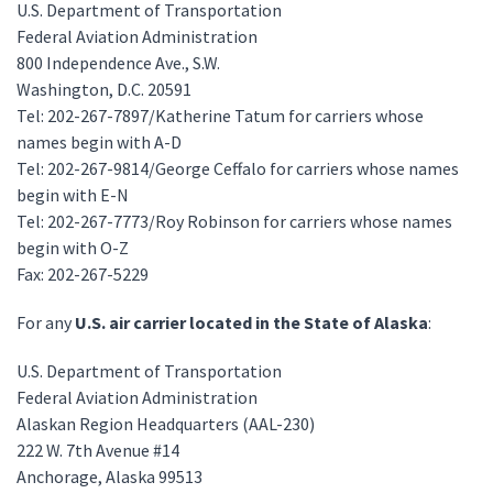
U.S. Department of Transportation
Federal Aviation Administration
800 Independence Ave., S.W.
Washington, D.C. 20591
Tel: 202-267-7897/Katherine Tatum for carriers whose
names begin with A-D
Tel: 202-267-9814/George Ceffalo for carriers whose names
begin with E-N
Tel: 202-267-7773/Roy Robinson for carriers whose names
begin with O-Z
Fax: 202-267-5229
For any
U.S. air carrier located in the State of Alaska
:
U.S. Department of Transportation
Federal Aviation Administration
Alaskan Region Headquarters (AAL-230)
222 W. 7th Avenue #14
Anchorage, Alaska 99513