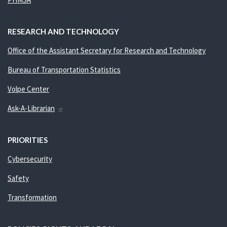
RESEARCH AND TECHNOLOGY
Office of the Assistant Secretary for Research and Technology
Bureau of Transportation Statistics
Volpe Center
Ask-A-Librarian
PRIORITIES
Cybersecurity
Safety
Transformation