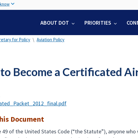
Skip
 know
to
main
ABOUT DOT
PRIORITIES
CON
content
etary for Policy
Aviation Policy
o Become a Certificated Air
t
cated_Packet_2012_final.pdf
this Document
e 49 of the United States Code (“the Statute”), anyone who w