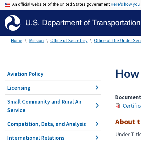
An official website of the United States government
Here's how you
Home
Mission
Office of Secretary
Office of the Under Secr
How t
Aviation Policy
Licensing
Documen
Small Community and Rural Air
Certifi
Service
About 
Competition, Data, and Analysis
Under Titl
International Relations