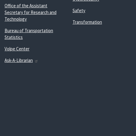
Office of the Assistant
Safety
Secretary for Research and
Technology
Transformation
Bureau of Transportation
Statistics
Volpe Center
Ask-A-Librarian