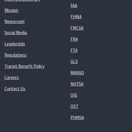
FAA
Mission
FHWA
Newsroom
FMCSA
Social Media
FRA
Leadership
FTA
Regulations
GLS
Transit Benefit Policy
MARAD
Careers
NHTSA
Contact Us
OIG
OST
PHMSA