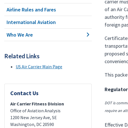
carrier mu
of an Air 
Airline Rules and Fares
authority f
International Aviation
foreign pa
Who We Are
Certificate
transportat
proposed se
Related Links
convenienc
US Air Carrier Main Page
This packe
Regulatory
Contact Us
DOT is commit
Air Carrier Fitness Division
Office of Aviation Analysis
require an alt
1200 New Jersey Ave, SE
Washington
,
DC
20590
Effective D