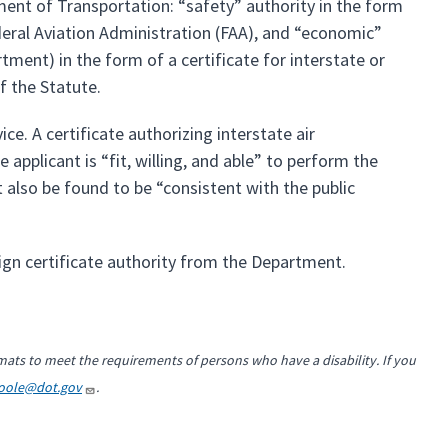
ment of Transportation: “safety” authority in the form
ederal Aviation Administration (FAA), and “economic”
tment) in the form of a certificate for interstate or
f the Statute.
ce. A certificate authorizing interstate air
applicant is “fit, willing, and able” to perform the
 also be found to be “consistent with the public
ign certificate authority from the Department.
mats to meet the requirements of persons who have a disability. If you
Toole@dot.gov
.