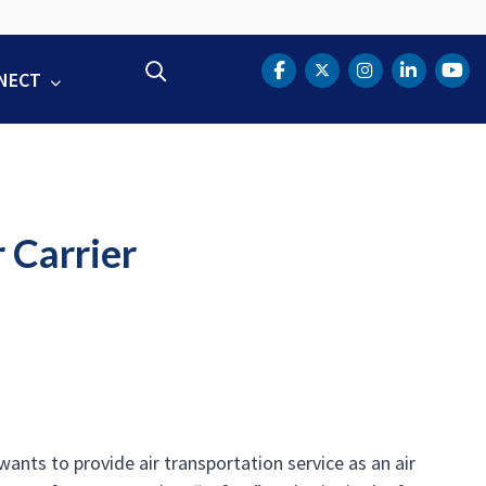
Search
NECT
DOT Facebook
DOT Twitter
DOT Instag
DOT Lin
DOT
 Carrier
ants to provide air transportation service as an air