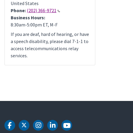
United States
Phone:
(202) 366-9721
Business Hours:
8:30am-5:00pm ET, M-F
If you are deaf, hard of hearing, or have
a speech disability, please dial 7-1-1 to
access telecommunications relay
services.
DOT Facebook
DOT Twitter
DOT Instagram
DOT LinkedIn
DOT Youtube