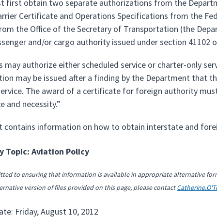
st first obtain two separate authorizations from the Depart
Carrier Certificate and Operations Specifications from the F
rom the Office of the Secretary of Transportation (the Depar
ssenger and/or cargo authority issued under section 41102 o
s may authorize either scheduled service or charter-only servi
ion may be issued after a finding by the Department that the 
rvice. The award of a certificate for foreign authority must
e and necessity.”
t contains information on how to obtain interstate and fore
 Topic: Aviation Policy
ted to ensuring that information is available in appropriate alternative for
ernative version of files provided on this page, please contact
Catherine.O'
ate: Friday, August 10, 2012