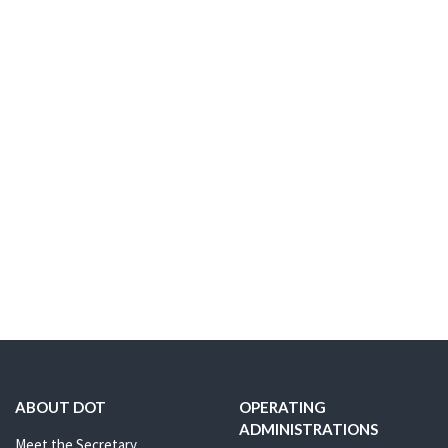
ABOUT DOT
OPERATING
ADMINISTRATIONS
Meet the Secretary