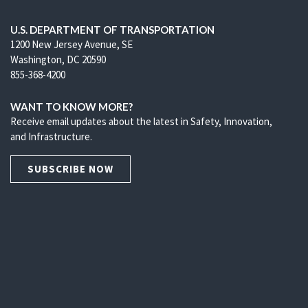
U.S. DEPARTMENT OF TRANSPORTATION
1200 New Jersey Avenue, SE
Washington, DC 20590
855-368-4200
WANT TO KNOW MORE?
Receive email updates about the latest in Safety, Innovation,
and Infrastructure.
SUBSCRIBE NOW