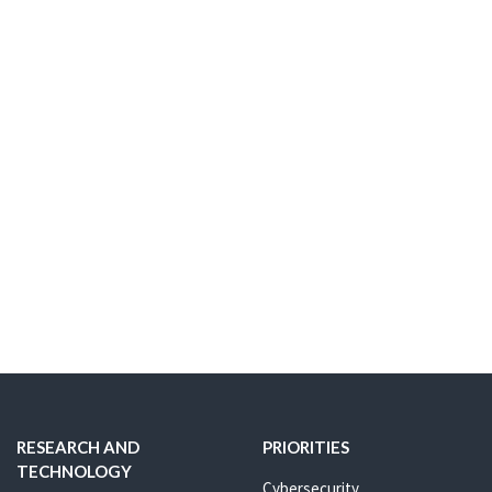
RESEARCH AND
PRIORITIES
TECHNOLOGY
Cybersecurity