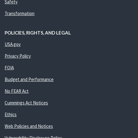
Safety
Transformation
POLICIES, RIGHTS, AND LEGAL
USA.gov
Privacy Policy
FOIA
Budget and Performance
No FEAR Act
Cummings Act Notices
Ethics
Web Policies and Notices
Vulnerability Disclosure Policy