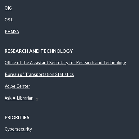
OIG
OST
PHMSA
RESEARCH AND TECHNOLOGY
Office of the Assistant Secretary for Research and Technology
Bureau of Transportation Statistics
Volpe Center
Ask-A-Librarian
PRIORITIES
Cybersecurity