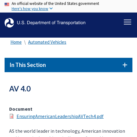
An official website of the United States government
Skip
Here's how you know
to
main
content
Home
Automated Vehicles
In This Section
AV 4.0
Document
EnsuringAmericanLeadershipAVTech4.pdf
AS the world leader in technology, American innovation