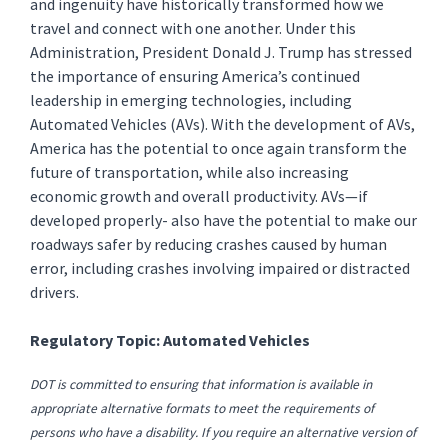
and ingenuity have historically transformed how we
travel and connect with one another. Under this
Administration, President Donald J. Trump has stressed
the importance of ensuring America’s continued
leadership in emerging technologies, including
Automated Vehicles (AVs). With the development of AVs,
America has the potential to once again transform the
future of transportation, while also increasing
economic growth and overall productivity. AVs—if
developed properly- also have the potential to make our
roadways safer by reducing crashes caused by human
error, including crashes involving impaired or distracted
drivers.
Regulatory Topic: Automated Vehicles
DOT is committed to ensuring that information is available in
appropriate alternative formats to meet the requirements of
persons who have a disability. If you require an alternative version of