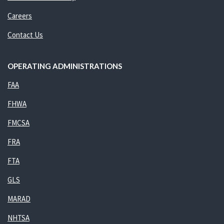
Careers
Contact Us
OPERATING ADMINISTRATIONS
FAA
FHWA
FMCSA
FRA
FTA
GLS
MARAD
NHTSA