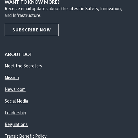
WANT TO KNOW MORE?
Receive email updates about the latest in Safety, Innovation,
and Infrastructure.
SUBSCRIBE NOW
ABOUT DOT
Meet the Secretary
Mission
Newsroom
Social Media
Leadership
Regulations
Transit Benefit Policy