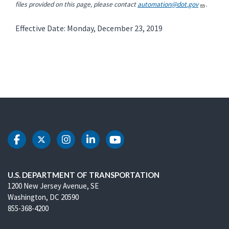
files provided on this page, please contact
automation@dot.gov
.
Effective Date: Monday, December 23, 2019
DOT Facebook
DOT Twitter
DOT Instagram
DOT LinkedIn
DOT Youtube
U.S. DEPARTMENT OF TRANSPORTATION
1200 New Jersey Avenue, SE
Washington, DC 20590
855-368-4200