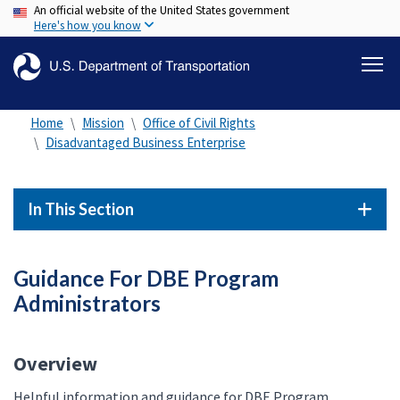
An official website of the United States government
Skip
Here's how you know
to
main
content
Home
Mission
Office of Civil Rights
Disadvantaged Business Enterprise
In This Section
Guidance For DBE Program
Administrators
Overview
Helpful information and guidance for DBE Program