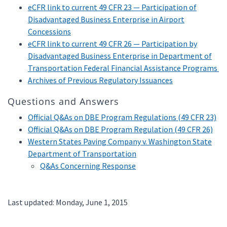
eCFR link to current 49 CFR 23 — Participation of
Disadvantaged Business Enterprise in Airport
Concessions
eCFR link to current 49 CFR 26 — Participation by
Disadvantaged Business Enterprise in Department of
Transportation Federal Financial Assistance Programs
Archives of Previous Regulatory Issuances
Questions and Answers
Official Q&As on DBE Program Regulations (49 CFR 23)
Official Q&As on DBE Program Regulation (49 CFR 26)
Western States Paving Company v. Washington State
Department of Transportation
Q&As Concerning Response
Last updated: Monday, June 1, 2015