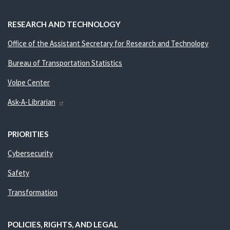
RESEARCH AND TECHNOLOGY
Office of the Assistant Secretary for Research and Technology
Bureau of Transportation Statistics
Volpe Center
Ask-A-Librarian
PRIORITIES
Cybersecurity
Safety
Transformation
POLICIES, RIGHTS, AND LEGAL