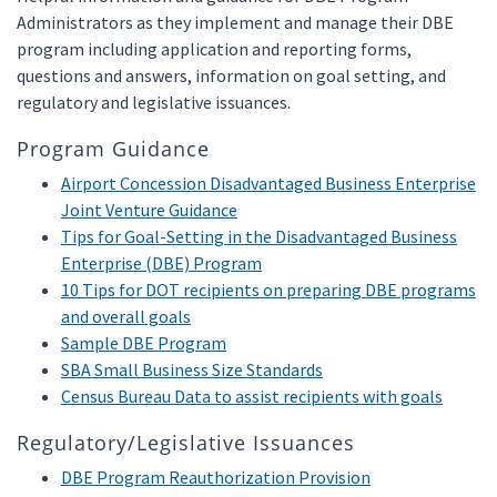
Administrators as they implement and manage their DBE
program including application and reporting forms,
questions and answers, information on goal setting, and
regulatory and legislative issuances.
Program Guidance
Airport Concession Disadvantaged Business Enterprise
Joint Venture Guidance
Tips for Goal-Setting in the Disadvantaged Business
Enterprise (DBE) Program
10 Tips for DOT recipients on preparing DBE programs
and overall goals
Sample DBE Program
SBA Small Business Size Standards
Census Bureau Data to assist recipients with goals
Regulatory/Legislative Issuances
DBE Program Reauthorization Provision