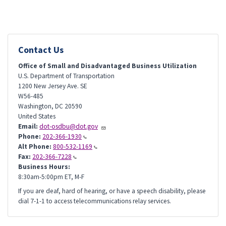
Contact Us
Office of Small and Disadvantaged Business Utilization
U.S. Department of Transportation
1200 New Jersey Ave. SE
W56-485
Washington
,
DC
20590
United States
Email:
dot-osdbu@dot.gov
Phone:
202-366-1930
Alt Phone:
800-532-1169
Fax:
202-366-7228
Business Hours:
8:30am-5:00pm ET, M-F
If you are deaf, hard of hearing, or have a speech disability, please
dial 7-1-1 to access telecommunications relay services.