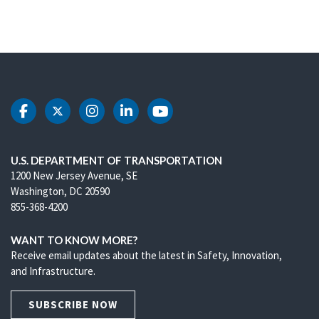
DOT Facebook
DOT Twitter
DOT Instagram
DOT LinkedIn
DOT Youtube
U.S. DEPARTMENT OF TRANSPORTATION
1200 New Jersey Avenue, SE
Washington, DC 20590
855-368-4200
WANT TO KNOW MORE?
Receive email updates about the latest in Safety, Innovation,
and Infrastructure.
SUBSCRIBE NOW