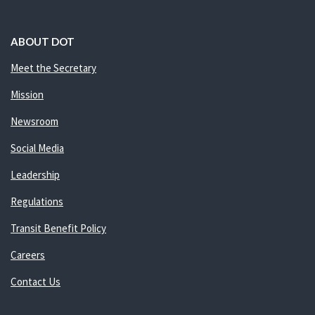
ABOUT DOT
Meet the Secretary
Mission
Newsroom
Social Media
Leadership
Regulations
Transit Benefit Policy
Careers
Contact Us