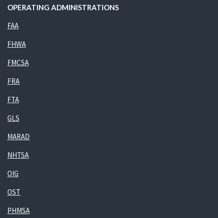
OPERATING ADMINISTRATIONS
FAA
FHWA
FMCSA
FRA
FTA
GLS
MARAD
NHTSA
OIG
OST
PHMSA