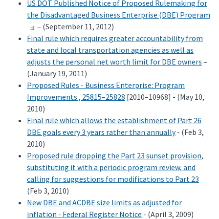
US DOT Published Notice of Proposed Rulemaking for
the Disadvantaged Business Enterprise (DBE) Program
– (September 11, 2012)
Final rule which requires greater accountability from
state and local transportation agencies as well as
adjusts the personal net worth limit for DBE owners
–
(January 19, 2011)
Proposed Rules - Business Enterprise: Program
Improvements , 25815–25828
[2010–10968] - (May 10,
2010)
Final rule which allows the establishment of Part 26
DBE goals every 3 years rather than annually
- (Feb 3,
2010)
Proposed rule dropping the Part 23 sunset provision,
substituting it with a periodic program review, and
calling for suggestions for modifications to Part 23
(Feb 3, 2010)
New DBE and ACDBE size limits as adjusted for
inflation - Federal Register Notice
- (April 3, 2009)