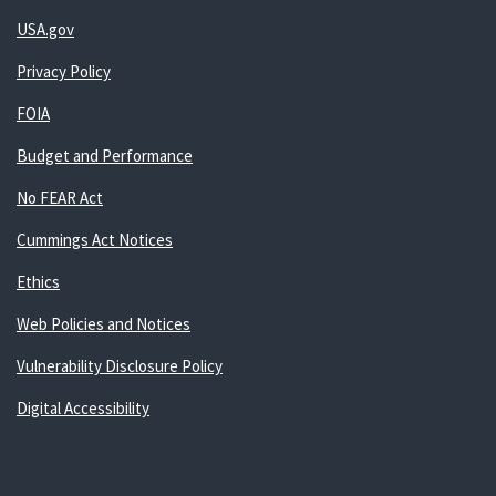
USA.gov
Privacy Policy
FOIA
Budget and Performance
No FEAR Act
Cummings Act Notices
Ethics
Web Policies and Notices
Vulnerability Disclosure Policy
Digital Accessibility