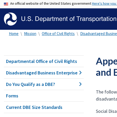
An official website of the United States government
Here's how you
Home
Mission
Office of Civil Rights
Disadvantaged Busine
Appen
Departmental Office of Civil Rights
and 
Disadvantaged Business Enterprise
Do You Qualify as a DBE?
The follow
Forms
disadvanta
Current DBE Size Standards
Social Dis