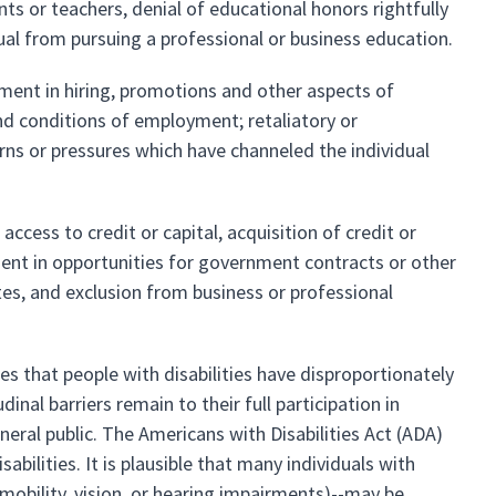
nts or teachers, denial of educational honors rightfully
ual from pursuing a professional or business education.
tment in hiring, promotions and other aspects of
nd conditions of employment; retaliatory or
erns or pressures which have channeled the individual
access to credit or capital, acquisition of credit or
ent in opportunities for government contracts or other
es, and exclusion from business or professional
es that people with disabilities have disproportionately
al barriers remain to their full participation in
eral public. The Americans with Disabilities Act (ADA)
bilities. It is plausible that many individuals with
nt mobility, vision, or hearing impairments)--may be