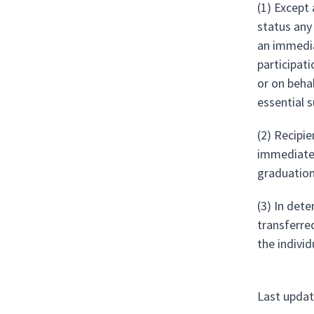
(1) Except 
status any
an immedia
participat
or on beha
essential 
(2) Recipie
immediate 
graduation
(3) In dete
transferre
the individ
Last updat