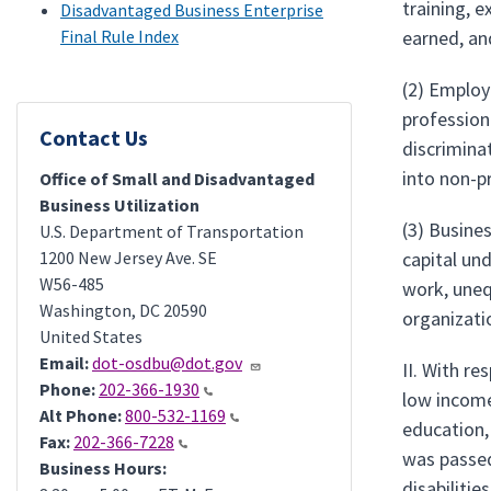
training, e
Disadvantaged Business Enterprise
Final Rule Index
earned, an
(2) Employ
profession
Contact Us
discrimina
into non-p
Office of Small and Disadvantaged
Business Utilization
(3) Busines
U.S. Department of Transportation
1200 New Jersey Ave. SE
capital un
W56-485
work, uneq
Washington
,
DC
20590
organizati
United States
Email:
dot-osdbu@dot.gov
II. With re
Phone:
202-366-1930
low income
Alt Phone:
800-532-1169
education,
Fax:
202-366-7228
was passed 
Business Hours:
disabilitie