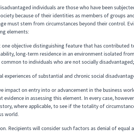
 disadvantaged individuals are those who have been subjected 
ociety because of their identities as members of groups and w
ge must stem from circumstances beyond their control. Evid
ing elements:
t one objective distinguishing feature that has contributed t
sability, long-term residence in an environment isolated fro
 common to individuals who are not socially disadvantaged;
al experiences of substantial and chronic social disadvantage
ve impact on entry into or advancement in the business worl
nt evidence in assessing this element. In every case, howeve
istory, where applicable, to see if the totality of circumsta
ss world.
on. Recipients will consider such factors as denial of equal 