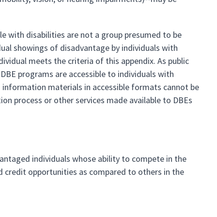
e with disabilities are not a group presumed to be
idual showings of disadvantage by individuals with
vidual meets the criteria of this appendix. As public
ir DBE programs are accessible to individuals with
and information materials in accessible formats cannot be
ation process or other services made available to DBEs
vantaged individuals whose ability to compete in the
d credit opportunities as compared to others in the