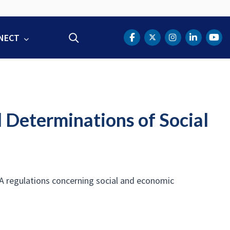
NECT
Search
DOT Facebook
DOT Twitter
DOT Instag
DOT Lin
DOT
l Determinations of Social
A regulations concerning social and economic