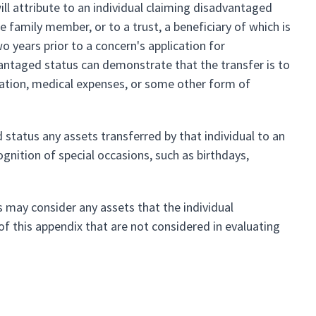
will attribute to an individual claiming disadvantaged
 family member, or to a trust, a beneficiary of which is
 years prior to a concern's application for
vantaged status can demonstrate that the transfer is to
cation, medical expenses, or some other form of
d status any assets transferred by that individual to an
nition of special occasions, such as birthdays,
ts may consider any assets that the individual
of this appendix that are not considered in evaluating