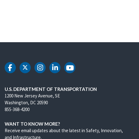
DOT Facebook
DOT Twitter
DOT Instagram
DOT LinkedIn
DOT Youtube
U.S. DEPARTMENT OF TRANSPORTATION
1200 New Jersey Avenue, SE
Washington, DC 20590
855-368-4200
WANT TO KNOW MORE?
Receive email updates about the latest in Safety, Innovation,
and Infrastructure.