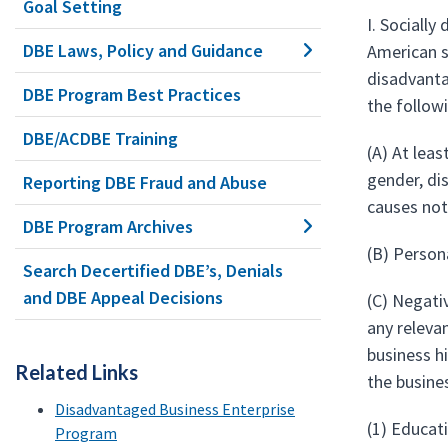
Goal Setting
I. Socially
DBE Laws, Policy and Guidance
American s
disadvanta
DBE Program Best Practices
the follow
DBE/ACDBE Training
(A) At leas
gender, di
Reporting DBE Fraud and Abuse
causes not
DBE Program Archives
(B) Person
Search Decertified DBE’s, Denials
and DBE Appeal Decisions
(C) Negati
any releva
business h
Related Links
the busine
Disadvantaged Business Enterprise
(1) Educati
Program