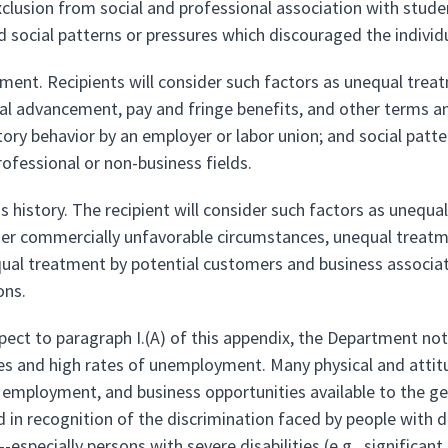
xclusion from social and professional association with stude
d social patterns or pressures which discouraged the individ
ment. Recipients will consider such factors as unequal trea
al advancement, pay and fringe benefits, and other terms a
tory behavior by an employer or labor union; and social patt
rofessional or non-business fields.
s history. The recipient will consider such factors as unequal 
der commercially unfavorable circumstances, unequal treatm
ual treatment by potential customers and business associat
ons.
spect to paragraph I.(A) of this appendix, the Department not
s and high rates of unemployment. Many physical and attitudin
 employment, and business opportunities available to the gen
in recognition of the discrimination faced by people with disa
s--especially persons with severe disabilities (e.g., significa