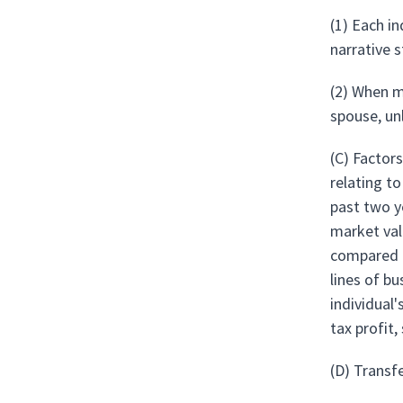
(1) Each i
narrative 
(2) When m
spouse, un
(C) Factors
relating t
past two y
market val
compared to
lines of b
individual'
tax profit,
(D) Transf