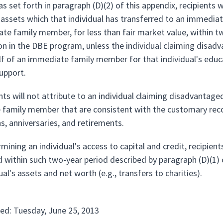
as set forth in paragraph (D)(2) of this appendix, recipients 
 assets which that individual has transferred to an immediate
te family member, for less than fair market value, within two
ion in the DBE program, unless the individual claiming disad
lf of an immediate family member for that individual's edu
support.
nts will not attribute to an individual claiming disadvantage
family member that are consistent with the customary recog
s, anniversaries, and retirements.
rmining an individual's access to capital and credit, recipien
d within such two-year period described by paragraph (D)(1) 
ual's assets and net worth (e.g., transfers to charities).
ed: Tuesday, June 25, 2013