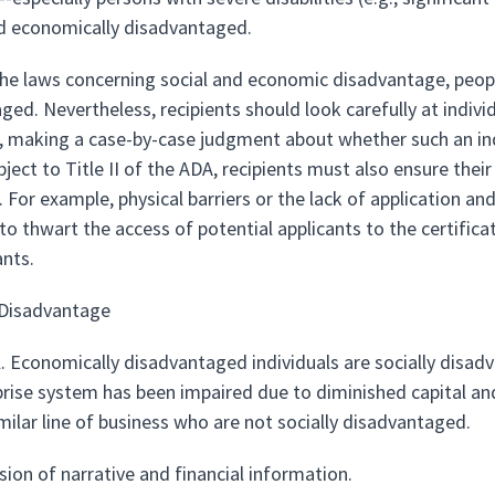
nd economically disadvantaged.
 the laws concerning social and economic disadvantage, peopl
ged. Nevertheless, recipients should look carefully at indiv
es, making a case-by-case judgment about whether such an indi
bject to Title II of the ADA, recipients must also ensure the
s. For example, physical barriers or the lack of application 
to thwart the access of potential applicants to the certific
ants.
Disadvantage
l. Economically disadvantaged individuals are socially disad
prise system has been impaired due to diminished capital an
milar line of business who are not socially disadvantaged.
sion of narrative and financial information.