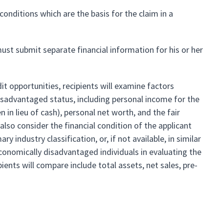
onditions which are the basis for the claim in a
st submit separate financial information for his or her
it opportunities, recipients will examine factors
 disadvantaged status, including personal income for the
in lieu of cash), personal net worth, and the fair
also consider the financial condition of the applicant
 industry classification, or, if not available, in similar
economically disadvantaged individuals in evaluating the
ipients will compare include total assets, net sales, pre-