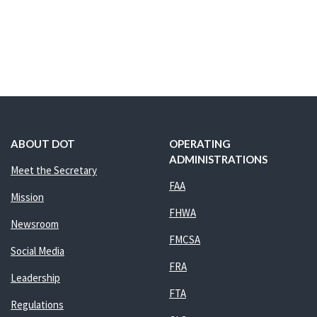
ABOUT DOT
OPERATING
ADMINISTRATIONS
Meet the Secretary
FAA
Mission
FHWA
Newsroom
FMCSA
Social Media
FRA
Leadership
FTA
Regulations