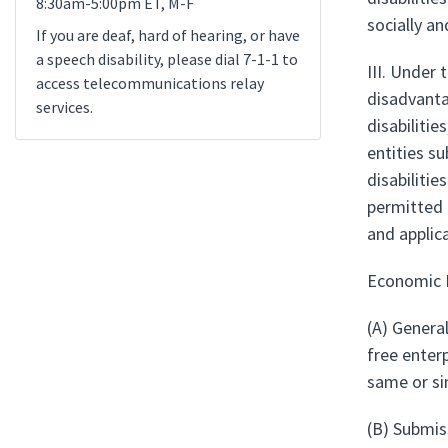
8:30am-5:00pm ET, M-F
socially a
If you are deaf, hard of hearing, or have
a speech disability, please dial 7-1-1 to
III. Under
access telecommunications relay
disadvanta
services.
disabiliti
entities su
disabilitie
permitted 
and applic
Economic 
(A) Genera
free enter
same or si
(B) Submis