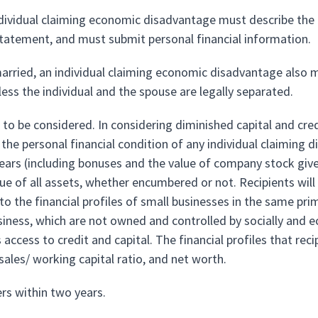
ndividual claiming economic disadvantage must describe the c
statement, and must submit personal financial information.
arried, an individual claiming economic disadvantage also mu
less the individual and the spouse are legally separated.
 to be considered. In considering diminished capital and cred
o the personal financial condition of any individual claiming
ears (including bonuses and the value of company stock given 
ue of all assets, whether encumbered or not. Recipients will 
 the financial profiles of small businesses in the same primary
usiness, which are not owned and controlled by socially and 
s access to credit and capital. The financial profiles that rec
 sales/ working capital ratio, and net worth.
ers within two years.