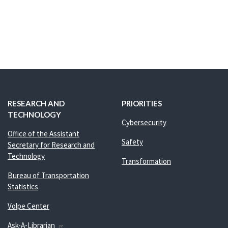
RESEARCH AND
PRIORITIES
TECHNOLOGY
Cybersecurity
Office of the Assistant
Safety
Secretary for Research and
Technology
Transformation
Bureau of Transportation
Statistics
Volpe Center
Ask-A-Librarian