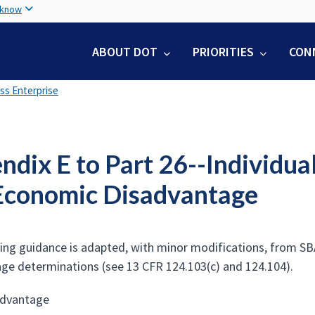
Skip
 know
to
main
ABOUT DOT
PRIORITIES
CON
content
ss Enterprise
dix E to Part 26--Individua
Economic Disadvantage
ing guidance is adapted, with minor modifications, from SB
ge determinations (see 13 CFR 124.103(c) and 124.104).
advantage