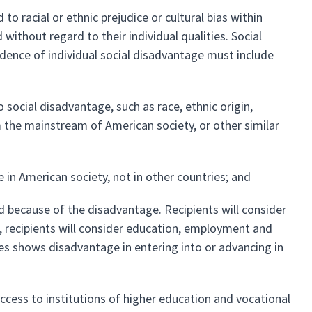
to racial or ethnic prejudice or cultural bias within
ithout regard to their individual qualities. Social
ence of individual social disadvantage must include
o social disadvantage, such as race, ethnic origin,
m the mainstream of American society, or other similar
 in American society, not in other countries; and
d because of the disadvantage. Recipients will consider
r, recipients will consider education, employment and
nces shows disadvantage in entering into or advancing in
access to institutions of higher education and vocational